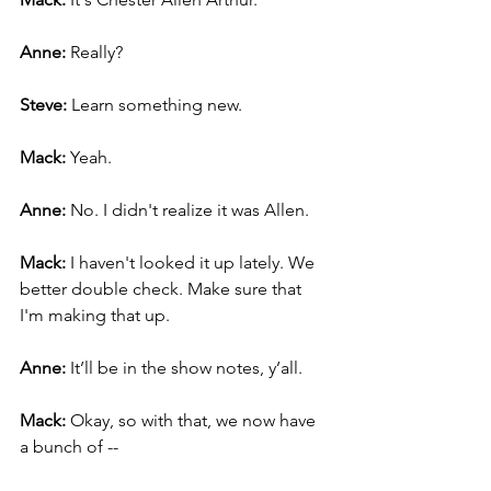
Anne: 
Really?
Steve: 
Learn something new.
Mack: 
Yeah.
Anne: 
No. I didn't realize it was Allen.
Mack: 
I haven't looked it up lately. We 
better double check. Make sure that 
I'm making that up.
Anne: 
It’ll be in the show notes, y’all.
Mack: 
Okay, so with that, we now have 
a bunch of --