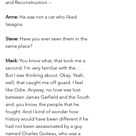
and Reconstruction --
Anne: 
He was not a cat who liked 
lasagna.
Steve:
 Have you ever seen them in the 
same place?
Mack:
 You know what, that took me a 
second. I'm very familiar with the . . . 
But I was thinking about. Okay. Yeah, 
well, that caught me off guard. I feel 
like Odie. Anyway, no love was lost 
between James Garfield and the South 
and, you know, the people that he 
fought. And I kind of wonder how 
history would have been different if he 
had not been assassinated by a guy 
named Charles Guiteau, who was a 