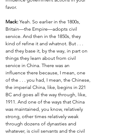
favor.
Mack: 
Yeah. So earlier in the 1800s, 
Britain—the Empire—adopts civil 
service. And then in the 1850s, they 
kind of refine it and whatnot. But . . . 
and they base it, by the way, in part on 
things they learn about from civil 
service in China. There was an 
influence there because, I mean, one 
of the . . . you had, I mean, the Chinese, 
the imperial China, like, begins in 221 
BC and goes all the way through, like, 
1911. And one of the ways that China 
was maintained, you know, relatively 
strong, other times relatively weak 
through dozens of dynasties and 
whatever, is civil servants and the civil 