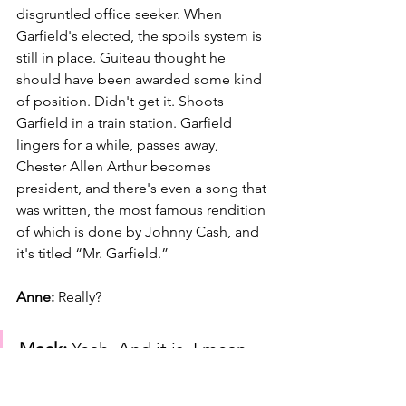
disgruntled office seeker. When 
Garfield's elected, the spoils system is 
still in place. Guiteau thought he 
should have been awarded some kind 
of position. Didn't get it. Shoots 
Garfield in a train station. Garfield 
lingers for a while, passes away, 
Chester Allen Arthur becomes 
president, and there's even a song that 
was written, the most famous rendition 
of which is done by Johnny Cash, and 
it's titled “Mr. Garfield.”
Anne: 
Really?
Mack:
 Yeah. And it is, I mean, 
it's a murder ballad, but it's… 
And I remember when I saw it 