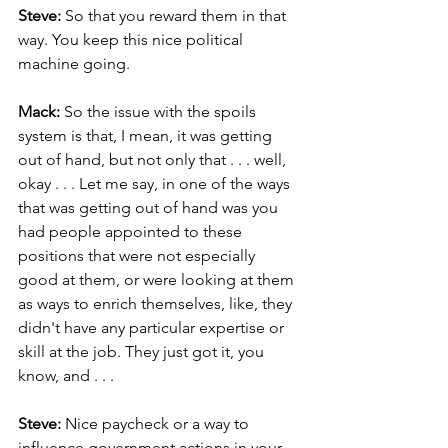
Steve: 
So that you reward them in that 
way. You keep this nice political 
machine going.
Mack: 
So the issue with the spoils 
system is that, I mean, it was getting 
out of hand, but not only that . . . well, 
okay . . . Let me say, in one of the ways 
that was getting out of hand was you 
had people appointed to these 
positions that were not especially 
good at them, or were looking at them 
as ways to enrich themselves, like, they 
didn't have any particular expertise or 
skill at the job. They just got it, you 
know, and . . .
Steve:
 Nice paycheck or a way to 
influence government actions in your 