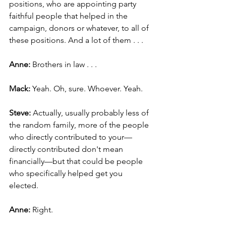
positions, who are appointing party 
faithful people that helped in the 
campaign, donors or whatever, to all of 
these positions. And a lot of them . . .
Anne: 
Brothers in law . . .
Mack: 
Yeah. Oh, sure. Whoever. Yeah.
Steve: 
Actually, usually probably less of 
the random family, more of the people 
who directly contributed to your—
directly contributed don't mean 
financially—but that could be people 
who specifically helped get you 
elected.
Anne:
 Right.