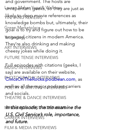
and government. The hosts are 
Lauren Maher Yoga & Wellness
unrepentant geeks, so they are just as 
likely to drop movie references as 
YIN/YANG REVIEWS
knowledge bombs but, ultimately, their 
Green Marketplace
goal is to try and figure out how to be 
engaged citizens in modern America. 
Technology
They’re also drinking and making 
ART INTERVIEWS
cheesy jokes while doing it.
FUTURE TENSE INTERVIEWS
Full episodes with citations (geeks, I 
MUSIC INTERVIEWS
say) are available on their website, 
PHOTOGRAPHY INTERVIEWS
CivicsOnTheRocks.podbean.com
, as 
well as all the major podcast carriers 
POETRY & WRITING INTERVIEWS
and socials.
THEATRE & DANCE INTERVIEWS
In this episode, the trio examine the 
MIND BODY SPIRIT INTERVIEWS
U.S. Civil Service’s role, importance, 
CAREER INTERVIEWS
and future.
FILM & MEDIA INTERVIEWS