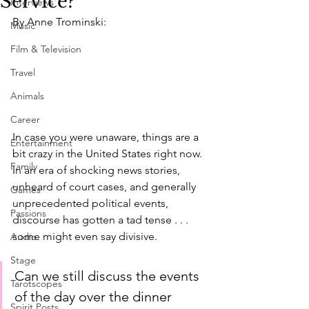
Service?
Interviews
By Anne Trominski:
Music
Film & Television
Travel
Animals
Career
In case you were unaware, things are a 
Entertainment
bit crazy in the United States right now. 
Family
In an era of shocking news stories, 
unheard of court cases, and generally 
Games
unprecedented political events, 
Passions
discourse has gotten a tad tense . . . 
some might even say divisive.
Audio
Stage
Can we still discuss the events 
Tarotscopes
of the day over the dinner 
Spirit Posts