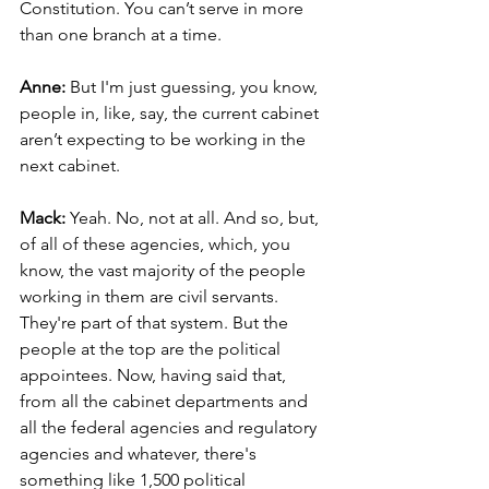
Constitution. You can’t serve in more 
than one branch at a time.
Anne: 
But I'm just guessing, you know, 
people in, like, say, the current cabinet 
aren’t expecting to be working in the 
next cabinet.
Mack: 
Yeah. No, not at all. And so, but, 
of all of these agencies, which, you 
know, the vast majority of the people 
working in them are civil servants. 
They're part of that system. But the 
people at the top are the political 
appointees. Now, having said that, 
from all the cabinet departments and 
all the federal agencies and regulatory 
agencies and whatever, there's 
something like 1,500 political 