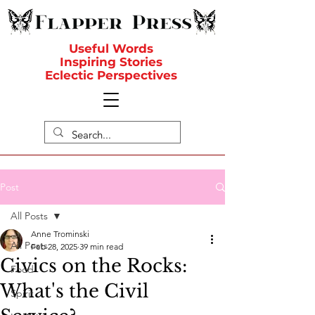
Useful Words
Inspiring Stories
Eclectic Perspectives
Post
All Posts
Anne Trominski
All Posts
Feb 28, 2025
39 min read
Civics on the Rocks:
Food
What's the Civil
Spirit