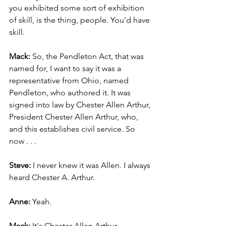
you exhibited some sort of exhibition 
of skill, is the thing, people. You'd have 
skill.
Mack: 
So, the Pendleton Act, that was 
named for, I want to say it was a 
representative from Ohio, named 
Pendleton, who authored it. It was 
signed into law by Chester Allen Arthur, 
President Chester Allen Arthur, who, 
and this establishes civil service. So 
now . . .
Steve: 
I never knew it was Allen. I always 
heard Chester A. Arthur.
Anne: 
Yeah.
Mack: 
It's Chester Allen Arthur.