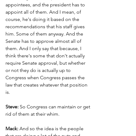
appointees, and the president has to 
appoint all of them. And I mean, of 
course, he's doing it based on the 
recommendations that his staff gives 
him. Some of them anyway. And the 
Senate has to approve almost all of 
them. And I only say that because, I 
think there's some that don't actually 
require Senate approval, but whether 
or not they do is actually up to 
Congress when Congress passes the 
law that creates whatever that position 
is.
Steve: 
So Congress can maintain or get 
rid of them at their whim.
Mack: 
And so the idea is the people 
that are doing a lot of the nuts and 