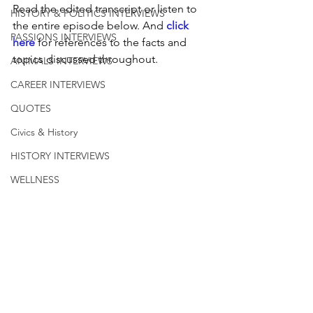
Read the edited transcript or listen to 
HISTORY & POLITICS INTERVIEWS
the entire episode below. And 
click 
PASSIONS INTERVIEWS
here
 for references to the facts and 
topics discussed throughout.
ANIMALS INTERVIEWS
CAREER INTERVIEWS
QUOTES
Civics & History
HISTORY INTERVIEWS
WELLNESS