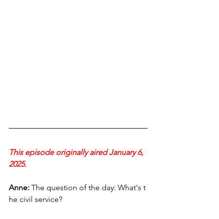
This episode originally aired January 6, 
2025.
Anne:
 The question of the day: What's t
he civil service?