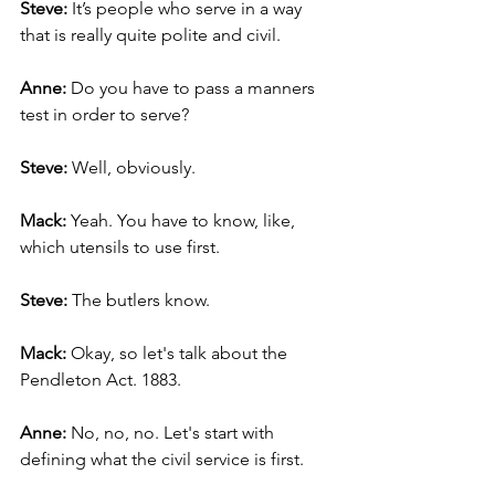
Steve:
 It’s people who serve in a way 
that is really quite polite and civil.
Anne:
 Do you have to pass a manners 
test in order to serve?
Steve:
 Well, obviously.
Mack: 
Yeah. You have to know, like, 
which utensils to use first.
Steve:
 The butlers know.
Mack:
 Okay, so let's talk about the 
Pendleton Act. 1883.
Anne:
 No, no, no. Let's start with 
defining what the civil service is first.