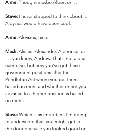
Anne:
 Thought maybe Albert or  . . .
Steve:
 I never stopped to think about it. 
Aloysius would have been cool.
Anne: 
Aloysius, nice.
Mack: 
Alistair. Alexander. Alphonse, or 
. . . you know, Andrew. That's not a bad 
name. So, but now you've got these 
government positions after the 
Pendleton Act where you get them 
based on merit and whether or not you 
advance to a higher position is based 
on merit.
Steve: 
Which is as important. I'm going 
to underscore that, you might get in 
the door because you looked good on 