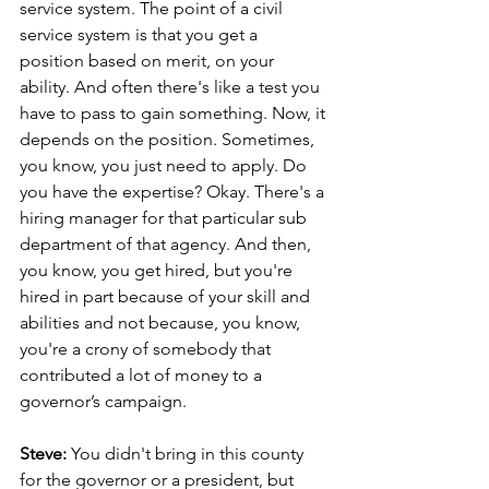
service system. The point of a civil 
service system is that you get a 
position based on merit, on your 
ability. And often there's like a test you 
have to pass to gain something. Now, it 
depends on the position. Sometimes, 
you know, you just need to apply. Do 
you have the expertise? Okay. There's a 
hiring manager for that particular sub 
department of that agency. And then, 
you know, you get hired, but you're 
hired in part because of your skill and 
abilities and not because, you know, 
you're a crony of somebody that 
contributed a lot of money to a 
governor’s campaign.
Steve: 
You didn't bring in this county 
for the governor or a president, but 