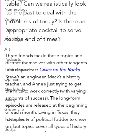
table? Can we realistically look 
Numerology
to the past to deal with the 
Writing
problems of today? Is there an 
appropriate cocktail to serve 
Poetry
for the end of times?
Astrology
Art
Three friends tackle these topics and 
Podcasts
distract themselves with other tangents 
Future Tense
in their podcast 
Civics on the Rocks
. 
Steve’s an engineer, Mack’s a history 
Opinion
teacher, and Anne’s just trying to get 
Mind/Body
the mics to work correctly (with varying 
amounts of success). The long-form 
Safety
episodes are released at the beginning 
Green Life
of each month. Living in Texas, they 
have plenty of political fodder to chew 
In Memoriam
on, but topics cover all types of history 
Books