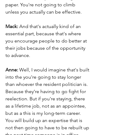
paper. You're not going to climb 
unless you actually can be effective.
Mack: 
And that's actually kind of an 
essential part, because that's where 
you encourage people to do better at 
their jobs because of the opportunity 
to advance.
Anne: 
Well, I would imagine that's built 
into the you're going to stay longer 
than whoever the resident politician is. 
Because they’re having to go fight for 
reelection. But if you're staying, there 
as a lifetime job, not as an appointee, 
but as a this is my long-term career. 
You will build up an expertise that is 
not then going to have to be rebuilt up 
the next time someone is in office.