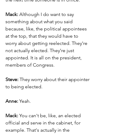
Mack: 
Although I do want to say 
something about what you said 
because, like, the political appointees 
at the top, that they would have to 
worry about getting reelected. They’re 
not actually elected. They’re just 
appointed. It is all on the president, 
members of Congress.
Steve:
 They worry about their appointer 
to being elected.
Anne:
 Yeah.
Mack:
 You can't be, like, an elected 
official and serve in the cabinet, for 
example. That's actually in the 