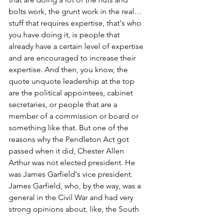
bolts work, the grunt work in the real… 
stuff that requires expertise, that's who 
you have doing it, is people that 
already have a certain level of expertise 
and are encouraged to increase their 
expertise. And then, you know, the 
quote unquote leadership at the top 
are the political appointees, cabinet 
secretaries, or people that are a 
member of a commission or board or 
something like that. But one of the 
reasons why the Pendleton Act got 
passed when it did, Chester Allen 
Arthur was not elected president. He 
was James Garfield's vice president. 
James Garfield, who, by the way, was a 
general in the Civil War and had very 
strong opinions about, like, the South 