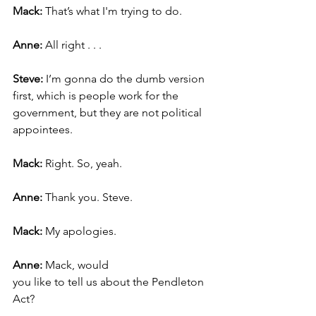
Mack: 
That’s what I'm trying to do.
Anne:
 All right . . .
Steve: 
I’m gonna do the dumb version 
first, which is people work for the 
government, but they are not political 
appointees.
Mack: 
Right. So, yeah.
Anne: 
Thank you. Steve.
Mack: 
My apologies. 
Anne: 
Mack, would 
you like to tell us about the Pendleton 
Act?