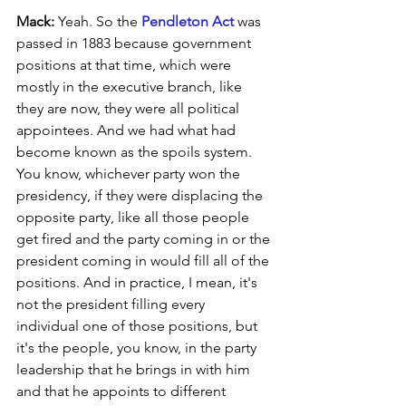
Mack:
 Yeah. So the 
Pendleton Act
 was 
passed in 1883 because government 
positions at that time, which were 
mostly in the executive branch, like 
they are now, they were all political 
appointees. And we had what had 
become known as the spoils system. 
You know, whichever party won the 
presidency, if they were displacing the 
opposite party, like all those people 
get fired and the party coming in or the 
president coming in would fill all of the 
positions. And in practice, I mean, it's 
not the president filling every 
individual one of those positions, but 
it's the people, you know, in the party 
leadership that he brings in with him 
and that he appoints to different 