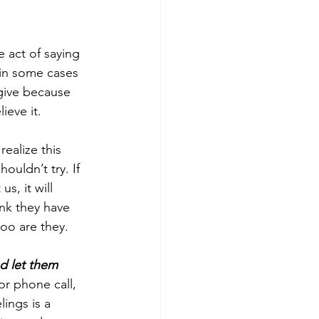
 act of saying 
 in some cases 
rgive because 
ieve it.
 realize this 
uldn’t try. If 
s, it will 
nk they have 
too are they. 
d let them 
or phone call, 
ings is a 