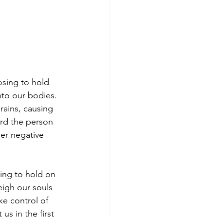
sing to hold 
nto our bodies. 
rains, causing 
rd the person 
er negative 
ing to hold on 
eigh our souls 
ke control of 
s in the first 