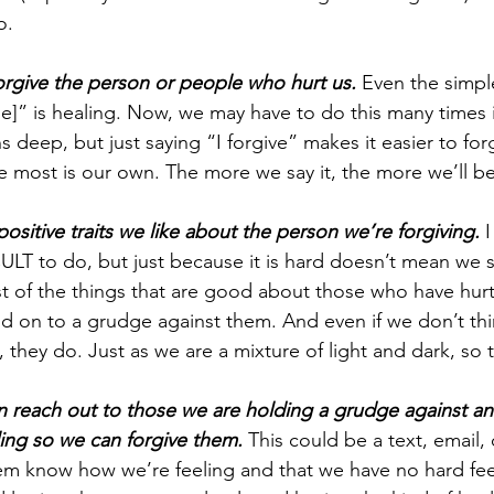
o.
orgive the person or people who hurt us. 
Even the simple
ame]” is healing. Now, we may have to do this many times
 deep, but just saying “I forgive” makes it easier to fo
e most is our own. The more we say it, the more we’ll bel
positive traits we like about the person we’re forgiving. 
I
T to do, but just because it is hard doesn’t mean we sho
t of the things that are good about those who have hurt u
ld on to a grudge against them. And even if we don’t thi
s, they do. Just as we are a mixture of light and dark, so 
an reach out to those we are holding a grudge against an
ing so we can forgive them. 
This could be a text, email, 
hem know how we’re feeling and that we have no hard feel