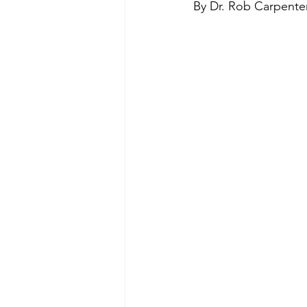
By Dr. Rob Carpente
Green Life
In Memoriam