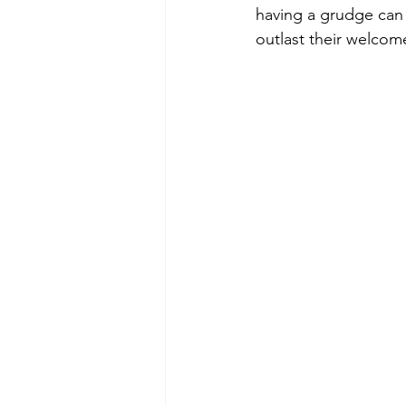
having a grudge can m
outlast their welcom