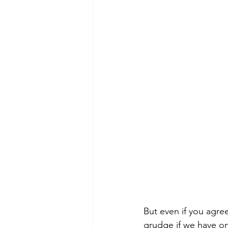
But even if you agre
grudge if we have on