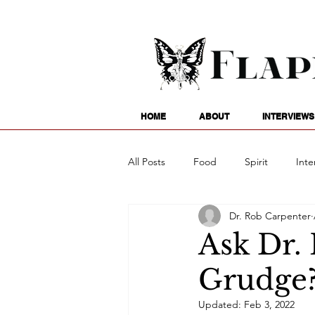
HOME
ABOUT
INTERVIEWS
All Posts
Food
Spirit
Inte
Dr. Rob Carpenter
Entertainment
Family
G
Ask Dr.
Grudge
Writing
Poetry
Astrology
Updated:
Feb 3, 2022