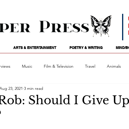
ARTS & ENTERTAINMENT
POETRY & WRITING
MIND/B
rviews
Music
Film & Television
Travel
Animals
Aug 23, 2021
3 min read
ames
Passions
Audio
Stage
Tarotscopes
Spi
 Rob: Should I Give Up
?
Art
Podcasts
Future Tense
Opinion
Mind/