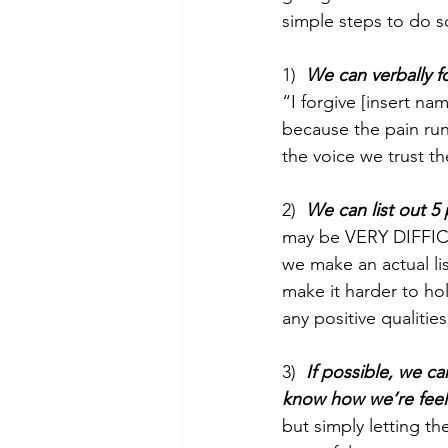
simple steps to do s
1)  
We can verbally f
“I forgive [insert n
because the pain runs
the voice we trust th
2)  
We can list out 5 
may be VERY DIFFICUL
we make an actual lis
make it harder to ho
any positive qualitie
3)  
If possible, we c
know how we’re feel
but simply letting t