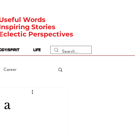
Useful Words
Inspiring Stories
Eclectic Perspectives
ODY/SPIRIT
LIFE
Career
rit Posts
Numerology
 a
Body
Safety