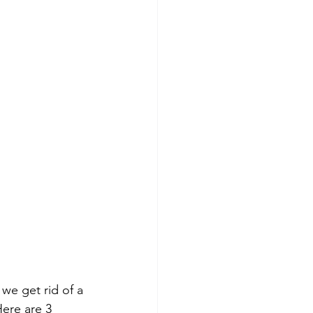
we get rid of a 
ere are 3 