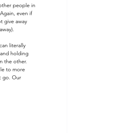
other people in 
gain, even if 
t give away 
away).
n literally 
 and holding 
 the other. 
ble to more 
it go. Our 