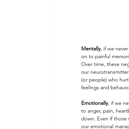
Mentally
, if we neve
on to painful memori
Over time, these neg
our neurotransmitte
(or people) who hurt
feelings and behavior
Emotionally
, if we n
to anger, pain, heart
down. Even if those w
our emotional manage