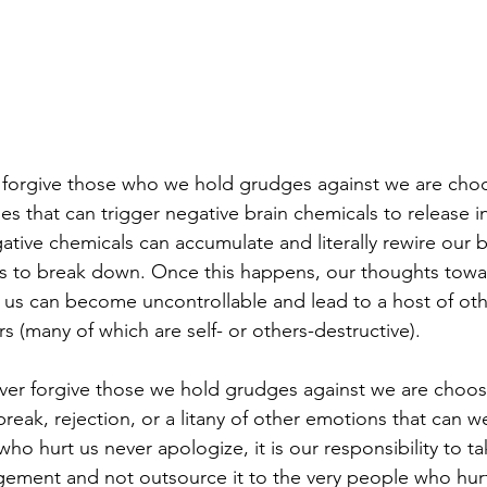
r forgive those who we hold grudges against we are choo
es that can trigger negative brain chemicals to release i
ative chemicals can accumulate and literally rewire our b
rs to break down. Once this happens, our thoughts towa
 us can become uncontrollable and lead to a host of oth
s (many of which are self- or others-destructive).
ever forgive those we hold grudges against we are choos
break, rejection, or a litany of other emotions that can w
ho hurt us never apologize, it is our responsibility to ta
ment and not outsource it to the very people who hurt u