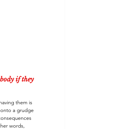
body if they 
having them is 
 onto a grudge 
 consequences 
ther words, 