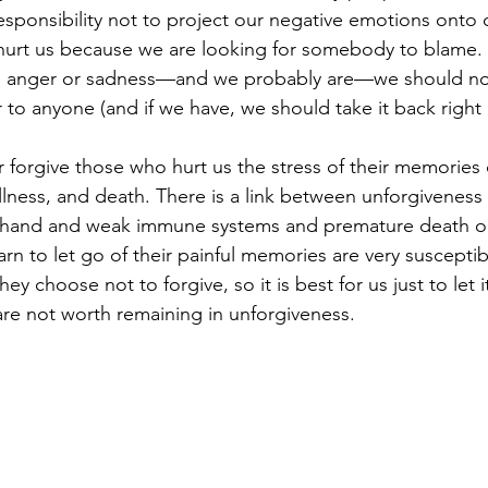
 responsibility not to project our negative emotions onto 
 hurt us because we are looking for somebody to blame. A
feel anger or sadness—and we probably are—we should no
to anyone (and if we have, we should take it back right 
r forgive those who hurt us the stress of their memories ca
illness, and death. There is a link between unforgiveness
hand and weak immune systems and premature death on
rn to let go of their painful memories are very suscepti
they choose not to forgive, so it is best for us just to let 
 are not worth remaining in unforgiveness.