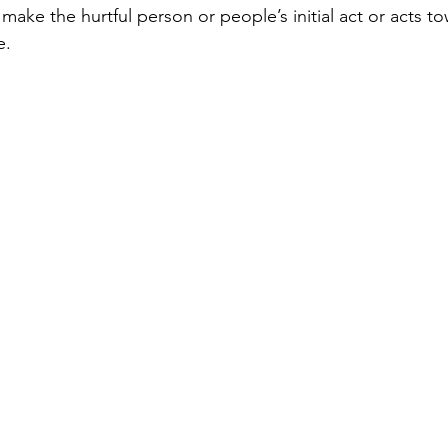
ake the hurtful person or people’s initial act or acts to
e.