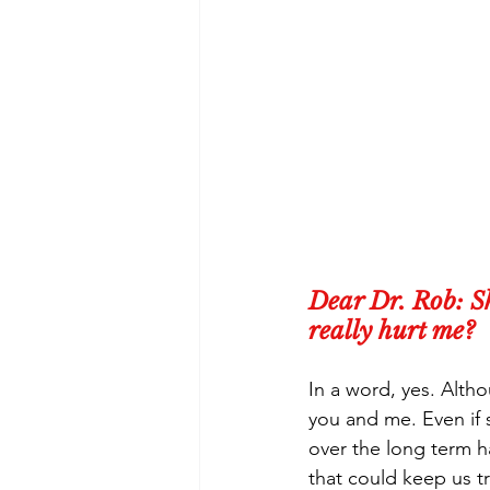
Dear Dr. Rob: Sh
really hurt me?
In a word, yes. Altho
you and me. Even if 
over the long term h
that could keep us t