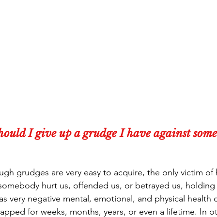
ould I give up a grudge I have against some
ugh grudges are very easy to acquire, the only victim of 
somebody hurt us, offended us, or betrayed us, holding
as very negative mental, emotional, and physical health
rapped for weeks, months, years, or even a lifetime. In o