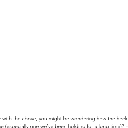
e with the above, you might be wondering how the heck 
e (especially one we’ve been holding for a long time)? H