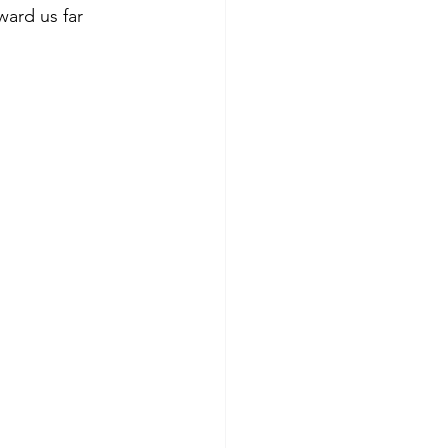
ward us far 