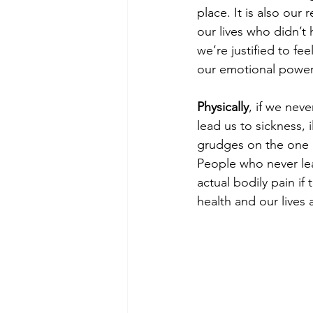
place. It is also our
our lives who didn’t
we’re justified to 
our emotional power 
Physically
, if we neve
lead us to sickness, 
grudges on the one 
People who never lea
actual bodily pain if 
health and our lives