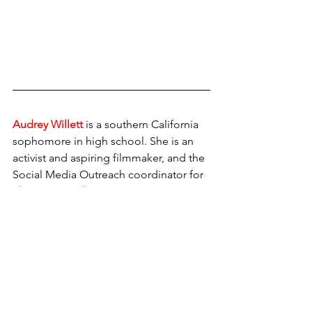
Audrey Willett
 is a southern California 
sophomore in high school. She is an 
activist and aspiring filmmaker, and the 
Social Media Outreach coordinator for 
The Gen Z Collective.
Interviews
Future Tense
Passions