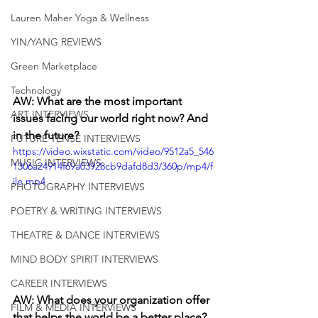
Lauren Maher Yoga & Wellness
YIN/YANG REVIEWS
Green Marketplace
Technology
AW: What are the most important 
ART INTERVIEWS
issues facing our world right now? And 
in the future?
FUTURE TENSE INTERVIEWS
https://video.wixstatic.com/video/9512a5_546
MUSIC INTERVIEWS
1306a24914f69a03928cb9dafd8d3/360p/mp4/f
ile.mp4
PHOTOGRAPHY INTERVIEWS
POETRY & WRITING INTERVIEWS
THEATRE & DANCE INTERVIEWS
MIND BODY SPIRIT INTERVIEWS
CAREER INTERVIEWS
AW: What does your organization offer 
FILM & MEDIA INTERVIEWS
that helps the world be a better place?