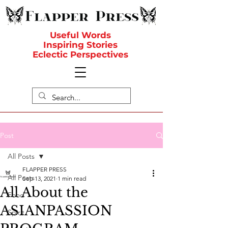
Useful Words
Inspiring Stories
Eclectic Perspectives
Post
All Posts
FLAPPER PRESS
All Posts
Sep 13, 2021
1 min read
All About the
Food
ASIANPASSION
Spirit