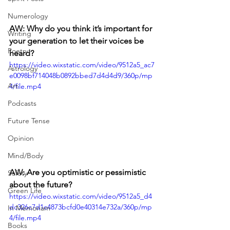
Numerology
AW: Why do you think it’s important for 
Writing
your generation to let their voices be 
Poetry
heard?
https://video.wixstatic.com/video/9512a5_ac7
Astrology
e0098bf714048b0892bbed7d4d4d9/360p/mp
Art
4/file.mp4
Podcasts
Future Tense
Opinion
Mind/Body
AW: Are you optimistic or pessimistic 
Safety
about the future? 
Green Life
https://video.wixstatic.com/video/9512a5_d4
dc326c7d1c4873bcfd0e40314e732a/360p/mp
In Memoriam
4/file.mp4
Books