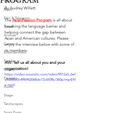
PROGRAM
Interviews
By Audrey Willett:
Music
Film & Television
The 
AsianPassion Program
 is all about 
breaking the language barrier and 
Travel
helping connect the gap between 
Animals
Asian and American cultures. Please 
Career
enjoy the interview below with some of 
its members. 
Entertainment
Family
AW: Tell us all about you and your 
organization! 
Games
https://video.wixstatic.com/video/9512a5_6ef
Passions
a9d88fe0c4ff6942068de72c643fb/360p/mp4/fil
e.mp4
Audio
Stage
Tarotscopes
Spirit Posts