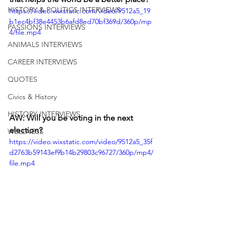
HISTORY & POLITICS INTERVIEWS
https://video.wixstatic.com/video/9512a5_19
b1ec4bf38e4453b6afd8ed70bf369d/360p/mp
PASSIONS INTERVIEWS
4/file.mp4
ANIMALS INTERVIEWS
CAREER INTERVIEWS
QUOTES
Civics & History
HISTORY INTERVIEWS
AW: Will you be voting in the next 
election? 
WELLNESS
https://video.wixstatic.com/video/9512a5_35f
d2763b59143ef9b14b29803c96727/360p/mp4/
file.mp4