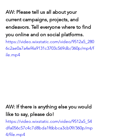
AW: Please tell us all about your 
current campaigns, projects, and 
endeavors. Tell everyone where to find 
you online and on social platforms.
https://video.wixstatic.com/video/9512a5_280
6c2ae0a7a4ef4a9131c3703c569db/360p/mp4/f
ile.mp4
AW: If there is anything else you would 
like to say, please do! 
https://video.wixstatic.com/video/9512a5_54
dfa056c57c4c7d8bda1f6bbca3cb09/360p/mp
4/file.mp4