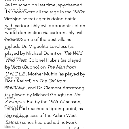
As I touched on last time, spy-themed 
Numerology
TV shows were all the rage in the 1960s: 
dashing secret agents doing battle 
Writing
with cartoonishly evil opponents set on 
Poetry
world domination via cartoonishly evil 
Astrology
means. Some of the best villains 
include Dr. Miguelito Loveless (as 
Art
played by Michael Dunn) on 
The Wild 
Podcasts
Wild West
, Colonel Hubris (as played 
by Victor Buono) on 
The Man from 
Future Tense
U.N.C.L.E
., Mother Muffin (as played by 
Opinion
Boris Karloff) on 
The Girl from 
Mind/Body
U.N.C.L.E.
, and Dr. Clement Armstrong 
(as played by Michael Gough) on 
The 
Safety
Avengers
. But by the 1966–67 season, 
Green Life
things had reached a tipping point, as 
the wild success of the Adam West 
In Memoriam
Batman
 series had pushed network 
Books