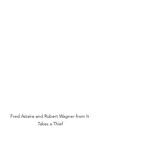
Fred Astaire and Robert Wagner from It 
Takes a Thief