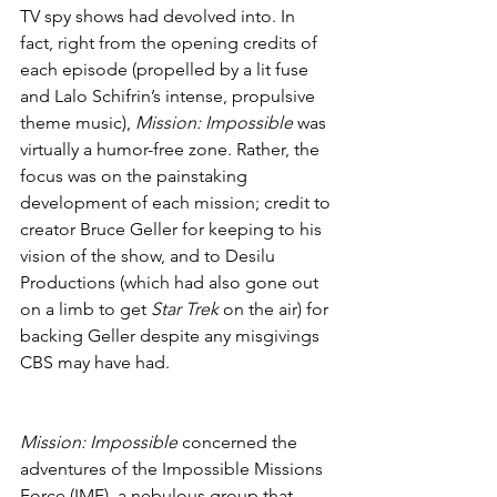
TV spy shows had devolved into. In 
fact, right from the opening credits of 
each episode (propelled by a lit fuse 
and Lalo Schifrin’s intense, propulsive 
theme music), 
Mission: Impossible
 was 
virtually a humor-free zone. Rather, the 
focus was on the painstaking 
development of each mission; credit to 
creator Bruce Geller for keeping to his 
vision of the show, and to Desilu 
Productions (which had also gone out 
on a limb to get 
Star Trek
 on the air) for 
backing Geller despite any misgivings 
CBS may have had.
Mission: Impossible
 concerned the 
adventures of the Impossible Missions 
Force (IMF), a nebulous group that 