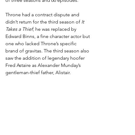
of three seasons and 66 episodes.
Throne had a contract dispute and 
didn’t return for the third season of 
It 
Takes a Thief
; he was replaced by 
Edward Binns, a fine character actor but 
one who lacked Throne’s specific 
brand of gravitas. The third season also 
saw the addition of legendary hoofer 
Fred Astaire as Alexander Munday’s 
gentleman-thief father, Alistair.