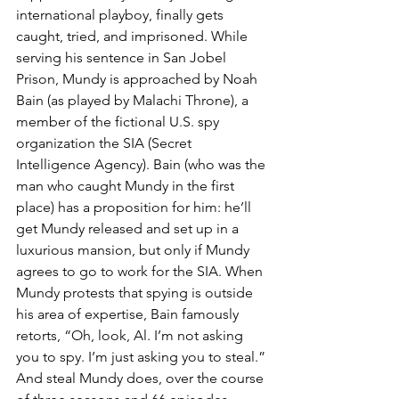
international playboy, finally gets 
caught, tried, and imprisoned. While 
serving his sentence in San Jobel 
Prison, Mundy is approached by Noah 
Bain (as played by Malachi Throne), a 
member of the fictional U.S. spy 
organization the SIA (Secret 
Intelligence Agency). Bain (who was the 
man who caught Mundy in the first 
place) has a proposition for him: he’ll 
get Mundy released and set up in a 
luxurious mansion, but only if Mundy 
agrees to go to work for the SIA. When 
Mundy protests that spying is outside 
his area of expertise, Bain famously 
retorts, “Oh, look, Al. I’m not asking 
you to spy. I’m just asking you to steal.” 
And steal Mundy does, over the course 