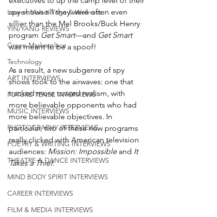
executives to up the camp level of their 
spy shows till they were often even 
Lauren Maher Yoga & Wellness
sillier than the Mel Brooks/Buck Henry 
YIN/YANG REVIEWS
program 
Get Smart—
and 
Get Smart
Green Marketplace
was meant to be a spoof!
Technology
As a result, a new subgenre of spy 
ART INTERVIEWS
shows took to the airwaves: one that 
tracked more toward realism, with 
FUTURE TENSE INTERVIEWS
more believable opponents who had 
MUSIC INTERVIEWS
more believable objectives. In 
PHOTOGRAPHY INTERVIEWS
particular, two of these new programs 
really clicked with American television 
POETRY & WRITING INTERVIEWS
audiences: 
Mission: Impossible
 and 
It 
THEATRE & DANCE INTERVIEWS
Takes a Thief
. 
MIND BODY SPIRIT INTERVIEWS
CAREER INTERVIEWS
FILM & MEDIA INTERVIEWS