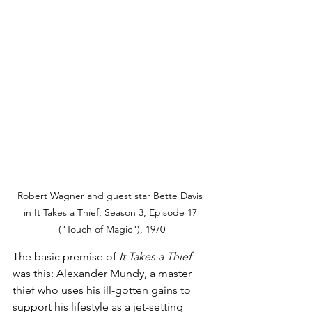
Robert Wagner and guest star Bette Davis 
in It Takes a Thief, Season 3, Episode 17 
("Touch of Magic"), 1970
The basic premise of 
It Takes a Thief
was this: Alexander Mundy, a master 
thief who uses his ill-gotten gains to 
support his lifestyle as a jet-setting 