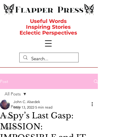
Useful Words
Inspiring Stories
Eclectic Perspectives
Post
All Posts
John C. Alsedek
All Posts
May 13, 2022
5 min read
A Spy’s Last Gasp:
Food
MISSION:
Spirit