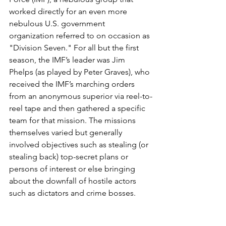
worked directly for an even more 
nebulous U.S. government 
organization referred to on occasion as 
"Division Seven." For all but the first 
season, the IMF’s leader was Jim 
Phelps (as played by Peter Graves), who 
received the IMF’s marching orders 
from an anonymous superior via reel-to-
reel tape and then gathered a specific 
team for that mission. The missions 
themselves varied but generally 
involved objectives such as stealing (or 
stealing back) top-secret plans or 
persons of interest or else bringing 
about the downfall of hostile actors 
such as dictators and crime bosses.