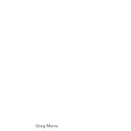
Greg Morris