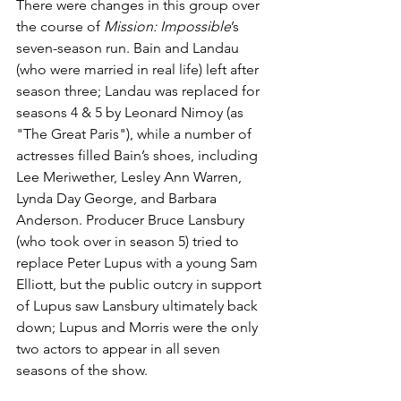
There were changes in this group over 
the course of 
Mission: Impossible
’s 
seven-season run. Bain and Landau 
(who were married in real life) left after 
season three; Landau was replaced for 
seasons 4 & 5 by Leonard Nimoy (as 
"The Great Paris"), while a number of 
actresses filled Bain’s shoes, including 
Lee Meriwether, Lesley Ann Warren, 
Lynda Day George, and Barbara 
Anderson. Producer Bruce Lansbury 
(who took over in season 5) tried to 
replace Peter Lupus with a young Sam 
Elliott, but the public outcry in support 
of Lupus saw Lansbury ultimately back 
down; Lupus and Morris were the only 
two actors to appear in all seven 
seasons of the show.