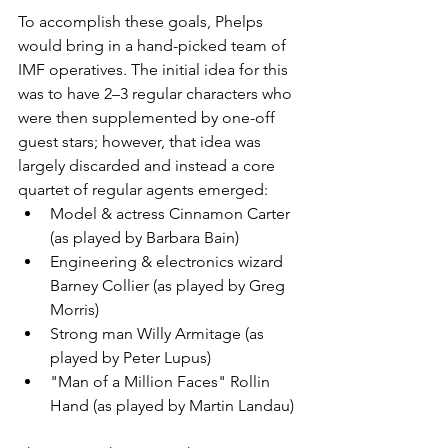
To accomplish these goals, Phelps 
would bring in a hand-picked team of 
IMF operatives. The initial idea for this 
was to have 2–3 regular characters who 
were then supplemented by one-off 
guest stars; however, that idea was 
largely discarded and instead a core 
quartet of regular agents emerged:
Model & actress Cinnamon Carter 
(as played by Barbara Bain)
Engineering & electronics wizard 
Barney Collier (as played by Greg 
Morris)
Strong man Willy Armitage (as 
played by Peter Lupus)
"Man of a Million Faces" Rollin 
Hand (as played by Martin Landau)