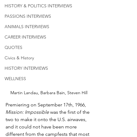
HISTORY & POLITICS INTERVIEWS
PASSIONS INTERVIEWS
ANIMALS INTERVIEWS
CAREER INTERVIEWS
QUOTES
Civics & History
HISTORY INTERVIEWS
WELLNESS
Martin Landau, Barbara Bain, Steven Hill
Premiering on September 17th, 1966, 
Mission: Impossible
 was the first of the 
two to make it onto the U.S. airwaves, 
and it could not have been more 
different from the campfests that most 