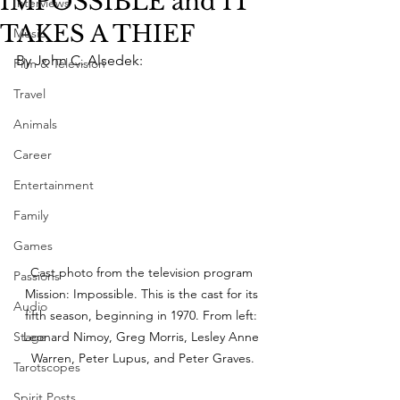
IMPOSSIBLE and IT
Interviews
TAKES A THIEF
Music
By John C. Alsedek:
Film & Television
Travel
Animals
Career
Entertainment
Family
Games
Cast photo from the television program 
Passions
Mission: Impossible. This is the cast for its 
Audio
fifth season, beginning in 1970. From left: 
Leonard Nimoy, Greg Morris, Lesley Anne 
Stage
Warren, Peter Lupus, and Peter Graves.
Tarotscopes
Spirit Posts