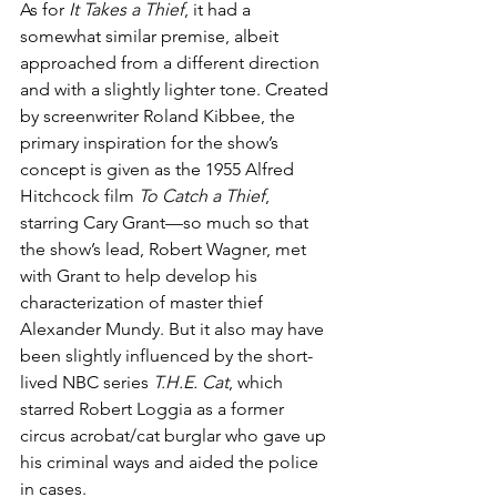
As for 
It Takes a Thief
, it had a 
somewhat similar premise, albeit 
approached from a different direction 
and with a slightly lighter tone. Created 
by screenwriter Roland Kibbee, the 
primary inspiration for the show’s 
concept is given as the 1955 Alfred 
Hitchcock film 
To Catch a Thief
, 
starring Cary Grant—so much so that 
the show’s lead, Robert Wagner, met 
with Grant to help develop his 
characterization of master thief 
Alexander Mundy. But it also may have 
been slightly influenced by the short-
lived NBC series 
T.H.E. Cat
, which 
starred Robert Loggia as a former 
circus acrobat/cat burglar who gave up 
his criminal ways and aided the police 
in cases.