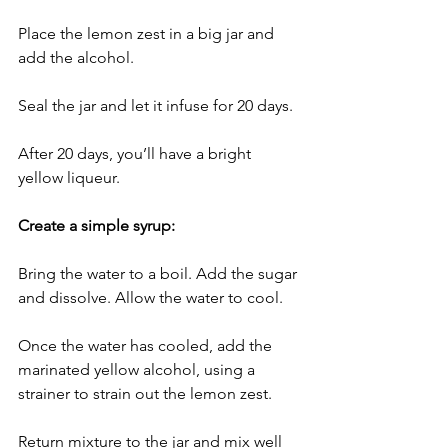
Place the lemon zest in a big jar and 
add the alcohol. 
Seal the jar and let it infuse for 20 days.
After 20 days, you’ll have a bright 
yellow liqueur.
Create a simple syrup:
Bring the water to a boil. Add the sugar 
and dissolve. Allow the water to cool.
Once the water has cooled, add the 
marinated yellow alcohol, using a 
strainer to strain out the lemon zest. 
Return mixture to the jar and mix well 