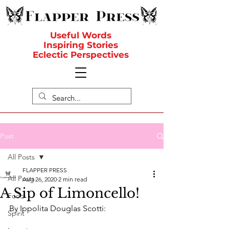
Useful Words
Inspiring Stories
Eclectic Perspectives
Post
All Posts
FLAPPER PRESS
All Posts
Aug 26, 2020
2 min read
A Sip of Limoncello!
Food
By Ippolita Douglas Scotti:
Spirit