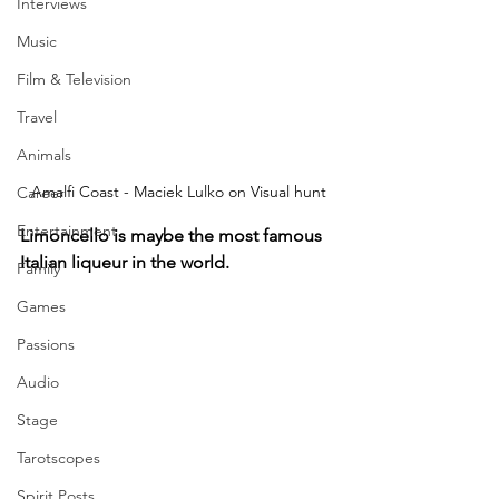
Interviews
Music
Film & Television
Travel
Animals
Amalfi Coast - Maciek Lulko on Visual hunt
Career
Entertainment
Limoncello is maybe the most famous 
Italian liqueur in the world. 
Family
Games
Passions
Audio
Stage
Tarotscopes
Spirit Posts