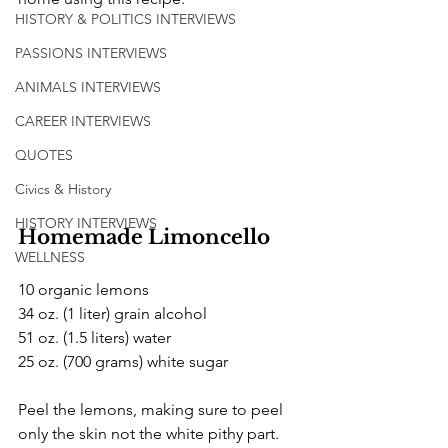
HISTORY & POLITICS INTERVIEWS
PASSIONS INTERVIEWS
ANIMALS INTERVIEWS
CAREER INTERVIEWS
QUOTES
Civics & History
HISTORY INTERVIEWS
Homemade Limoncello
WELLNESS
10 organic lemons 
34 oz. (1 liter) grain alcohol 
51 oz. (1.5 liters) water
25 oz. (700 grams) white sugar
Peel the lemons, making sure to peel 
only the skin not the white pithy part. 