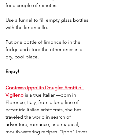
for a couple of minutes.
Use a funnel to fill empty glass bottles 
with the limoncello.
Put one bottle of limoncello in the 
fridge and store the other ones in a 
dry, cool place.
Enjoy!
Contessa Ippolita Douglas Scotti di 
Vigileno
 is a true Italian—born in 
Florence, Italy, from a long line of 
eccentric Italian aristocrats, she has 
traveled the world in search of 
adventure, romance, and magical, 
mouth-watering recipes. "Ippo" loves 