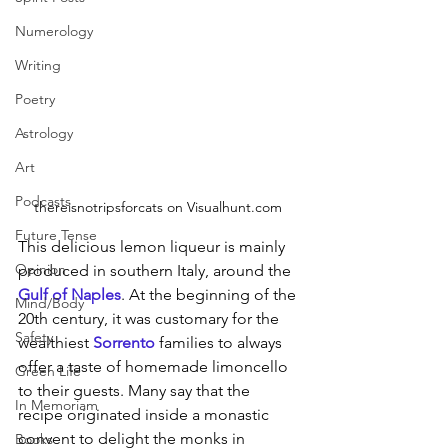
Numerology
Writing
Poetry
Astrology
Art
Podcasts
thereisnotripsforcats on Visualhunt.com 
Future Tense
This delicious lemon liqueur is mainly 
Opinion
produced in southern Italy, around the 
Gulf of Naples
. At the beginning of the 
Mind/Body
20th century, it was customary for the 
Safety
wealthiest 
Sorrento
families to always 
offer a taste of homemade limoncello 
Green Life
to their guests. Many say that the 
In Memoriam
recipe originated inside a monastic 
convent to delight the monks in 
Books