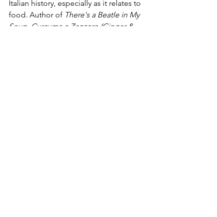
Italian history, especially as it relates to 
food. Author of 
There's a Beatle in My 
Soup, Curcuma e Zenzero (Ginger & 
Tumeric), 101 Perche Sulla Storia di 
Firenze (101 questions on Florence 
History),
 and 
Superfoods, 
Ippo is 
currently finishing her latest work, 
The 
Lords of Florence
 (all published by 
Newton Compton Publishers).
Food
See All
Recent Posts