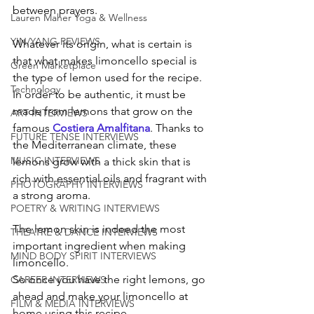
between prayers.
Lauren Maher Yoga & Wellness
YIN/YANG REVIEWS
Whatever its origin, what is certain is 
that what makes limoncello special is 
Green Marketplace
the type of lemon used for the recipe. 
Technology
In order to be authentic, it must be 
made from lemons that grow on the 
ART INTERVIEWS
famous 
Costiera Amalfitana
. Thanks to 
FUTURE TENSE INTERVIEWS
the Mediterranean climate, these 
MUSIC INTERVIEWS
lemons grow with a thick skin that is 
rich with essential oils and fragrant with 
PHOTOGRAPHY INTERVIEWS
a strong aroma. 
POETRY & WRITING INTERVIEWS
The lemon skin is indeed the most 
THEATRE & DANCE INTERVIEWS
important ingredient when making 
MIND BODY SPIRIT INTERVIEWS
limoncello.
So once you have the right lemons, go 
CAREER INTERVIEWS
ahead and make your limoncello at 
FILM & MEDIA INTERVIEWS
home using this recipe.