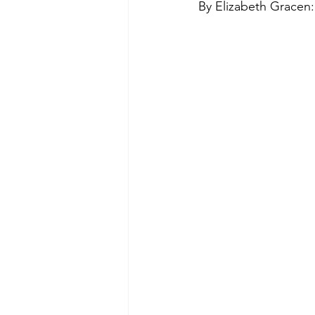
By Elizabeth Gracen:
Green Life
In Memoriam