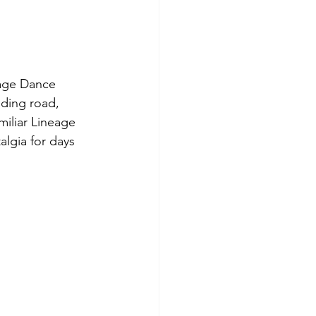
eage Dance 
ding road, 
miliar Lineage 
talgia for days 