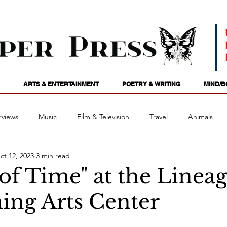
ARTS & ENTERTAINMENT
POETRY & WRITING
MIND/B
rviews
Music
Film & Television
Travel
Animals
ct 12, 2023
3 min read
ames
Passions
Audio
Stage
Tarotscopes
Spi
of Time" at the Linea
ing Arts Center
Art
Podcasts
Future Tense
Opinion
Mind/