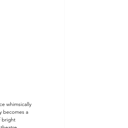
ce whimsically 
by becomes a 
 bright 
 theatre 