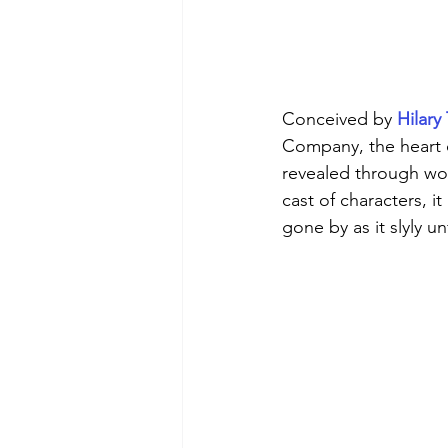
Conceived by 
Hilar
Company, the heart o
revealed through wor
cast of characters, it
gone by as it slyly u