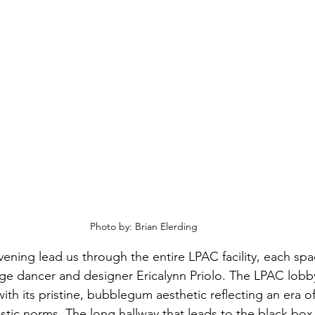
Photo by: Brian Elerding
vening lead us through the entire LPAC facility, each spa
age dancer and designer Ericalynn Priolo. The LPAC lob
ith its pristine, bubblegum aesthetic reflecting an era of
stic norms. The long hallway that leads to the black box