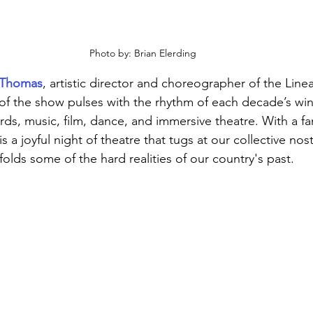
Photo by: Brian Elerding
y Thomas
, artistic director and choreographer of the Lin
f the show pulses with the rhythm of each decade’s win
ds, music, film, dance, and immersive theatre. With a fa
 is a joyful night of theatre that tugs at our collective nos
nfolds some of the hard realities of our country's past. 