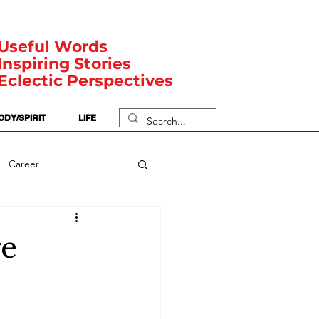
Useful Words
Inspiring Stories
Eclectic Perspectives
ODY/SPIRIT
LIFE
Career
rit Posts
Numerology
ge
Body
Safety