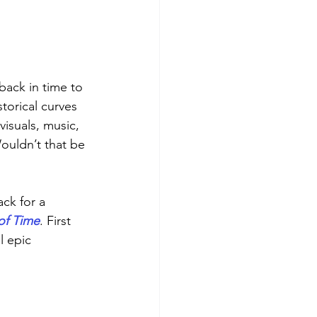
back in time to 
torical curves 
isuals, music, 
Wouldn’t that be 
ack for a 
of Time
. First 
l epic 