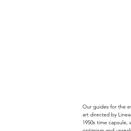
Our guides for the e
art directed by Line
1950s time capsule, w
optimism and unreali