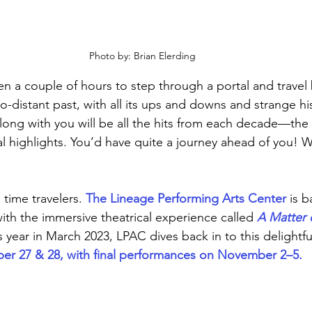
Photo by: Brian Elerding
en a couple of hours to step through a portal and travel 
-distant past, with all its ups and downs and strange his
long with you will be all the hits from each decade—the v
cal highlights. You’d have quite a journey ahead of you! 
 time travelers.
 The Lineage Performing Arts Center
 is b
th the immersive theatrical experience called 
A Matter 
s year in March 2023, LPAC dives back in to this delightfu
er 27 & 28, with final performances on November 2–5.