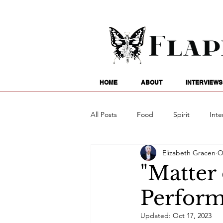
HOME
ABOUT
INTERVIEWS
All Posts
Food
Spirit
Inte
Elizabeth Gracen
O
Entertainment
Family
G
"Matter 
Perform
Writing
Poetry
Astrology
Updated:
Oct 17, 2023