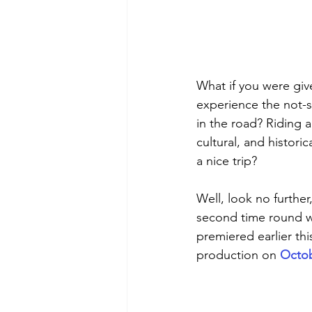
What if you were giv
experience the not-so
in the road? Riding a
cultural, and histori
a nice trip?
Well, look no further,
second time round wi
premiered earlier thi
production on 
Octob