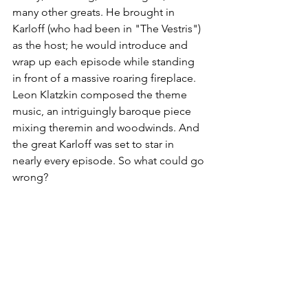
many other greats. He brought in 
Karloff (who had been in "The Vestris") 
as the host; he would introduce and 
wrap up each episode while standing 
in front of a massive roaring fireplace. 
Leon Klatzkin composed the theme 
music, an intriguingly baroque piece 
mixing theremin and woodwinds. And 
the great Karloff was set to star in 
nearly every episode. So what could go 
wrong?