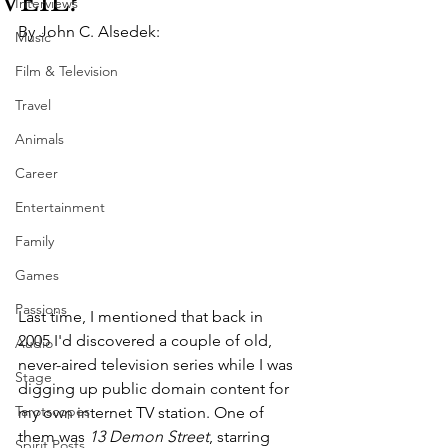
VEIL?
Interviews
By John C. Alsedek:
Music
Film & Television
Travel
Animals
Career
Entertainment
Family
Games
Passions
Last time, I mentioned that back in 
2005 I'd discovered a couple of old, 
Audio
never-aired television series while I was 
Stage
digging up public domain content for 
Tarotscopes
my own internet TV station. One of 
them was 
13 Demon Street
, starring 
Spirit Posts