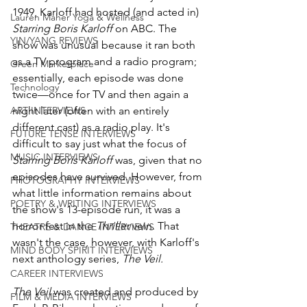
1949, Karloff had hosted (and acted in) 
Lauren Maher Yoga & Wellness
Starring Boris Karloff
 on ABC. The 
YIN/YANG REVIEWS
show was unusual because it ran both 
as a TV program and a radio program; 
Green Marketplace
essentially, each episode was done 
Technology
twice—once for TV and then again a 
ART INTERVIEWS
night later (often with an entirely 
different cast) as a radio play. It's 
FUTURE TENSE INTERVIEWS
difficult to say just what the focus of 
MUSIC INTERVIEWS
Starring Boris Karloff
 was, given that no 
episodes have survived. However, from 
PHOTOGRAPHY INTERVIEWS
what little information remains about 
POETRY & WRITING INTERVIEWS
the show's 13-episode run, it was a 
horror fest in the 
Thriller
 vein. That 
THEATRE & DANCE INTERVIEWS
wasn't the case, however, with Karloff's 
MIND BODY SPIRIT INTERVIEWS
next anthology series, 
The Veil.
CAREER INTERVIEWS
The Veil
 was created and produced by 
FILM & MEDIA INTERVIEWS