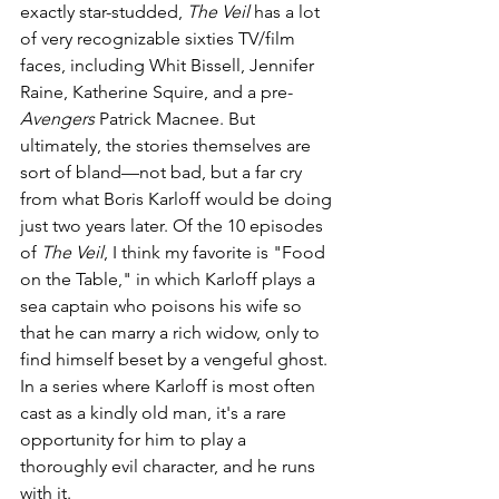
exactly star-studded, 
The Veil 
has a lot 
of very recognizable sixties TV/film 
faces, including Whit Bissell, Jennifer 
Raine, Katherine Squire, and a pre-
Avengers
 Patrick Macnee. But 
ultimately, the stories themselves are 
sort of bland—not bad, but a far cry 
from what Boris Karloff would be doing 
just two years later. Of the 10 episodes 
of 
The Veil
, I think my favorite is "Food 
on the Table," in which Karloff plays a 
sea captain who poisons his wife so 
that he can marry a rich widow, only to 
find himself beset by a vengeful ghost. 
In a series where Karloff is most often 
cast as a kindly old man, it's a rare 
opportunity for him to play a 
thoroughly evil character, and he runs 
with it.