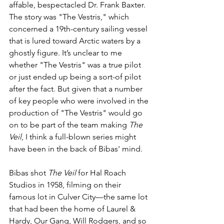
affable, bespectacled Dr. Frank Baxter. 
The story was "The Vestris," which 
concerned a 19th-century sailing vessel 
that is lured toward Arctic waters by a 
ghostly figure. It’s unclear to me 
whether "The Vestris" was a true pilot 
or just ended up being a sort-of pilot 
after the fact. But given that a number 
of key people who were involved in the 
production of "The Vestris" would go 
on to be part of the team making 
The 
Veil
, I think a full-blown series might 
have been in the back of Bibas' mind. 
Bibas shot 
The Veil
 for Hal Roach 
Studios in 1958, filming on their 
famous lot in Culver City—the same lot 
that had been the home of Laurel & 
Hardy, Our Gang, Will Rodgers, and so 