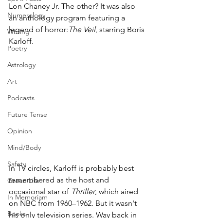
Lon Chaney Jr. The other? It was also 
Numerology
an anthology program featuring a 
legend of horror:
The Veil
, starring Boris 
Writing
Karloff.
Poetry
Astrology
Art
Podcasts
Future Tense
Opinion
Mind/Body
Safety
In TV circles, Karloff is probably best 
remembered as the host and 
Green Life
occasional star of 
Thriller
, which aired 
In Memoriam
on NBC from 1960–1962. But it wasn't 
Books
his only television series. Way back in 