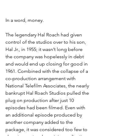
In a word, money. 
The legendary Hal Roach had given 
control of the studios over to his son, 
Hal Jr., in 1955; it wasn’t long before 
the company was hopelessly in debt 
and would end up closing for good in 
1961. Combined with the collapse of a 
co-production arrangement with 
National Telefilm Associates, the nearly 
bankrupt Hal Roach Studios pulled the 
plug on production after just 10 
episodes had been filmed. Even with 
an additional episode produced by 
another company added to the 
package, it was considered too few to 