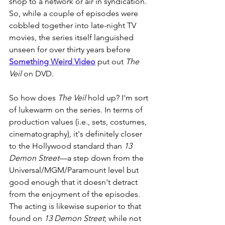
shop to a network or air in syndication. 
So, while a couple of episodes were 
cobbled together into late-night TV 
movies, the series itself languished 
unseen for over thirty years before 
Something Weird Video
 put out 
The 
Veil
 on DVD.
So how does 
The Veil
 hold up? I'm sort 
of lukewarm on the series. In terms of 
production values (i.e., sets, costumes, 
cinematography), it's definitely closer 
to the Hollywood standard than 
13 
Demon Street
—a step down from the 
Universal/MGM/Paramount level but 
good enough that it doesn't detract 
from the enjoyment of the episodes. 
The acting is likewise superior to that 
found on 
13 Demon Street
; while not 