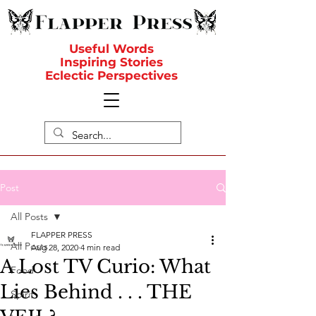
Useful Words
Inspiring Stories
Eclectic Perspectives
Post
All Posts
FLAPPER PRESS
All Posts
Aug 28, 2020
4 min read
A Lost TV Curio: What
Food
Lies Behind . . . THE
Spirit