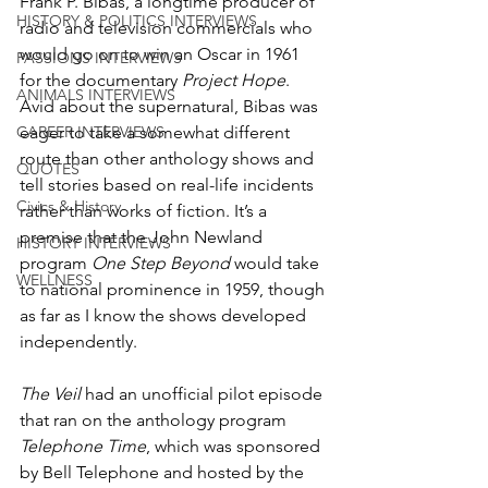
Frank P. Bibas, a longtime producer of 
HISTORY & POLITICS INTERVIEWS
radio and television commercials who 
would go on to win an Oscar in 1961 
PASSIONS INTERVIEWS
for the documentary 
Project Hope
. 
ANIMALS INTERVIEWS
Avid about the supernatural, Bibas was 
CAREER INTERVIEWS
eager to take a somewhat different 
route than other anthology shows and 
QUOTES
tell stories based on real-life incidents 
Civics & History
rather than works of fiction. It’s a 
premise that the John Newland 
HISTORY INTERVIEWS
program 
One Step Beyond
 would take 
WELLNESS
to national prominence in 1959, though 
as far as I know the shows developed 
independently.
The Veil
 had an unofficial pilot episode 
that ran on the anthology program 
Telephone Time
, which was sponsored 
by Bell Telephone and hosted by the 