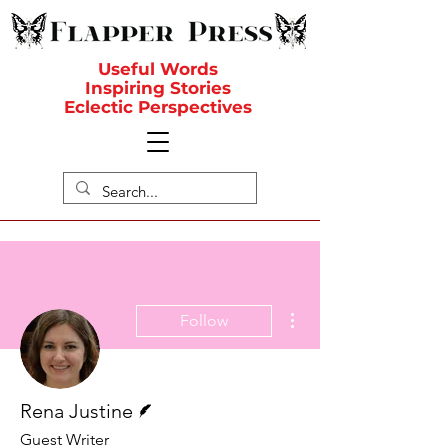
Useful Words
Inspiring Stories
Eclectic Perspectives
More actions
Follow
Writer
Rena Justine
Guest Writer