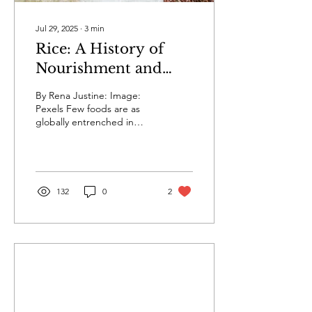
Jul 29, 2025
∙
3
min
Rice: A History of
Nourishment and
Culture
By Rena Justine: Image:
Pexels Few foods are as
globally entrenched in
both cuisine and culture as
rice. With more than half of
the...
132
0
2