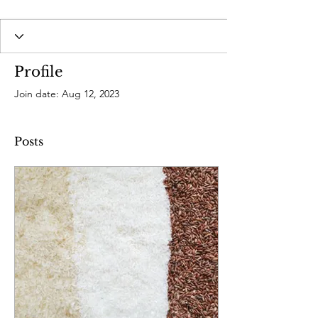
Profile
Join date: Aug 12, 2023
Posts