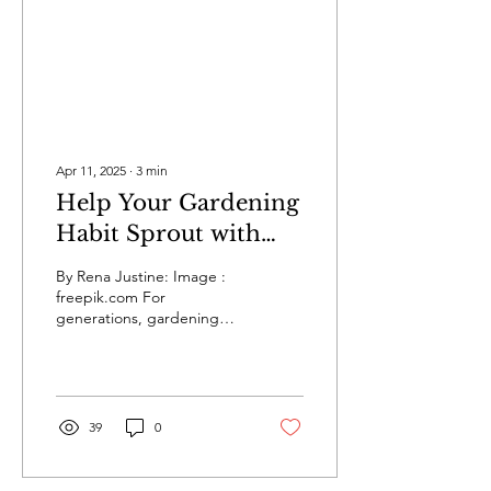
Apr 11, 2025
∙
3
min
Help Your Gardening
Habit Sprout with
These Helpful Tips
By Rena Justine: Image :
freepik.com For
generations, gardening
has been a cherished
pastime for many people.
Today, up to 55% of...
39
0