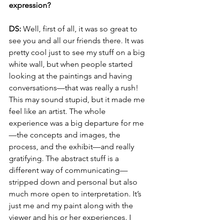
expression? 
DS:
 Well, first of all, it was so great to 
see you and all our friends there. It was 
pretty cool just to see my stuff on a big 
white wall, but when people started 
looking at the paintings and having 
conversations—that was really a rush! 
This may sound stupid, but it made me 
feel like an artist. The whole 
experience was a big departure for me
—the concepts and images, the 
process, and the exhibit—and really 
gratifying. The abstract stuff is a 
different way of communicating—
stripped down and personal but also 
much more open to interpretation. It’s 
just me and my paint along with the 
viewer and his or her experiences. I 