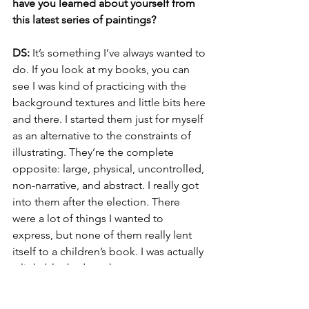
have you learned about yourself from 
this latest series of paintings?
DS:
 It’s something I’ve always wanted to 
do. If you look at my books, you can 
see I was kind of practicing with the 
background textures and little bits here 
and there. I started them just for myself 
as an alternative to the constraints of 
illustrating. They’re the complete 
opposite: large, physical, uncontrolled, 
non-narrative, and abstract. I really got 
into them after the election. There 
were a lot of things I wanted to 
express, but none of them really lent 
itself to a children’s book. I was actually 
a little blocked, so they were a way to 
keep that part of my brain firing. After a 
while, I had all these paintings, so I 