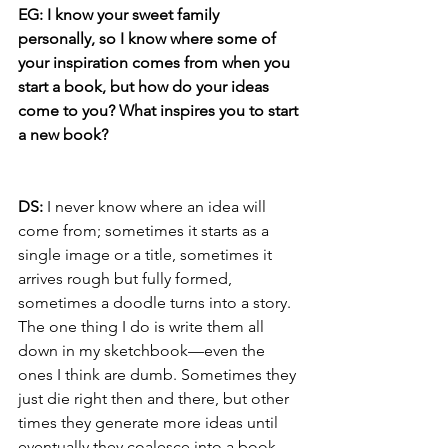
EG: I know your sweet family 
personally, so I know where some of 
your inspiration comes from when you 
start a book, but how do your ideas 
come to you? What inspires you to start 
a new book?
DS:
 I never know where an idea will 
come from; sometimes it starts as a 
single image or a title, sometimes it 
arrives rough but fully formed, 
sometimes a doodle turns into a story. 
The one thing I do is write them all 
down in my sketchbook—even the 
ones I think are dumb. Sometimes they 
just die right then and there, but other 
times they generate more ideas until 
eventually they coalesce into a book.