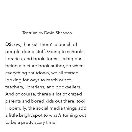
Tantrum by David Shannon
DS:
 Aw, thanks! There’s a bunch of 
people doing stuff. Going to schools, 
libraries, and bookstores is a big part 
being a picture book author, so when 
everything shutdown, we all started 
looking for ways to reach out to 
teachers, librarians, and booksellers. 
And of course, there’s a lot of crazed 
parents and bored kids out there, too! 
Hopefully, the social media things add 
a little bright spot to what’s turning out 
to be a pretty scary time.