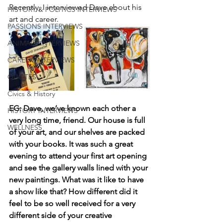
Recently, I interviewed Dave about his 
HISTORY & POLITICS INTERVIEWS
art and career. 
PASSIONS INTERVIEWS
ANIMALS INTERVIEWS
CAREER INTERVIEWS
QUOTES
Civics & History
EG: Dave, we’ve known each other a 
HISTORY INTERVIEWS
very long time, friend. Our house is full 
WELLNESS
of your art, and our shelves are packed 
with your books. It was such a great 
evening to attend your first art opening 
and see the gallery walls lined with your 
new paintings. What was it like to have 
a show like that? How different did it 
feel to be so well received for a very 
different side of your creative 