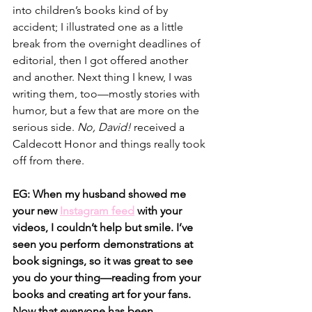
into children’s books kind of by 
accident; I illustrated one as a little 
break from the overnight deadlines of 
editorial, then I got offered another 
and another. Next thing I knew, I was 
writing them, too—mostly stories with 
humor, but a few that are more on the 
serious side. 
No, David! 
received a 
Caldecott Honor and things really took 
off from there.
EG: When my husband showed me 
your new
Instagram feed
with your 
videos, I couldn’t help but smile. I’ve 
seen you perform demonstrations at 
book signings, so it was great to see 
you do your thing—reading from your 
books and creating art for your fans. 
Now that everyone has been 