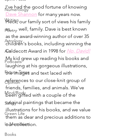
I've had the good fortune of knowing 
Numerology
Dave Shannon
 for many years now. 
Writing
Heck, our family sort of views his family 
as . . . well, family. Dave is best known 
Poetry
as the award-winning author of over 35 
Astrology
children's books, including winning the 
Caldecott Award in 1998 for 
No, David!
Art
My kid grew up reading his books and 
Podcasts
laughing at his gorgeous illustrations, 
Future Tense
the images and text laced with 
references to our close-knit group of 
Opinion
friends, families, and animals. We've 
Mind/Body
been gifted with a couple of the 
original paintings that became the 
Safety
illustrations for his books, and we value 
Green Life
them as dear and precious additions to 
In Memoriam
our collection.
Books