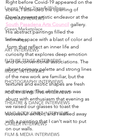
Right before Covid-19 appeared on the 
Lauren Maher Yoga & Wellness
scene, I attended the opening of 
Dave's newest artistic endeavor at the 
YIN/YANG REVIEWS
South Pasadena Arts Council
gallery. 
Green Marketplace
His abstract paintings filled the 
intimate space with a blast of color and 
Technology
 form that 
reflect an inner life and 
ART INTERVIEWS
curiosity that explores deep emotion 
FUTURE TENSE INTERVIEWS
and unconventional associations. The 
vibrant primary palette and strong lines 
MUSIC INTERVIEWS
of the new work are familiar, but the 
PHOTOGRAPHY INTERVIEWS
textures and exotic shapes are fresh 
and exciting. The whole room was 
POETRY & WRITING INTERVIEWS
abuzz with enthusiasm that evening as 
THEATRE & DANCE INTERVIEWS
we raised our glasses to toast the 
MIND BODY SPIRIT INTERVIEWS
successful exhibit, and I walked away 
with a painting that I can't wait to put 
CAREER INTERVIEWS
on our walls. 
FILM & MEDIA INTERVIEWS