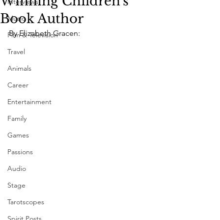
Winning Children's
Interviews
Book Author
Music
By Elizabeth Gracen: 
Film & Television
Travel
Animals
Career
Entertainment
Family
Games
Passions
Audio
Stage
Tarotscopes
Spirit Posts