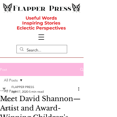
Useful Words
Inspiring Stories
Eclectic Perspectives
Post
All Posts
FLAPPER PRESS
All Posts
Apr 17, 2020
5 min read
Meet David Shannon—
Food
Artist and Award-
Spirit