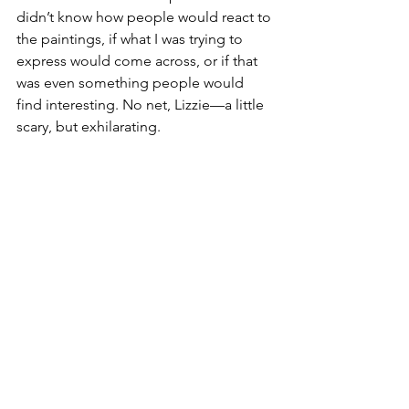
didn’t know how people would react to 
the paintings, if what I was trying to 
express would come across, or if that 
was even something people would 
find interesting. No net, Lizzie—a little 
scary, but exhilarating.