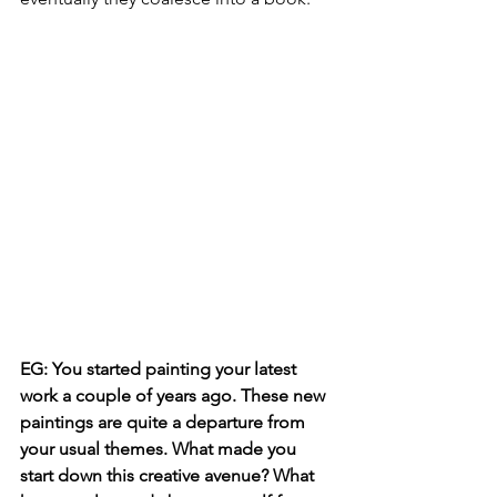
EG: You started painting your latest 
work a couple of years ago. These new 
paintings are quite a departure from 
your usual themes. What made you 
start down this creative avenue? What 