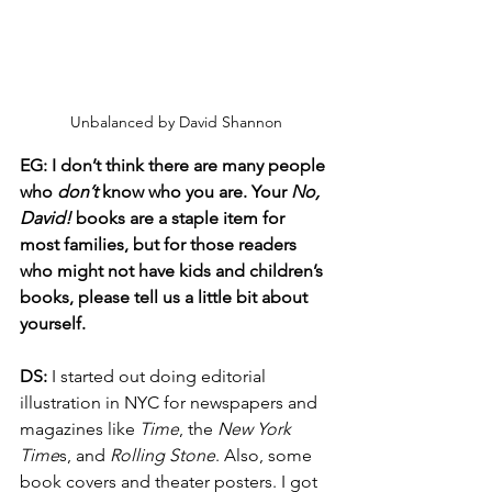
Unbalanced by David Shannon
EG: I don’t think there are many people 
who 
don’t
 know who you are. Your 
No, 
David! 
books are a staple item for 
most families, but for those readers 
who might not have kids and children’s 
books, please tell us a little bit about 
yourself.
DS:
 I started out doing editorial 
illustration in NYC for newspapers and 
magazines like 
Time
, the 
New York 
Time
s, and 
Rolling Stone
. Also, some 
book covers and theater posters. I got 