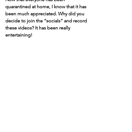
quarantined at home, I know that it has 
been much appreciated. Why did you 
decide to join the “socials” and record 
these videos? It has been really 
entertaining!