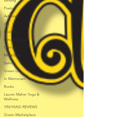
Writing
Poetry
Astrology
Art
Podcasts
Future Tense
Opinion
Mind/Body
Safety
Green Life
In Memoriam
Books
Lauren Maher Yoga &
Wellness
YIN/YANG REVIEWS
Green Marketplace