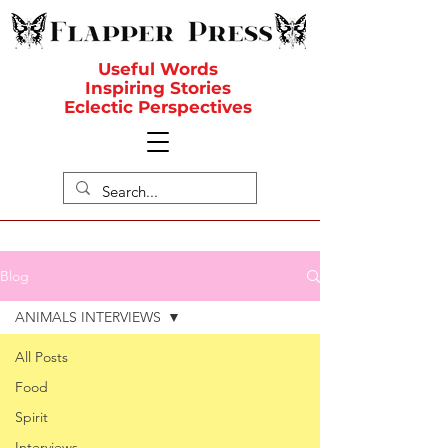
Useful Words
Inspiring Stories
Eclectic Perspectives
Blog
ANIMALS INTERVIEWS
All Posts
Food
Spirit
Interviews