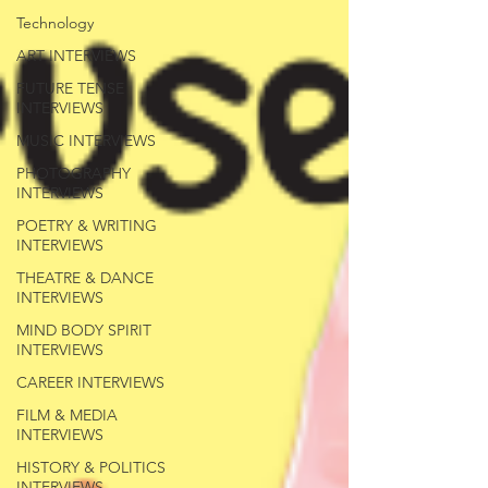
Technology
ART INTERVIEWS
FUTURE TENSE
INTERVIEWS
MUSIC INTERVIEWS
PHOTOGRAPHY
INTERVIEWS
POETRY & WRITING
INTERVIEWS
THEATRE & DANCE
INTERVIEWS
MIND BODY SPIRIT
INTERVIEWS
CAREER INTERVIEWS
FILM & MEDIA
INTERVIEWS
HISTORY & POLITICS
INTERVIEWS