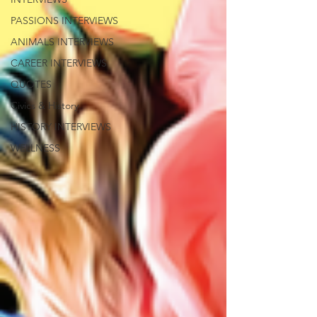
PASSIONS INTERVIEWS
ANIMALS INTERVIEWS
CAREER INTERVIEWS
QUOTES
Civics & History
HISTORY INTERVIEWS
WELLNESS