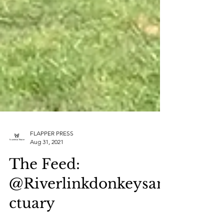
FLAPPER PRESS
Aug 31, 2021
The Feed: