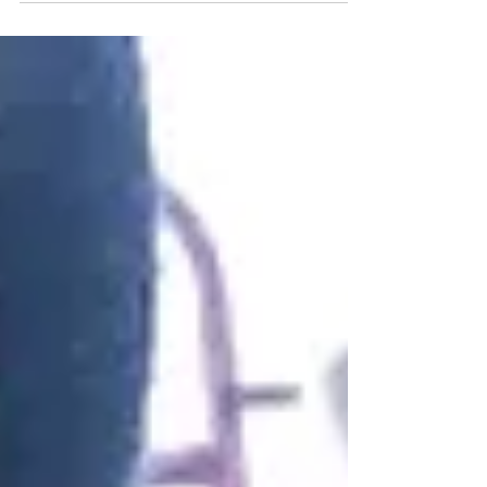
@Riverlinkdonkeysan
ctuary