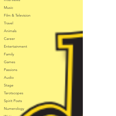
Music
Film & Television
Travel
Animals
Career
Entertainment
Family
Games
Passions
Audio
Stage
Tarotscopes
Spirit Posts
Numerology