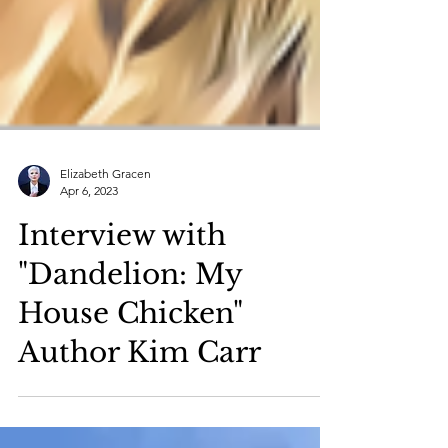
Elizabeth Gracen
Apr 6, 2023
Interview with
"Dandelion: My
House Chicken"
Author Kim Carr