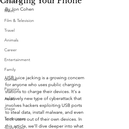
Charging Your Phone
Interviews
By Jon Cohen
Music
Film & Television
Travel
Animals
Career
Entertainment
Family
USB juice jacking is a growing concern 
Games
for anyone who uses public charging 
Passions
stations to charge their devices. It's a 
relatively new type of cyberattack that 
Audio
involves hackers exploiting USB ports 
Stage
to steal data, install malware, and even 
Tarotscopes
lock users out of their own devices. In 
this article, we'll dive deeper into what 
Spirit Posts