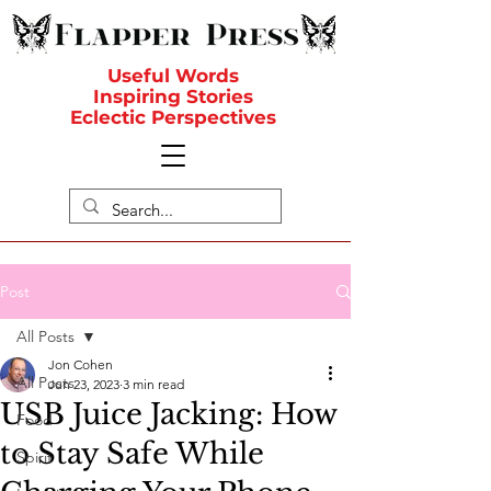
Useful Words
Inspiring Stories
Eclectic Perspectives
Post
All Posts
Jon Cohen
All Posts
Jun 23, 2023
3 min read
USB Juice Jacking: How
Food
to Stay Safe While
Spirit