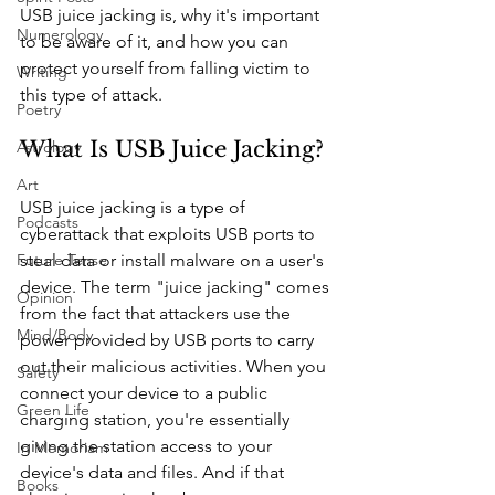
USB juice jacking is, why it's important 
Numerology
to be aware of it, and how you can 
protect yourself from falling victim to 
Writing
this type of attack.
Poetry
What Is USB Juice Jacking?
Astrology
Art
USB juice jacking is a type of 
Podcasts
cyberattack that exploits USB ports to 
steal data or install malware on a user's 
Future Tense
device. The term "juice jacking" comes 
Opinion
from the fact that attackers use the 
Mind/Body
power provided by USB ports to carry 
out their malicious activities. When you 
Safety
connect your device to a public 
Green Life
charging station, you're essentially 
giving the station access to your 
In Memoriam
device's data and files. And if that 
Books