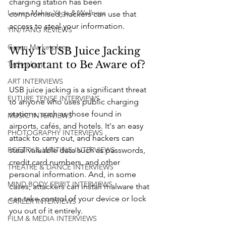
charging station has been 
Lauren Maher Yoga & Wellness
compromised, hackers can use that 
access to steal your information.
YIN/YANG REVIEWS
Green Marketplace
Why Is USB Juice Jacking 
Important to Be Aware of?
Technology
ART INTERVIEWS
USB juice jacking is a significant threat 
FUTURE TENSE INTERVIEWS
to anyone who uses public charging 
stations, such as those found in 
MUSIC INTERVIEWS
airports, cafés, and hotels. It's an easy 
PHOTOGRAPHY INTERVIEWS
attack to carry out, and hackers can 
steal valuable data such as passwords, 
POETRY & WRITING INTERVIEWS
credit card numbers, and other 
THEATRE & DANCE INTERVIEWS
personal information. And, in some 
MIND BODY SPIRIT INTERVIEWS
cases, attackers can install malware that 
can take control of your device or lock 
CAREER INTERVIEWS
you out of it entirely.
FILM & MEDIA INTERVIEWS