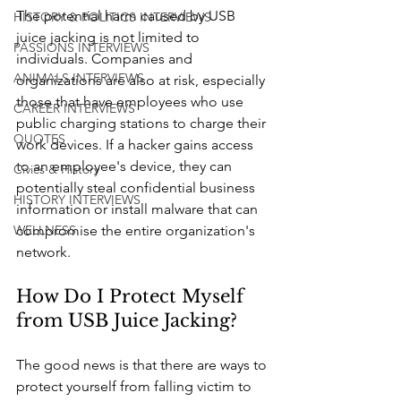
The potential harm caused by USB 
HISTORY & POLITICS INTERVIEWS
juice jacking is not limited to 
PASSIONS INTERVIEWS
individuals. Companies and 
ANIMALS INTERVIEWS
organizations are also at risk, especially 
those that have employees who use 
CAREER INTERVIEWS
public charging stations to charge their 
QUOTES
work devices. If a hacker gains access 
to an employee's device, they can 
Civics & History
potentially steal confidential business 
HISTORY INTERVIEWS
information or install malware that can 
compromise the entire organization's 
WELLNESS
network.
How Do I Protect Myself 
from USB Juice Jacking?
The good news is that there are ways to 
protect yourself from falling victim to 