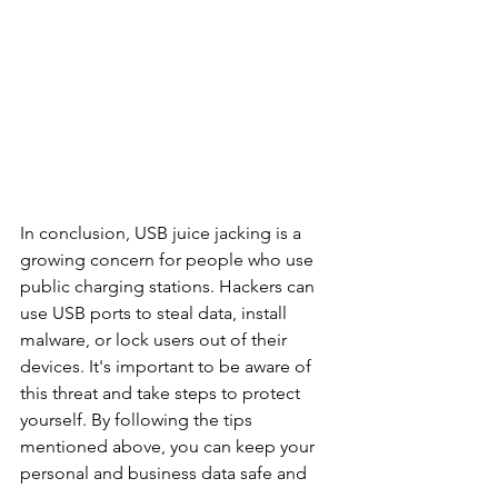
In conclusion, USB juice jacking is a 
growing concern for people who use 
public charging stations. Hackers can 
use USB ports to steal data, install 
malware, or lock users out of their 
devices. It's important to be aware of 
this threat and take steps to protect 
yourself. By following the tips 
mentioned above, you can keep your 
personal and business data safe and 