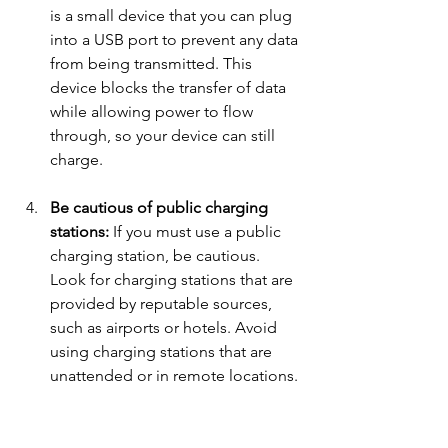
is a small device that you can plug 
into a USB port to prevent any data 
from being transmitted. This 
device blocks the transfer of data 
while allowing power to flow 
through, so your device can still 
charge.
Be cautious of public charging 
stations: 
If you must use a public 
charging station, be cautious. 
Look for charging stations that are 
provided by reputable sources, 
such as airports or hotels. Avoid 
using charging stations that are 
unattended or in remote locations.