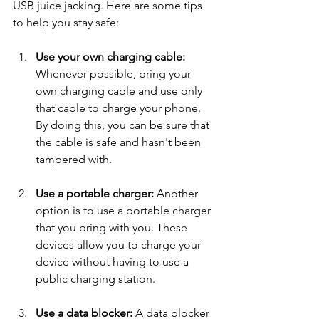
USB juice jacking. Here are some tips 
to help you stay safe:
Use your own charging cable: 
Whenever possible, bring your 
own charging cable and use only 
that cable to charge your phone. 
By doing this, you can be sure that 
the cable is safe and hasn't been 
tampered with.
Use a portable charger: 
Another 
option is to use a portable charger 
that you bring with you. These 
devices allow you to charge your 
device without having to use a 
public charging station.
Use a data blocker: 
A data blocker 