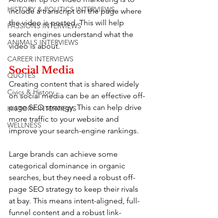
HISTORY & POLITICS INTERVIEWS
include a transcript on the page where 
the video is posted. This will help 
PASSIONS INTERVIEWS
search engines understand what the 
ANIMALS INTERVIEWS
video is about.
CAREER INTERVIEWS
Social Media
QUOTES
Creating content that is shared widely 
Civics & History
on social media can be an effective off-
page SEO strategy. This can help drive 
HISTORY INTERVIEWS
more traffic to your website and 
WELLNESS
improve your search-engine rankings.
Large brands can achieve some 
categorical dominance in organic 
searches, but they need a robust off-
page SEO strategy to keep their rivals 
at bay. This means intent-aligned, full-
funnel content and a robust link-