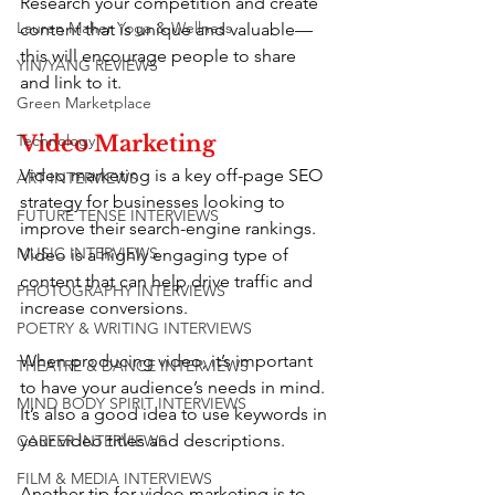
Research your competition and create 
Lauren Maher Yoga & Wellness
content that is unique and valuable—
this will encourage people to share 
YIN/YANG REVIEWS
and link to it.
Green Marketplace
Technology
Video Marketing
Video marketing is a key off-page SEO 
ART INTERVIEWS
strategy for businesses looking to 
FUTURE TENSE INTERVIEWS
improve their search-engine rankings. 
MUSIC INTERVIEWS
Video is a highly engaging type of 
content that can help drive traffic and 
PHOTOGRAPHY INTERVIEWS
increase conversions.
POETRY & WRITING INTERVIEWS
When producing video, it’s important 
THEATRE & DANCE INTERVIEWS
to have your audience’s needs in mind. 
MIND BODY SPIRIT INTERVIEWS
It’s also a good idea to use keywords in 
your video titles and descriptions.
CAREER INTERVIEWS
FILM & MEDIA INTERVIEWS
Another tip for video marketing is to 