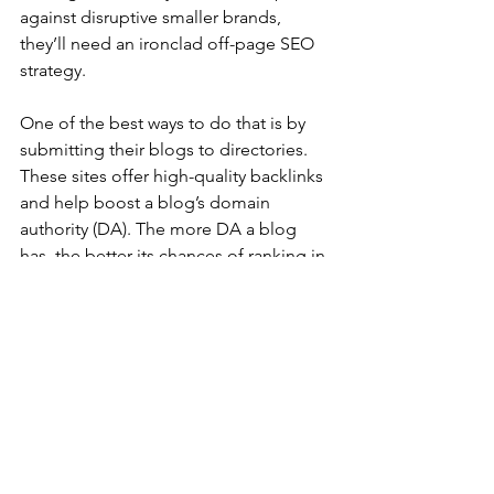
against disruptive smaller brands, 
they’ll need an ironclad off-page SEO 
strategy.
One of the best ways to do that is by 
submitting their blogs to directories. 
These sites offer high-quality backlinks 
and help boost a blog’s domain 
authority (DA). The more DA a blog 
has, the better its chances of ranking in 
search engines.
Press Release Submissions
Press releases are a great way to get 
your content in front of a huge 
audience. They can also help you build 
backlinks and drive traffic to your 
website. However, it is important to 