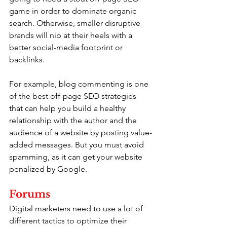
game in order to dominate organic 
search. Otherwise, smaller disruptive 
brands will nip at their heels with a 
better social-media footprint or 
backlinks.
For example, blog commenting is one 
of the best off-page SEO strategies 
that can help you build a healthy 
relationship with the author and the 
audience of a website by posting value-
added messages. But you must avoid 
spamming, as it can get your website 
penalized by Google.
Forums
Digital marketers need to use a lot of 
different tactics to optimize their 