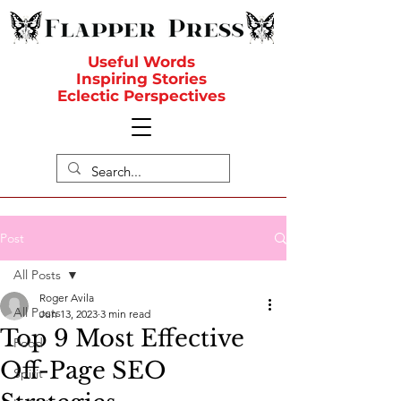
Useful Words
Inspiring Stories
Eclectic Perspectives
Post
All Posts
Roger Avila
All Posts
Jun 13, 2023
3 min read
Top 9 Most Effective
Food
Off-Page SEO
Spirit