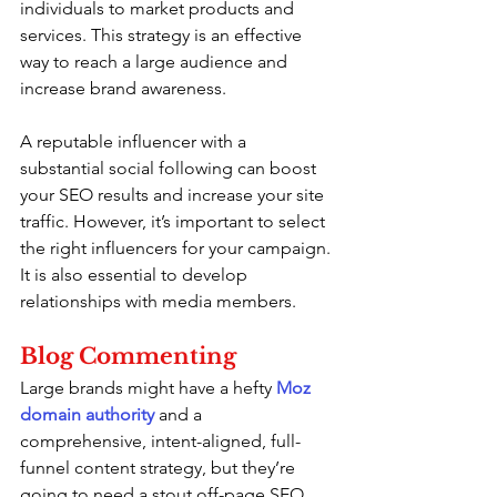
individuals to market products and 
services. This strategy is an effective 
way to reach a large audience and 
increase brand awareness.
A reputable influencer with a 
substantial social following can boost 
your SEO results and increase your site 
traffic. However, it’s important to select 
the right influencers for your campaign. 
It is also essential to develop 
relationships with media members.
Blog Commenting
Large brands might have a hefty 
Moz 
domain authority
 and a 
comprehensive, intent-aligned, full-
funnel content strategy, but they’re 
going to need a stout off-page SEO 