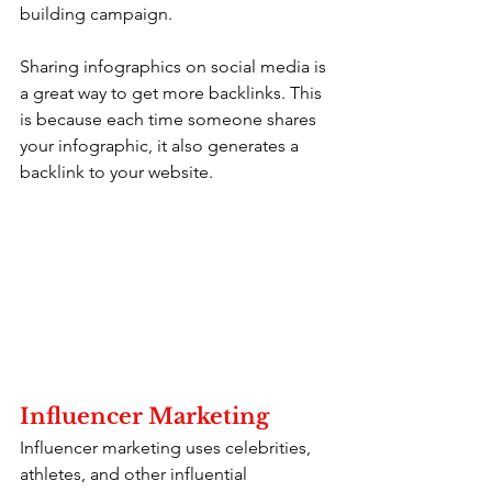
building campaign.
Sharing infographics on social media is 
a great way to get more backlinks. This 
is because each time someone shares 
your infographic, it also generates a 
backlink to your website.
Influencer Marketing
Influencer marketing uses celebrities, 
athletes, and other influential 