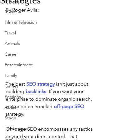
Strategies
Interviews
By Roger Avila:
Music
Film & Television
Travel
Animals
Career
Entertainment
Family
The best 
SEO strategy
 isn’t just about 
Games
building 
backlinks
. If you want your 
Passions
enterprise to dominate organic search, 
you need an ironclad 
off-page SEO
Audio
strategy.
Stage
Tarotscopes
Off-page SEO encompasses any tactics 
beyond your direct control. That 
Spirit Posts