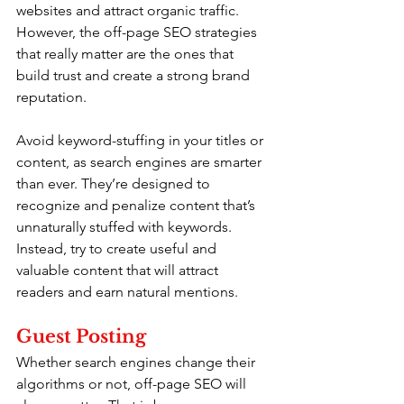
websites and attract organic traffic. 
However, the off-page SEO strategies 
that really matter are the ones that 
build trust and create a strong brand 
reputation.
Avoid keyword-stuffing in your titles or 
content, as search engines are smarter 
than ever. They’re designed to 
recognize and penalize content that’s 
unnaturally stuffed with keywords. 
Instead, try to create useful and 
valuable content that will attract 
readers and earn natural mentions.
Guest Posting
Whether search engines change their 
algorithms or not, off-page SEO will 