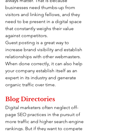
always matter. That is because 
businesses need thumbs-up from 
visitors and linking fellows, and they 
need to be present in a digital space 
that constantly weighs their value 
against competitors.
Guest posting is a great way to 
increase brand visibility and establish 
relationships with other webmasters. 
When done correctly, it can also help 
your company establish itself as an 
expert in its industry and generate 
organic traffic over time.
Blog Directories
Digital marketers often neglect off-
page SEO practices in the pursuit of 
more traffic and higher search-engine 
rankings. But if they want to compete 