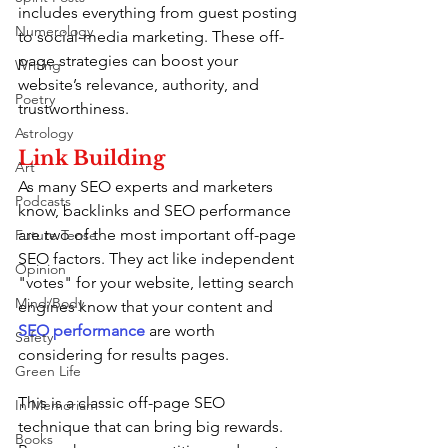
includes everything from guest posting 
Numerology
to social-media marketing. These off-
page strategies can boost your 
Writing
website’s relevance, authority, and 
Poetry
trustworthiness.
Astrology
Link Building
Art
As many SEO experts and marketers 
Podcasts
know, backlinks and SEO performance 
are two of the most important off-page 
Future Tense
SEO factors. They act like independent 
Opinion
"votes" for your website, letting search 
Mind/Body
engines know that your content and 
SEO performance
 are worth 
Safety
considering for results pages.
Green Life
This is a classic off-page SEO 
In Memoriam
technique that can bring big rewards. 
Books