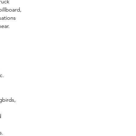
ruck
illboard,
sations
hear.
 
 
c. 
gbirds, 
d 
s. 