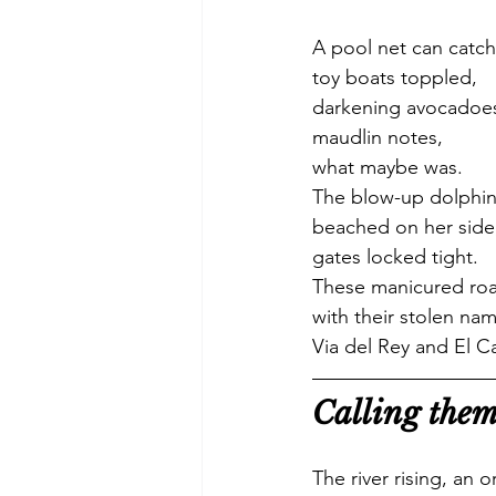
A pool net can catch
toy boats toppled,
darkening avocadoe
maudlin notes, 
what maybe was.
The blow-up dolphin 
beached on her side
gates locked tight.
These manicured ro
with their stolen na
Via del Rey and El C
Calling them
The river rising, an 