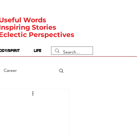
Useful Words
Inspiring Stories
Eclectic Perspectives
ODY/SPIRIT
LIFE
Career
rit Posts
Numerology
Body
Safety