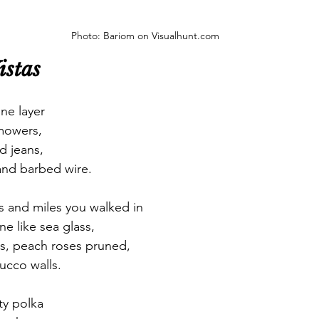
Photo: Bariom on Visualhunt.com
istas 
ne layer
mowers, 
d jeans, 
and barbed wire. 
s and miles you walked in
ne like sea glass,
ss, peach roses pruned,
tucco walls. 
ty polka