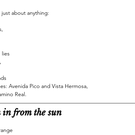
 just about anything:
s,
lies
,
ads
mes: Avenida Pico and Vista Hermosa,
amino Real. 
 in from the sun
orange