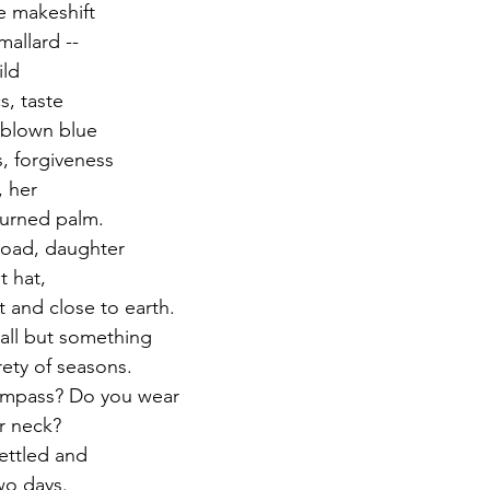
e makeshift 
allard -- 
ild
s, taste 
 blown blue 
s, forgiveness
, her
turned palm.
road, daughter
t hat, 
 and close to earth. 
all but something 
rety of seasons. 
ompass? Do you wear
r neck?
ettled and
wo days. 