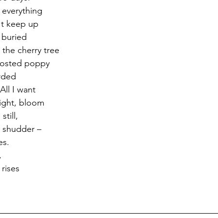
 everything
't keep up 
 buried 
 the cherry tree 
rosted poppy 
rded
ll I want 
light, bloom 
still,
t shudder –
es.
,
rises