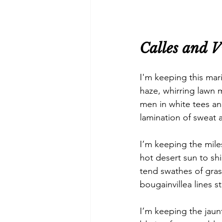
Calles and V
I'm keeping this mari
haze, whirring lawn 
men in white tees an
lamination of sweat 
I’m keeping the mile
hot desert sun to shi
tend swathes of gra
bougainvillea lines s
I’m keeping the jaun