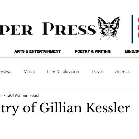
ARTS & ENTERTAINMENT
POETRY & WRITING
MIND/B
rviews
Music
Film & Television
Travel
Animals
r 7, 2019
3 min read
ames
Passions
Audio
Stage
Tarotscopes
Spi
ry of Gillian Kessler
Art
Podcasts
Future Tense
Opinion
Mind/