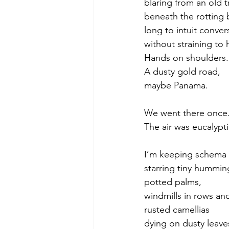
blaring from an old t
beneath the rotting b
long to intuit conver
without straining to 
Hands on shoulders.
A dusty gold road,
maybe Panama. 
We went there once.
The air was eucalypti
I’m keeping schema
starring tiny hummin
potted palms,
windmills in rows an
rusted camellias
dying on dusty leave