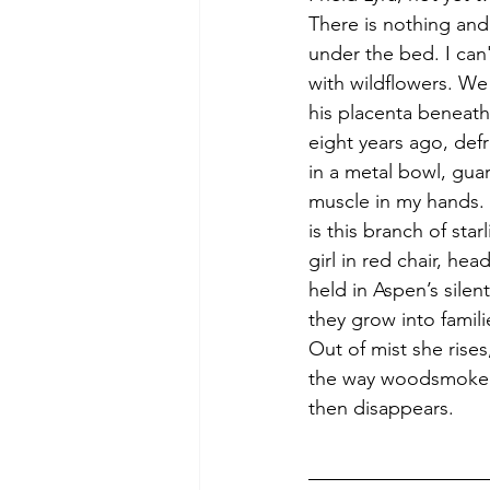
There is nothing and
under the bed. I can
with wildflowers. We
his placenta beneath
eight years ago, def
in a metal bowl, gua
muscle in my hands. A
is this branch of star
girl in red chair, head 
held in Aspen’s silen
they grow into famili
Out of mist she rises
the way woodsmoke 
then disappears.