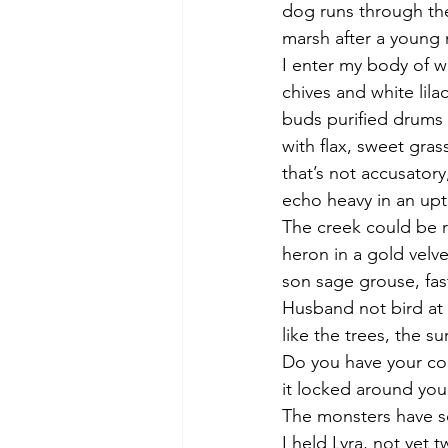
dog runs through th
marsh after a young m
I enter my body of w
chives and white lilac
buds purified drums
with flax, sweet gras
that’s not accusatory
echo heavy in an up
The creek could be 
heron in a gold velve
son sage grouse, fast
Husband not bird at 
like the trees, the su
Do you have your c
it locked around you
The monsters have s
I held Lyra, not yet t