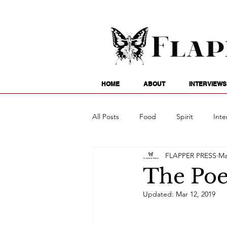
HOME
ABOUT
INTERVIEWS
All Posts
Food
Spirit
Inte
FLAPPER PRESS
Ma
Entertainment
Family
G
The Poet
Updated:
Mar 12, 2019
Writing
Poetry
Astrology