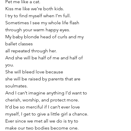
Pet me like a cat.
Kiss me like we’re both kids.
I try to find myself when I’m full.
Sometimes I see my whole life flash 
through your warm happy eyes. 
My baby blonde head of curls and my 
ballet classes 
all repeated through her.
And she will be half of me and half of 
you.
She will bleed love because
she will be raised by parents that are 
soulmates.
And I can’t imagine anything I’d want to
cherish, worship, and protect more.
It’d be so merciful if I can’t ever love 
myself, I get to give a little girl a chance.
Ever since we met all we do is try to 
make our two bodies become one. 