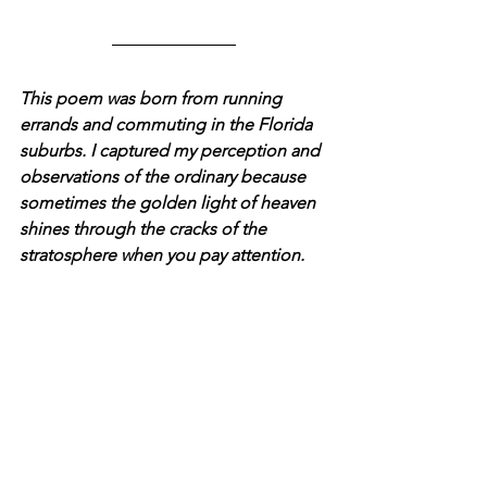
This poem was born from running 
errands and commuting in the Florida 
suburbs. I captured my perception and 
observations of the ordinary because 
sometimes the golden light of heaven 
shines through the cracks of the 
stratosphere when you pay attention.  