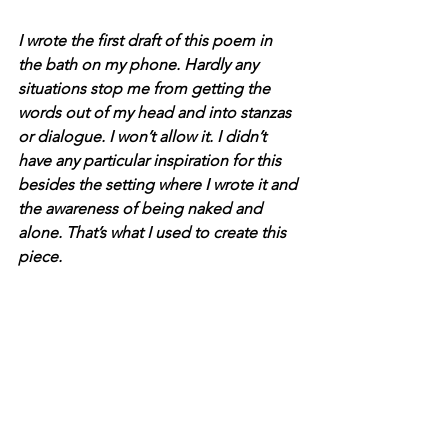
I wrote the first draft of this poem in 
the bath on my phone. Hardly any 
situations stop me from getting the 
words out of my head and into stanzas 
or dialogue. I won’t allow it. I didn’t 
have any particular inspiration for this 
besides the setting where I wrote it and 
the awareness of being naked and 
alone. That’s what I used to create this 
piece.