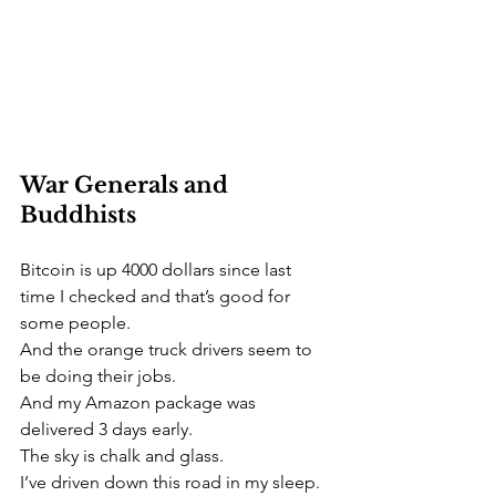
War Generals and 
Buddhists 
Bitcoin is up 4000 dollars since last 
time I checked and that’s good for 
some people.
And the orange truck drivers seem to 
be doing their jobs.
And my Amazon package was 
delivered 3 days early. 
The sky is chalk and glass.
I’ve driven down this road in my sleep.