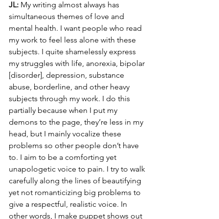
JL:
 My writing almost always has 
simultaneous themes of love and 
mental health. I want people who read 
my work to feel less alone with these 
subjects. I quite shamelessly express 
my struggles with life, anorexia, bipolar 
[disorder], depression, substance 
abuse, borderline, and other heavy 
subjects through my work. I do this 
partially because when I put my 
demons to the page, they’re less in my 
head, but I mainly vocalize these 
problems so other people don’t have 
to. I aim to be a comforting yet 
unapologetic voice to pain. I try to walk 
carefully along the lines of beautifying 
yet not romanticizing big problems to 
give a respectful, realistic voice. In 
other words, I make puppet shows out 