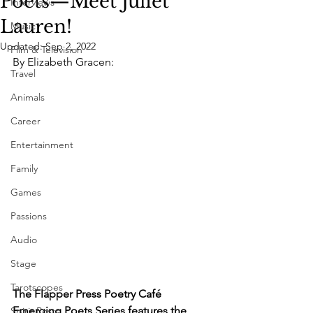
Poets—Meet Juliet
Interviews
Lauren!
Music
Updated:
Sep 2, 2022
Film & Television
By Elizabeth Gracen: 
Travel
Animals
Career
Entertainment
Family
Games
Passions
Audio
Stage
Tarotscopes
The Flapper Press Poetry Café 
Emerging Poets Series features the 
Spirit Posts