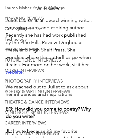
Lauren Maher Yoga & Wellness
Juliet Lauren
YIN/YANG REVIEWS
Juliet Lauren is an award-winning writer, 
emerging poet, and aspiring author. 
Green Marketplace
Recently she has had work published 
Technology
by the Pine Hills Review, Doghouse 
ART INTERVIEWS
Press, and High Shelf Press. She 
wonders where the butterflies go when 
FUTURE TENSE INTERVIEWS
it rains. For more on her work, visit her 
MUSIC INTERVIEWS
website
. 
PHOTOGRAPHY INTERVIEWS
We reached out to Juliet to ask about 
POETRY & WRITING INTERVIEWS
her influences and inspirations.
THEATRE & DANCE INTERVIEWS
EG: How did you come to poetry? Why 
MIND BODY SPIRIT INTERVIEWS
do you write? 
CAREER INTERVIEWS
JL: 
I write because it’s my favorite 
FILM & MEDIA INTERVIEWS