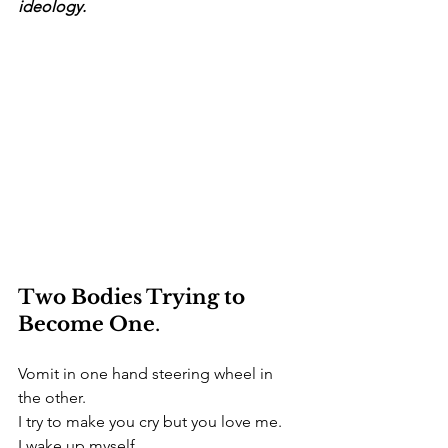
ideology.
Two Bodies Trying to 
Become One
.
Vomit in one hand steering wheel in 
the other.
I try to make you cry but you love me.
I wake up myself.