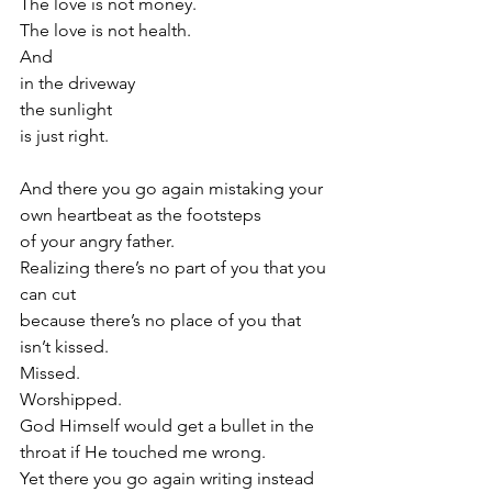
The love is not money.
The love is not health.
And
in the driveway
the sunlight
is just right. 
And there you go again mistaking your 
own heartbeat as the footsteps 
of your angry father.
Realizing there’s no part of you that you 
can cut 
because there’s no place of you that 
isn’t kissed. 
Missed.
Worshipped.
God Himself would get a bullet in the 
throat if He touched me wrong. 
Yet there you go again writing instead 