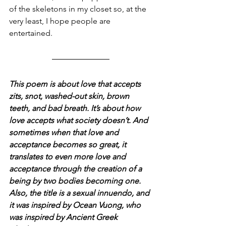
of the skeletons in my closet so, at the 
very least, I hope people are 
entertained. 
This poem is about love that accepts 
zits, snot, washed-out skin, brown 
teeth, and bad breath. It’s about how 
love accepts what society doesn’t. And 
sometimes when that love and 
acceptance becomes so great, it 
translates to even more love and 
acceptance through the creation of a 
being by two bodies becoming one. 
Also, the title is a sexual innuendo, and 
it was inspired by Ocean Vuong, who 
was inspired by Ancient Greek 