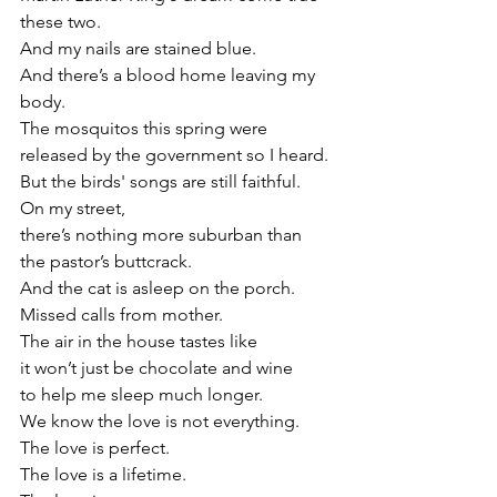
these two.
And my nails are stained blue.
And there’s a blood home leaving my 
body.
The mosquitos this spring were 
released by the government so I heard. 
But the birds' songs are still faithful.
On my street,
there’s nothing more suburban than 
the pastor’s buttcrack. 
And the cat is asleep on the porch.
Missed calls from mother.
The air in the house tastes like
it won’t just be chocolate and wine
to help me sleep much longer.
We know the love is not everything.
The love is perfect.
The love is a lifetime.