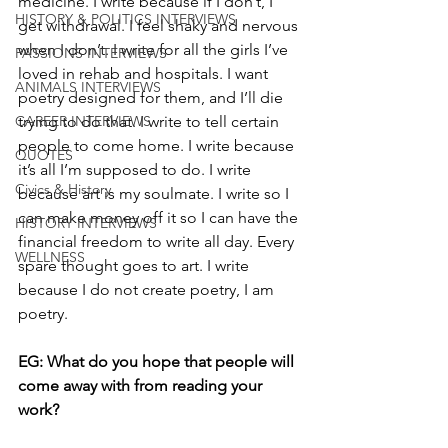
medicine. I write because if I don’t, I 
HISTORY & POLITICS INTERVIEWS
get withdrawal. I feel shaky and nervous 
when I don’t. I write for all the girls I’ve 
PASSIONS INTERVIEWS
loved in rehab and hospitals. I want 
ANIMALS INTERVIEWS
poetry designed for them, and I’ll die 
CAREER INTERVIEWS
trying to do that. I write to tell certain 
people to come home. I write because 
QUOTES
it’s all I’m supposed to do. I write 
Civics & History
because art is my soulmate. I write so I 
can make money off it so I can have the 
HISTORY INTERVIEWS
financial freedom to write all day. Every 
WELLNESS
spare thought goes to art. I write 
because I do not create poetry, I am 
poetry.
EG: What do you hope that people will 
come away with from reading your 
work?