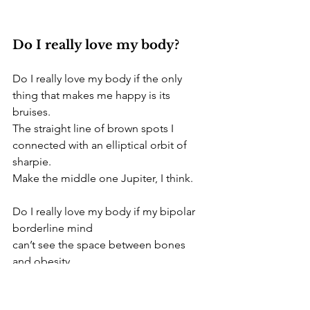
Do I really love my body? 
Do I really love my body if the only 
thing that makes me happy is its 
bruises.
The straight line of brown spots I 
connected with an elliptical orbit of 
sharpie. 
Make the middle one Jupiter, I think. 
Do I really love my body if my bipolar 
borderline mind 
can’t see the space between bones 
and obesity.
And all of the generosity
the spiritual being puts into 