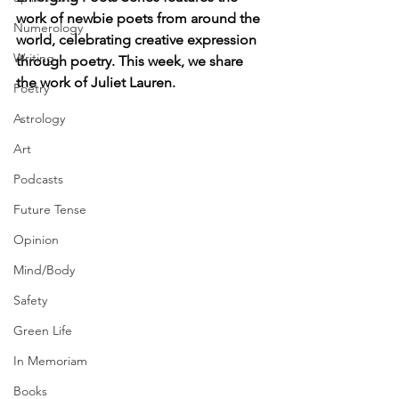
work of newbie poets from around the 
Numerology
world, celebrating creative expression 
Writing
through poetry. This week, we share 
the work of Juliet Lauren.
Poetry
Astrology
Art
Podcasts
Future Tense
Opinion
Mind/Body
Safety
Green Life
In Memoriam
Books