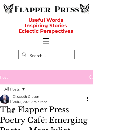
Useful Words
Inspiring Stories
Eclectic Perspectives
Post
All Posts
Elizabeth Gracen
All Posts
Feb 1, 2022
7 min read
The Flapper Press
Food
Poetry Café: Emerging
Spirit