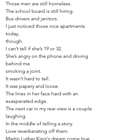
Those men are still homeless.
The school board is still hiring.
Bus drivers and janitors.
I just noticed those nice apartments 
today,
though.
I can’t tell if she’s 19 or 32.
She’s angry on the phone and driving 
behind me
smoking a joint.
It wasn’t hard to tell.
It was papery and loose.
The lines in her face hard with an 
exasperated edge.
The next car in my rear view is a couple 
laughing.
In the middle of telling a story.
Love reverberating off them.
Martin Luther King's dream come true 