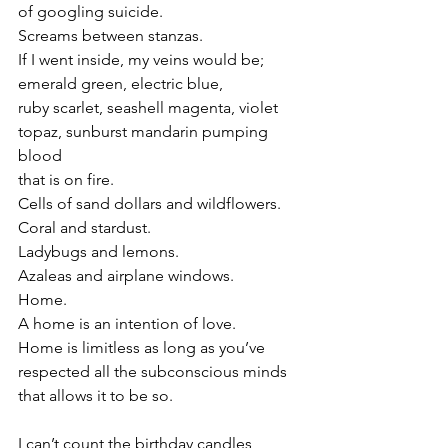
of googling suicide.
Screams between stanzas.
If I went inside, my veins would be; 
emerald green, electric blue, 
ruby scarlet, seashell magenta, violet 
topaz, sunburst mandarin pumping 
blood 
that is on fire.
Cells of sand dollars and wildflowers.
Coral and stardust.
Ladybugs and lemons.
Azaleas and airplane windows.
Home.
A home is an intention of love.
Home is limitless as long as you’ve 
respected all the subconscious minds
that allows it to be so. 
I can’t count the birthday candles,