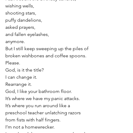
wishing wells,
shooting stars,
puffy dandelions,
asked prayers,
and fallen eyelashes,
anymore.
But I still keep sweeping up the piles of 
broken wishbones and coffee spoons.
Please.
God, is it the title?
I can change it.
Rearrange it.
God, I like your bathroom floor.
It’s where we have my panic attacks.
It’s where you run around like a 
preschool teacher unlatching razors 
from fists with half fingers.
I’m not a homewrecker.