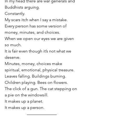
In my head there are war generals and 
Buddhists arguing. 
Constantly.
My scars itch when I say a mistake.
Every person has some version of 
money, minutes, and choices. 
When we open our eyes we are given 
so much.
It is fair even though it’s not what we 
deserve.
Minutes, money, choices make 
spiritual, emotional, physical treasure. 
Leaves falling. Buildings burning. 
Children playing. Bees on flowers. 
The click of a gun. The cat stepping on 
a pie on the windowsill.
It makes up a planet.
It makes up a person. 