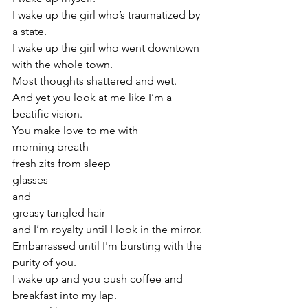
I wake up the girl who’s traumatized by 
a state.
I wake up the girl who went downtown 
with the whole town. 
Most thoughts shattered and wet. 
And yet you look at me like I’m a 
beatific vision. 
You make love to me with
morning breath
fresh zits from sleep 
glasses
and
greasy tangled hair
and I’m royalty until I look in the mirror.
Embarrassed until I'm bursting with the 
purity of you.
I wake up and you push coffee and 
breakfast into my lap.