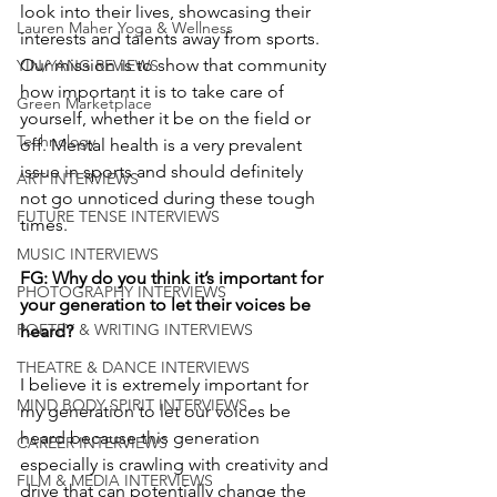
look into their lives, showcasing their 
Lauren Maher Yoga & Wellness
interests and talents away from sports. 
Our mission is to show that community 
YIN/YANG REVIEWS
how important it is to take care of 
Green Marketplace
yourself, whether it be on the field or 
Technology
off. Mental health is a very prevalent 
issue in sports and should definitely 
ART INTERVIEWS
not go unnoticed during these tough 
FUTURE TENSE INTERVIEWS
times. 
MUSIC INTERVIEWS
FG: Why do you think it’s important for 
PHOTOGRAPHY INTERVIEWS
your generation to let their voices be 
POETRY & WRITING INTERVIEWS
heard?
THEATRE & DANCE INTERVIEWS
I believe it is extremely important for 
MIND BODY SPIRIT INTERVIEWS
my generation to let our voices be 
heard because this generation 
CAREER INTERVIEWS
especially is crawling with creativity and 
FILM & MEDIA INTERVIEWS
drive that can potentially change the 