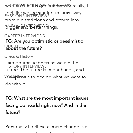
world. With this generation especially, I 
HISTORY & POLITICS INTERVIEWS
feel like we are starting to stray away 
PASSIONS INTERVIEWS
from old traditions and reform into 
ANIMALS INTERVIEWS
bigger and better things.
CAREER INTERVIEWS
FG: Are you optimistic or pessimistic 
QUOTES
about the future?
Civics & History
I am optimistic because we are the 
HISTORY INTERVIEWS
future. The future is in our hands, and 
WELLNESS
it's up to us to decide what we want to 
do with it. 
FG: What are the most important issues 
facing our world right now? And in the 
future?
Personally I believe climate change is a 