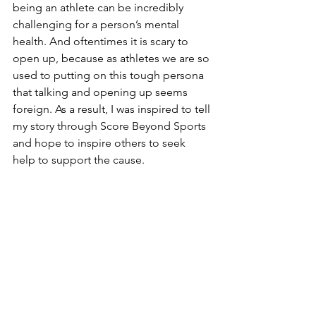
being an athlete can be incredibly 
challenging for a person’s mental 
health. And oftentimes it is scary to 
open up, because as athletes we are so 
used to putting on this tough persona 
that talking and opening up seems 
foreign. As a result, I was inspired to tell 
my story through Score Beyond Sports 
and hope to inspire others to seek 
help to support the cause.