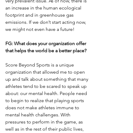
very prevalent issue. As of now, there is 
an increase in the human ecological 
footprint and in greenhouse gas 
emissions. If we don’t start acting now, 
we might not even have a future!
FG: What does your organization offer 
that helps the world be a better place?
Score Beyond Sports is a unique 
organization that allowed me to open 
up and talk about something that many 
athletes tend to be scared to speak up 
about: our mental health. People need 
to begin to realize that playing sports 
does not make athletes immune to 
mental health challenges. With 
pressures to perform in the game, as 
well as in the rest of their public lives, 