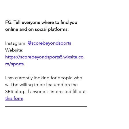
FG: Tell everyone where to find you 
online and on social platforms.
Instagram: 
@scorebeyondsports
Website: 
https://scorebeyondsports5.wixsite.co
m/sports
I am currently looking for people who 
will be willing to be featured on the 
SBS blog. If anyone is interested fill out 
this form
.
A Cleveland, OH, native, 
Flora Gonska
is a non-binary trans woman from a big 
family. She's a writer, video 