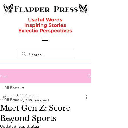
Useful Words
Inspiring Stories
Eclectic Perspectives
Post
All Posts
FLAPPER PRESS
All Posts
Dec 26, 2020
3 min read
Meet Gen Z: Score
Food
Beyond Sports
Spirit
Updated:
Sep 3, 2022