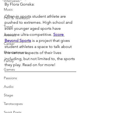
Interviews
By Flora Gonska:
Music
Often in sports student athlete are 
Film & Television
pushed to extremes. High school and 
Travel
even younger aged sports have 
become ultra-competitive. 
Score 
Animals
Beyond Sports
 is a project that gives 
Career
student athletes a space to talk about 
Entertainment
the various aspects of their lives 
including, but not limited to, the sports 
Family
they play. Read on for more!
Games
Passions
Audio
Stage
Tarotscopes
Spirit Posts