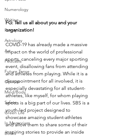
Numerology
Writing
FG: Tell us all about you and your 
organization! 
Poetry
Astrology
COVID-19 has already made a massive 
Art
impact on the world of professional 
sports, canceling every major sporting 
Podcasts
event, disallowing fans from attending 
Future Tense
and athletes from playing. While it is a 
disappointment for all involved, it is 
Opinion
especially devastating for all student-
Mind/Body
athletes, like myself, for whom playing 
Safety
sports is a big part of our lives. SBS is a 
youth-led project designed to 
Green Life
showcase amazing student-athletes 
In Memoriam
and allow them to share some of their 
inspiring stories to provide an inside 
Books