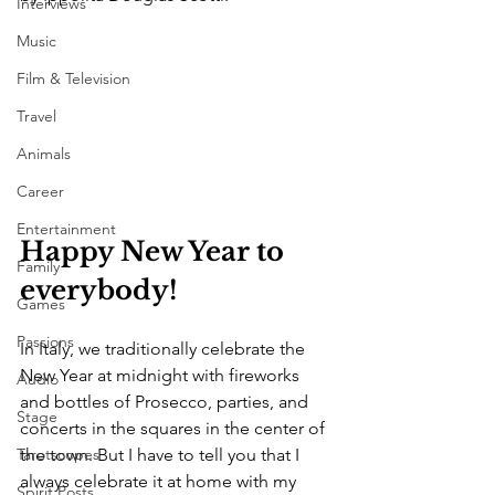
Interviews
Music
Film & Television
Travel
Animals
Career
Entertainment
Happy New Year to 
Family
everybody!
Games
Passions
In Italy, we traditionally celebrate the 
New Year at midnight with fireworks 
Audio
and bottles of Prosecco, parties, and 
Stage
concerts in the squares in the center of 
the town. But I have to tell you that I 
Tarotscopes
always celebrate it at home with my 
Spirit Posts