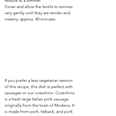
reduce to a simmer. 
Cover and allow the lentils to simmer 
very gently until they are tender and 
creamy, approx. 40 minutes.  
If you prefer a less vegetarian version 
of this recipe, this dish is perfect with 
sausages or our cotechino. Cotechino 
is a fresh large Italian pork sausage 
originally from the town of Modena. It 
is made from pork, fatback, and pork 