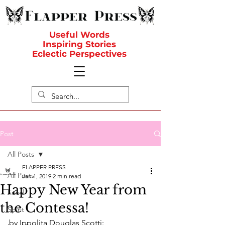
Useful Words
Inspiring Stories
Eclectic Perspectives
Post
All Posts
FLAPPER PRESS
All Posts
Jan 1, 2019
2 min read
Happy New Year from
Food
the Contessa!
Spirit
by Ippolita Douglas Scotti: