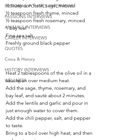
½ teaspoon fresh sage, minced
HISTORY & POLITICS INTERVIEWS
½ teaspoon fresh thyme, minced
PASSIONS INTERVIEWS
½ teaspoon fresh rosemary, minced
ANIMALS INTERVIEWS
1 bay leaf
Fine sea salt
CAREER INTERVIEWS
Freshly ground black pepper
QUOTES
Civics & History
HISTORY INTERVIEWS
Heat 2 tablespoons of the olive oil in a 
saucepan over medium heat. 
WELLNESS
Add the sage, thyme, rosemary, and 
bay leaf, and sauté about 2 minutes. 
Add the lentils and garlic and pour in 
just enough water to cover them. 
Add the chili pepper, salt, and pepper 
to taste. 
Bring to a boil over high heat, and then 