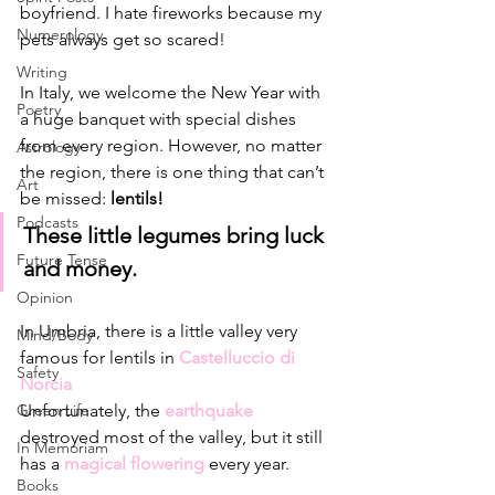
boyfriend. I hate fireworks because my 
Numerology
pets always get so scared!
Writing
In Italy, we welcome the New Year with 
Poetry
a huge banquet with special dishes 
from every region. However, no matter 
Astrology
the region, there is one thing that can’t 
Art
be missed: 
lentils!
Podcasts
These little legumes bring luck 
Future Tense
and money. 
Opinion
In Umbria, there is a little valley very 
Mind/Body
famous for lentils in 
Castelluccio di 
Safety
Norcia 
Unfortunately, the 
earthquake 
Green Life
destroyed most of the valley, but it still 
In Memoriam
has a 
magical flowering 
every year. 
Books