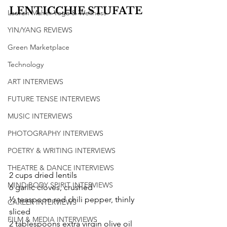
LENTICCHIE STUFATE
Lauren Maher Yoga & Wellness
YIN/YANG REVIEWS
Green Marketplace
Technology
ART INTERVIEWS
FUTURE TENSE INTERVIEWS
MUSIC INTERVIEWS
PHOTOGRAPHY INTERVIEWS
POETRY & WRITING INTERVIEWS
THEATRE & DANCE INTERVIEWS
2 cups dried lentils
MIND BODY SPIRIT INTERVIEWS
6 garlic cloves, crushed
½ teaspoon red chili pepper, thinly 
CAREER INTERVIEWS
sliced
FILM & MEDIA INTERVIEWS
2 tablespoons extra virgin olive oil