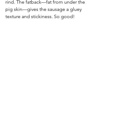
rind. The fatback—fat from under the 
pig skin—gives the sausage a gluey 
texture and stickiness. So good!
Food
See All
Recent Posts