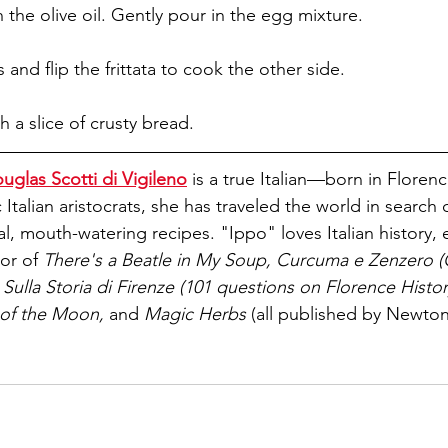
 the olive oil. Gently pour in the egg mixture. 
 and flip the frittata to cook the other side. 
h a slice of crusty bread.
uglas Scotti di Vigileno
 is a true Italian—born in Florence
c Italian aristocrats, she has traveled the world in search 
 mouth-watering recipes. "Ippo" loves Italian history, es
or of 
There's a Beatle in My Soup, Curcuma e Zenzero (
Sulla Storia di Firenze (101 questions on Florence Histor
of the Moon, 
and 
Magic Herbs 
(all published by Newt