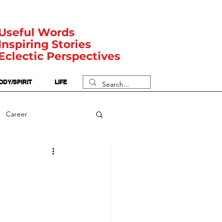
Useful Words
Inspiring Stories
Eclectic Perspectives
ODY/SPIRIT
LIFE
Career
rit Posts
Numerology
Body
Safety