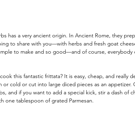
erbs has a very ancient origin. In Ancient Rome, they prep
going to share with you—with herbs and fresh goat cheese
o simple to make and so good—and of course, everybody 
ook this fantastic frittata? It is easy, cheap, and really de
m or cold or cut into large diced pieces as an appetizer.
bs, and if you want to add a special kick, stir a dash of ch
ith one tablespoon of grated Parmesan.