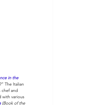
nce in the 
?” The Italian 
s chef and 
d with various 
a
 (Book of the 