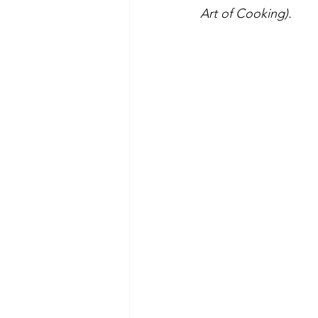
Art of Cooking).