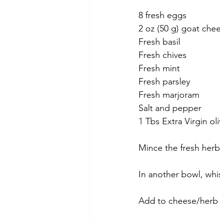
8 fresh eggs
2 oz (50 g) goat che
Fresh basil
Fresh chives
Fresh mint
Fresh parsley
Fresh marjoram
Salt and pepper
1 Tbs Extra Virgin oli
Mince the fresh herb
In another bowl, whi
Add to cheese/herb m