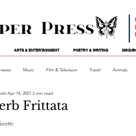
ARTS & ENTERTAINMENT
POETRY & WRITING
MIND/B
rviews
Music
Film & Television
Travel
Animals
otti
Apr 14, 2021
2 min read
ames
Passions
Audio
Stage
Tarotscopes
Spi
rb Frittata
Art
Podcasts
Future Tense
Opinion
Mind/
cotti: