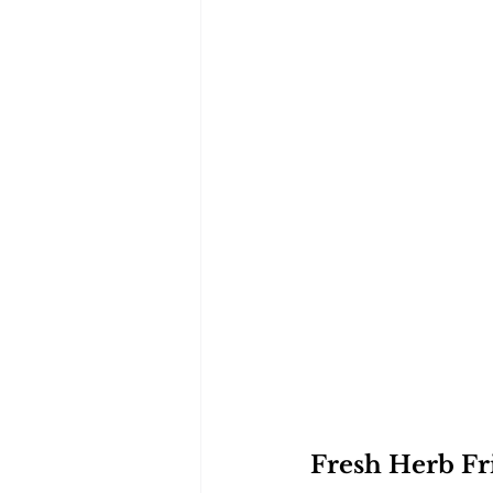
Fresh Herb Fri