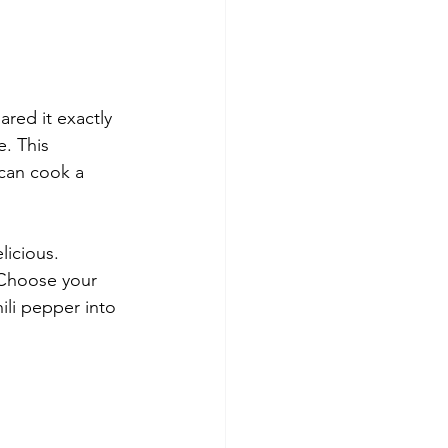
ared it exactly 
. This 
can cook a 
licious. 
 Choose your 
ili pepper into 