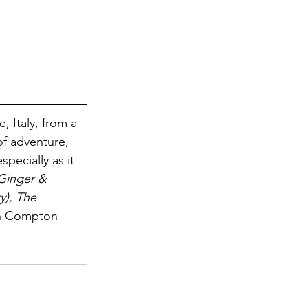
, Italy, from a 
of adventure, 
pecially as it 
Ginger & 
y), The 
on Compton 