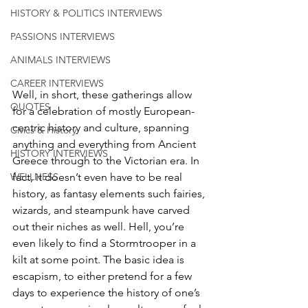
HISTORY & POLITICS INTERVIEWS
PASSIONS INTERVIEWS
ANIMALS INTERVIEWS
CAREER INTERVIEWS
Well, in short, these gatherings allow 
QUOTES
for a celebration of mostly European-
centric history and culture, spanning 
Civics & History
anything and everything from Ancient 
HISTORY INTERVIEWS
Greece through to the Victorian era. In 
fact, it doesn’t even have to be real 
WELLNESS
history, as fantasy elements such fairies, 
wizards, and steampunk have carved 
out their niches as well. Hell, you’re 
even likely to find a Stormtrooper in a 
kilt at some point. The basic idea is 
escapism, to either pretend for a few 
days to experience the history of one’s 