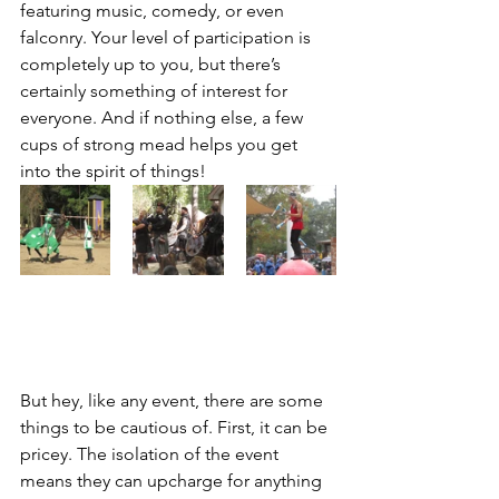
featuring music, comedy, or even 
falconry. Your level of participation is 
completely up to you, but there’s 
certainly something of interest for 
everyone. And if nothing else, a few 
cups of strong mead helps you get 
into the spirit of things!
But hey, like any event, there are some 
things to be cautious of. First, it can be 
pricey. The isolation of the event 
means they can upcharge for anything 