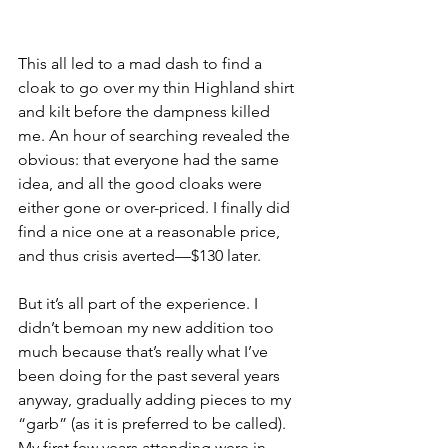
This all led to a mad dash to find a 
cloak to go over my thin Highland shirt 
and kilt before the dampness killed 
me. An hour of searching revealed the 
obvious: that everyone had the same 
idea, and all the good cloaks were 
either gone or over-priced. I finally did 
find a nice one at a reasonable price, 
and thus crisis averted—$130 later. 
But it’s all part of the experience. I 
didn’t bemoan my new addition too 
much because that’s really what I’ve 
been doing for the past several years 
anyway, gradually adding pieces to my 
“garb” (as it is preferred to be called). 
My first few years attending were in 