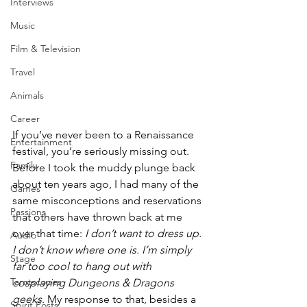
Interviews
Music
Film & Television
Travel
Animals
Career
If you’ve never been to a Renaissance 
Entertainment
festival, you’re seriously missing out. 
Family
Before I took the muddy plunge back 
about ten years ago, I had many of the 
Games
same misconceptions and reservations 
Passions
that others have thrown back at me 
over that time: 
I don’t want to dress up. 
Audio
I don’t know where one is. I’m simply 
Stage
far too cool to hang out with 
Tarotscopes
cosplaying Dungeons & Dragons 
geeks
. My response to that, besides a 
Spirit Posts