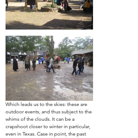
Which leads us to the skies: these are 
outdoor events, and thus subject to the 
whims of the clouds. It can be a 
crapshoot closer to winter in particular, 
even in Texas. Case in point, the past 