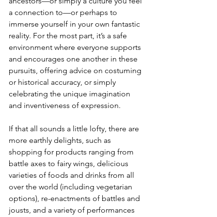
ancestors—or simply a culture you feel 
a connection to—or perhaps to 
immerse yourself in your own fantastic 
reality. For the most part, it’s a safe 
environment where everyone supports 
and encourages one another in these 
pursuits, offering advice on costuming 
or historical accuracy, or simply 
celebrating the unique imagination 
and inventiveness of expression. 
If that all sounds a little lofty, there are 
more earthly delights, such as 
shopping for products ranging from 
battle axes to fairy wings, delicious 
varieties of foods and drinks from all 
over the world (including vegetarian 
options), re-enactments of battles and 
jousts, and a variety of performances 