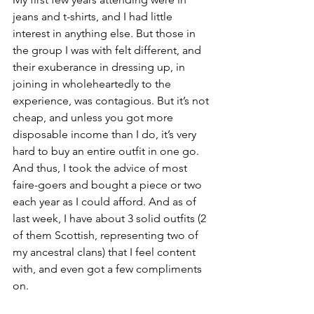
jeans and t-shirts, and I had little 
interest in anything else. But those in 
the group I was with felt different, and 
their exuberance in dressing up, in 
joining in wholeheartedly to the 
experience, was contagious. But it’s not 
cheap, and unless you got more 
disposable income than I do, it’s very 
hard to buy an entire outfit in one go. 
And thus, I took the advice of most 
faire-goers and bought a piece or two 
each year as I could afford. And as of 
last week, I have about 3 solid outfits (2 
of them Scottish, representing two of 
my ancestral clans) that I feel content 
with, and even got a few compliments 
on. 