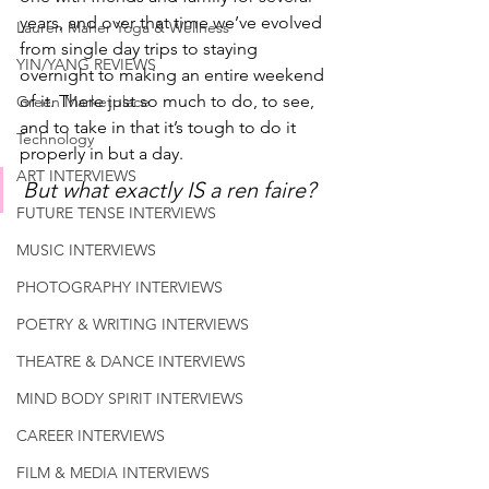
years, and over that time we’ve evolved 
Lauren Maher Yoga & Wellness
from single day trips to staying 
YIN/YANG REVIEWS
overnight to making an entire weekend 
of it. There just so much to do, to see, 
Green Marketplace
and to take in that it’s tough to do it 
Technology
properly in but a day. 
ART INTERVIEWS
But what exactly IS a ren faire?
FUTURE TENSE INTERVIEWS
MUSIC INTERVIEWS
PHOTOGRAPHY INTERVIEWS
POETRY & WRITING INTERVIEWS
THEATRE & DANCE INTERVIEWS
MIND BODY SPIRIT INTERVIEWS
CAREER INTERVIEWS
FILM & MEDIA INTERVIEWS