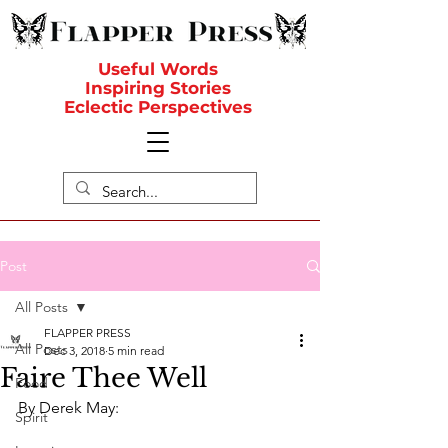
Useful Words
Inspiring Stories
Eclectic Perspectives
Post
All Posts
FLAPPER PRESS
All Posts
Dec 3, 2018
5 min read
Faire Thee Well
Food
By Derek May:
Spirit