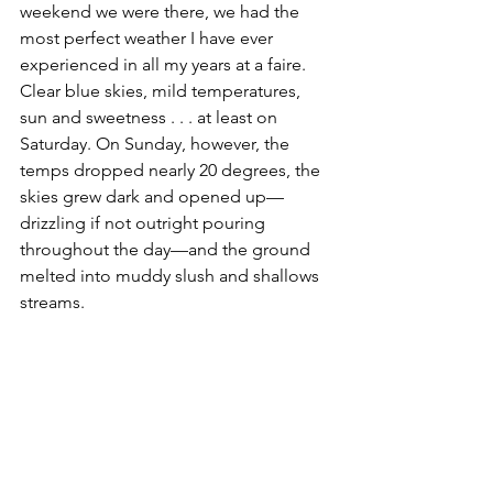
weekend we were there, we had the 
most perfect weather I have ever 
experienced in all my years at a faire. 
Clear blue skies, mild temperatures, 
sun and sweetness . . . at least on 
Saturday. On Sunday, however, the 
temps dropped nearly 20 degrees, the 
skies grew dark and opened up—
drizzling if not outright pouring 
throughout the day—and the ground 
melted into muddy slush and shallows 
streams. 