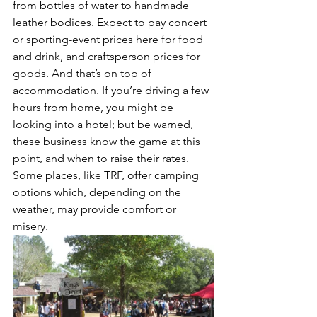
from bottles of water to handmade 
leather bodices. Expect to pay concert 
or sporting-event prices here for food 
and drink, and craftsperson prices for 
goods. And that’s on top of 
accommodation. If you’re driving a few 
hours from home, you might be 
looking into a hotel; but be warned, 
these business know the game at this 
point, and when to raise their rates. 
Some places, like TRF, offer camping 
options which, depending on the 
weather, may provide comfort or 
misery. 