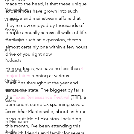
mace to the head, is that these unique 
Numerology
experiences have grown into such 
massive and mainstream affairs that 
Writing
they’re now enjoyed by thousands of 
Poetry
people annually across all walks of life. 
And with such an expansion, there’s 
Astrology
almost certainly one within a few hours’ 
Art
drive of you right now. 
Podcasts
Here in Texas, we have no less than 
4 
Future Tense
major faires
 running at various 
Opinion
durations throughout the year and 
across the state. The biggest by far is 
Mind/Body
the 
Texas Renaissance Festival
 (TRF), a 
Safety
permanent complex spanning several 
Green Life
acres near Plantersville, about an hour 
or so outside of Houston. Including 
In Memoriam
this month, I’ve been attending this 
Books
one with friends and family for several 