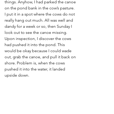
things. Anyhow, I had parked the canoe 
on the pond bank in the cow’s pasture. 
I put it in a spot where the cows do not 
really hang out much. All was well and 
dandy for a week or so, then Sunday I 
look out to see the canoe missing. 
Upon inspection, I discover the cows 
had pushed it into the pond. This 
would be okay because I could wade 
out, grab the canoe, and pull it back on 
shore. Problem is, when the cows 
pushed it into the water, it landed 
upside down. 