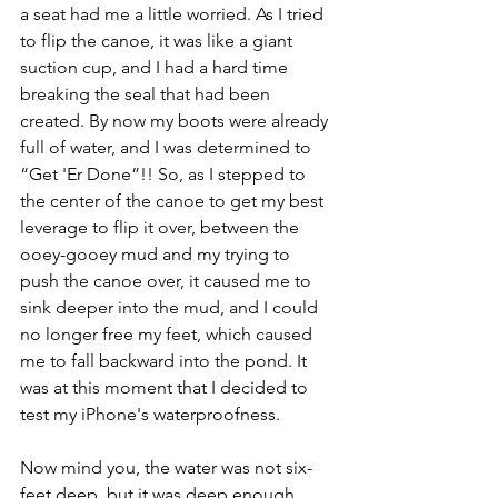
a seat had me a little worried. As I tried 
to flip the canoe, it was like a giant 
suction cup, and I had a hard time 
breaking the seal that had been 
created. By now my boots were already 
full of water, and I was determined to 
“Get 'Er Done”!! So, as I stepped to 
the center of the canoe to get my best 
leverage to flip it over, between the 
ooey-gooey mud and my trying to 
push the canoe over, it caused me to 
sink deeper into the mud, and I could 
no longer free my feet, which caused 
me to fall backward into the pond. It 
was at this moment that I decided to 
test my iPhone's waterproofness. 
Now mind you, the water was not six-
feet deep, but it was deep enough . . . 