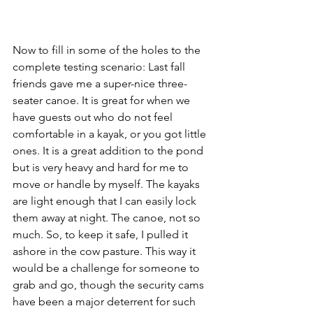
Now to fill in some of the holes to the 
complete testing scenario: Last fall 
friends gave me a super-nice three-
seater canoe. It is great for when we 
have guests out who do not feel 
comfortable in a kayak, or you got little 
ones. It is a great addition to the pond 
but is very heavy and hard for me to 
move or handle by myself. The kayaks 
are light enough that I can easily lock 
them away at night. The canoe, not so 
much. So, to keep it safe, I pulled it 
ashore in the cow pasture. This way it 
would be a challenge for someone to 
grab and go, though the security cams 
have been a major deterrent for such 