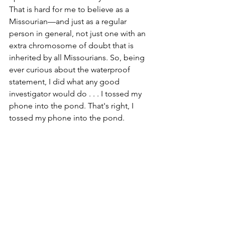
That is hard for me to believe as a 
Missourian—and just as a regular 
person in general, not just one with an 
extra chromosome of doubt that is 
inherited by all Missourians. So, being 
ever curious about the waterproof 
statement, I did what any good 
investigator would do . . . I tossed my 
phone into the pond. That's right, I 
tossed my phone into the pond. 