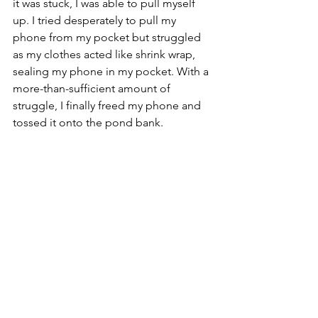
it was stuck, I was able to pull myself 
up. I tried desperately to pull my 
phone from my pocket but struggled 
as my clothes acted like shrink wrap, 
sealing my phone in my pocket. With a 
more-than-sufficient amount of 
struggle, I finally freed my phone and 
tossed it onto the pond bank. 