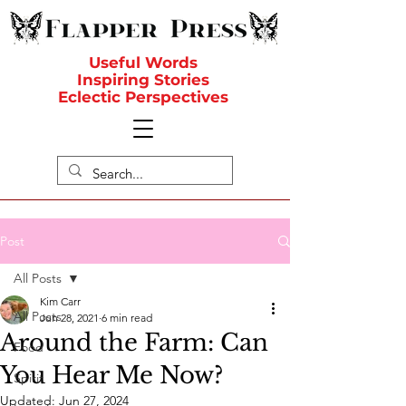
Useful Words
Inspiring Stories
Eclectic Perspectives
Post
All Posts
Kim Carr
All Posts
Jun 28, 2021
6 min read
Around the Farm: Can
Food
You Hear Me Now?
Spirit
Updated:
Jun 27, 2024