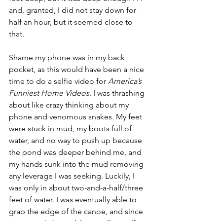
and, granted, I did not stay down for 
half an hour, but it seemed close to 
that. 
Shame my phone was in my back 
pocket, as this would have been a nice 
time to do a selfie video for 
America’s 
Funniest Home Videos
. I was thrashing 
about like crazy thinking about my 
phone and venomous snakes. My feet 
were stuck in mud, my boots full of 
water, and no way to push up because 
the pond was deeper behind me, and 
my hands sunk into the mud removing 
any leverage I was seeking. Luckily, I 
was only in about two-and-a-half/three 
feet of water. I was eventually able to 
grab the edge of the canoe, and since 