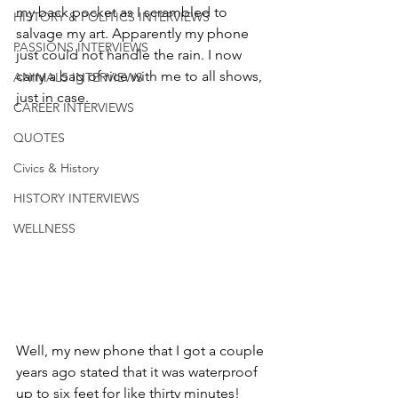
my back pocket as I scrambled to 
HISTORY & POLITICS INTERVIEWS
salvage my art. Apparently my phone 
PASSIONS INTERVIEWS
just could not handle the rain. I now 
carry a bag of rice with me to all shows, 
ANIMALS INTERVIEWS
just in case.
CAREER INTERVIEWS
QUOTES
Civics & History
HISTORY INTERVIEWS
WELLNESS
Well, my new phone that I got a couple 
years ago stated that it was waterproof 
up to six feet for like thirty minutes! 