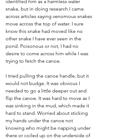
identified him as a harmless water 
snake, but in doing research I came 
across articles saying venomous snakes 
move across the top of water. I sure 
know this snake had moved like no 
other snake I have ever seen in the 
pond. Poisonous or not, I had no 
desire to come across him while I was 
trying to fetch the canoe. 
I tried pulling the canoe handle, but it 
would not budge. It was obvious I 
needed to go a little deeper out and 
flip the canoe. It was hard to move as I 
was sinking in the mud, which made it 
hard to stand. Worried about sticking 
my hands under the canoe not 
knowing who might be napping under 
there or coiled up on the underside of 