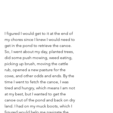
I figured I would get to it at the end of 
my chores since I knew I would need to 
get in the pond to retrieve the canoe. 
So, I went about my day, planted trees, 
did some push mowing, weed eating, 
picking up brush, moving the cattle 
rub, opened a new pasture for the 
cows, and other odds and ends. By the 
time I went to fetch the canoe, I was 
tired and hungry, which means I am not 
at my best, but I wanted to get the 
canoe out of the pond and back on dry 
land. I had on my muck boots, which I 
figured would help me navigate the 