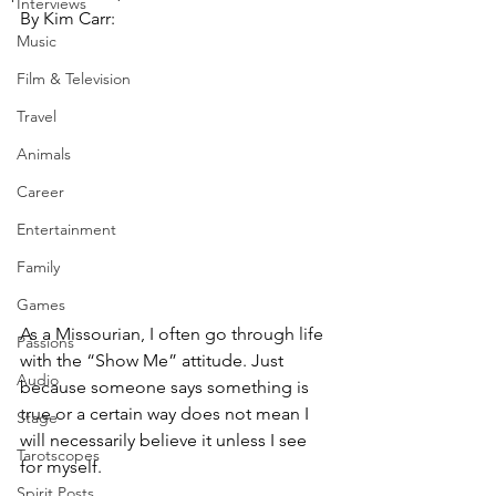
Interviews
By Kim Carr:
Music
Film & Television
Travel
Animals
Career
Entertainment
Family
Games
As a Missourian, I often go through life 
Passions
with the “Show Me” attitude. Just 
Audio
because someone says something is 
true or a certain way does not mean I 
Stage
will necessarily believe it unless I see 
Tarotscopes
for myself. 
Spirit Posts