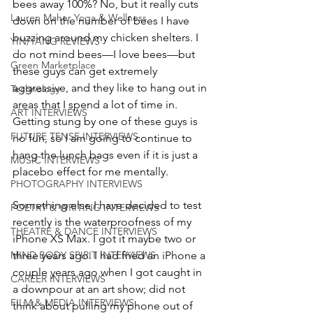
bees away 100%? No, but it really cuts 
Lauren Maher Yoga & Wellness
down on the number of bees I have 
buzzing around my chicken shelters. I 
YIN/YANG REVIEWS
do not mind bees—I love bees—but 
Green Marketplace
these guys can get extremely 
aggressive, and they like to hang out in 
Technology
areas that I spend a lot of time in. 
ART INTERVIEWS
Getting stung by one of these guys is 
FUTURE TENSE INTERVIEWS
no fun, so I am going to continue to 
hang the lunch bags even if it is just a 
MUSIC INTERVIEWS
placebo effect for me mentally. 
PHOTOGRAPHY INTERVIEWS
Something else I have decided to test 
POETRY & WRITING INTERVIEWS
recently is the waterproofness of my 
THEATRE & DANCE INTERVIEWS
iPhone XS Max. I got it maybe two or 
MIND BODY SPIRIT INTERVIEWS
three years ago. I had fried an iPhone a 
couple years ago when I got caught in 
CAREER INTERVIEWS
a downpour at an art show; did not 
FILM & MEDIA INTERVIEWS
think about pulling my phone out of 