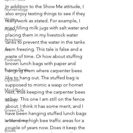
In addition to the Show Me attitude, I 
Numerology
also enjoy testing things to see if they 
Writing
really work as stated. For example, I 
tried filling milk jugs with salt water and 
Poetry
placing them in my livestock water 
Astrology
tanks to prevent the water in the tanks 
from freezing. This tale is false and a 
Art
waste of time. Or how about stuffing 
Podcasts
brown lunch bags with paper and 
Future Tense
hanging them where carpenter bees 
like to hang out. The stuffed bag is 
Opinion
supposed to mimic a wasp or hornet 
Mind/Body
nest, thus keeping the carpenter bees 
at bay. This one I am still on the fence 
Safety
about. I think it has some merit, and I 
Green Life
have been hanging stuffed lunch bags 
In Memoriam
around my high bee traffic areas for a 
couple of years now. Does it keep the 
Books