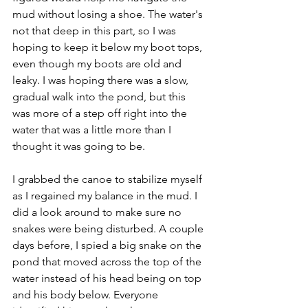
mud without losing a shoe. The water's 
not that deep in this part, so I was 
hoping to keep it below my boot tops, 
even though my boots are old and 
leaky. I was hoping there was a slow, 
gradual walk into the pond, but this 
was more of a step off right into the 
water that was a little more than I 
thought it was going to be. 
I grabbed the canoe to stabilize myself 
as I regained my balance in the mud. I 
did a look around to make sure no 
snakes were being disturbed. A couple 
days before, I spied a big snake on the 
pond that moved across the top of the 
water instead of his head being on top 
and his body below. Everyone 