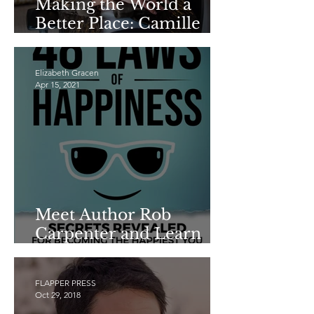
Making the World a
Better Place: Camille
Schrier
Elizabeth Gracen
Apr 15, 2021
Meet Author Rob
Carpenter and Learn
THE 48 LAWS OF
HAPPINESS
FLAPPER PRESS
Oct 29, 2018