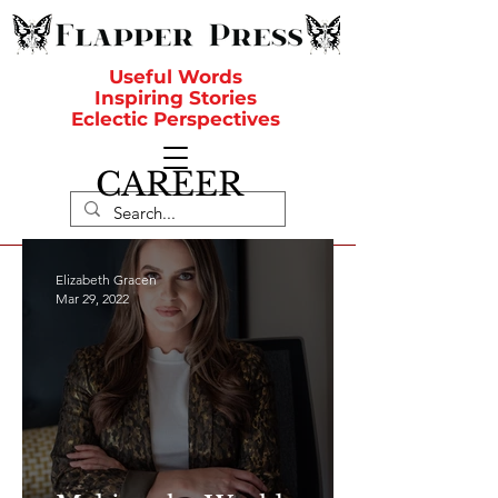
Useful Words
Inspiring Stories
Eclectic Perspectives
CAREER
Elizabeth Gracen
Mar 29, 2022