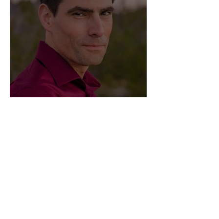
Meet Eric Schumacher
Privacy
Terms & Conditions
Submissions
Contact Us