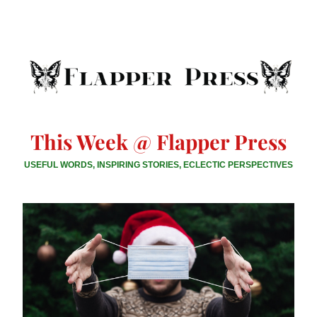
This Week @ Flapper Press
USEFUL WORDS, INSPIRING STORIES, ECLECTIC PERSPECTIVES