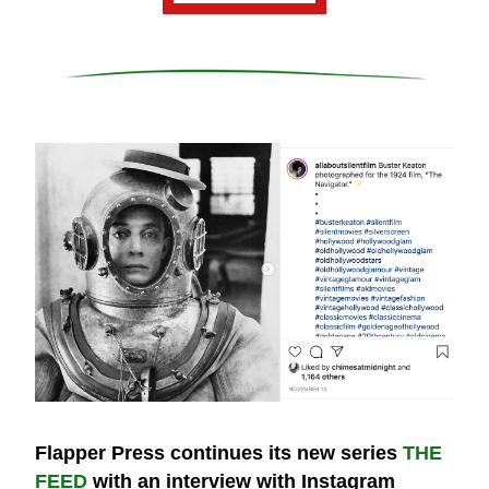
Flapper Press continues its new series 
THE 
FEED
 with an interview with Instagram 