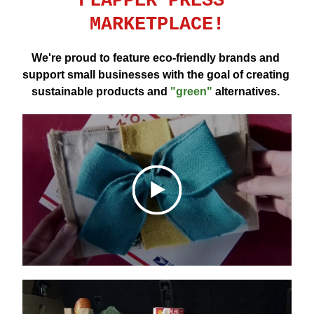
FLAPPER PRESS 
MARKETPLACE!
We're proud to feature eco-friendly brands and 
support small businesses with the goal of creating 
sustainable products and 
"green"
 alternatives. 