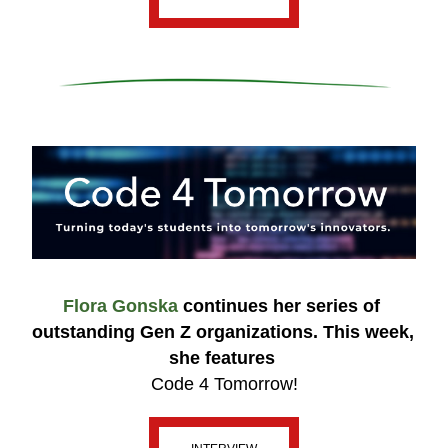
Flora Gonska 
continues her series of 
outstanding Gen Z organizations. This week, 
she features 
Code 4 Tomorrow!