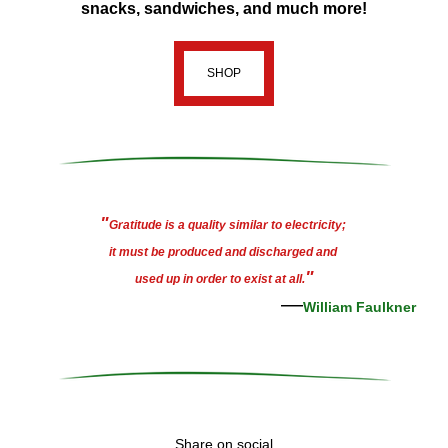
snacks, sandwiches, and much more!
SHOP
"
Gratitude is a quality similar to electricity; 
it must be produced and discharged and 
"
used up in order to exist at all.
—
William Faulkner
Share on social