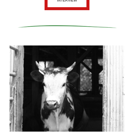
INTERVIEW