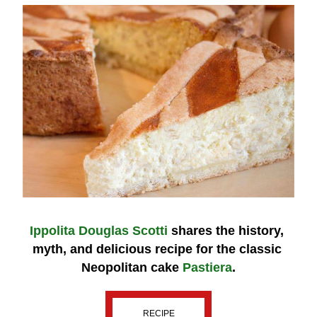
Ippolita Douglas Scotti
 shares the history, 
myth, and delicious recipe for the classic 
Neopolitan cake 
Pastiera
.
RECIPE