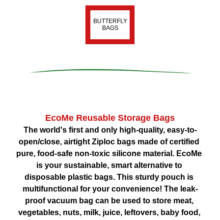
BUTTERFLY
BAGS
EcoMe Reusable Storage Bags
The world's first and only high-quality, easy-to-
open/close, airtight Ziploc bags made of certified 
pure, food-safe non-toxic silicone material. EcoMe 
is your sustainable, smart alternative to 
disposable plastic bags. This sturdy pouch is 
multifunctional for your convenience! The leak-
proof vacuum bag can be used to store meat, 
vegetables, nuts, milk, juice, leftovers, baby food, 