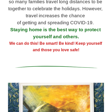
so many families travel long distances to be 
together to celebrate the holidays. However, 
travel increases the chance
of getting and spreading 
COVID-
19
. 
Staying home is the best way to protect 
yourself and others.
We can do this! Be smart! Be kind! Keep yourself 
and those you love safe!