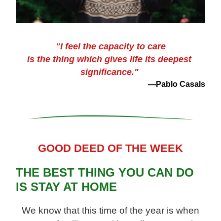
"I feel the capacity to care
is the thing which gives life its deepest 
significance."
—Pablo Casals
GOOD DEED OF THE WEEK
THE BEST THING YOU CAN DO 
IS STAY AT HOME
 We know that this time of the year is 
when 