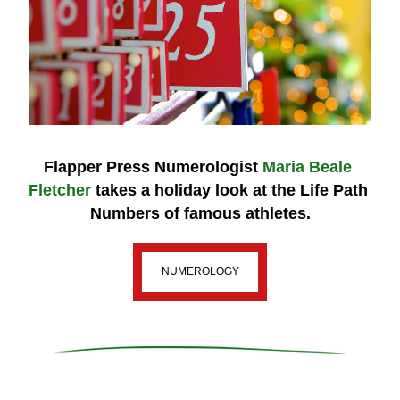
Flapper Press Numerologist 
Maria Beale 
Fletcher
 takes a holiday look 
at the
 Life Path 
Numbers 
of famous athletes.
NUMEROLOGY