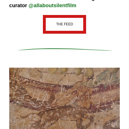
curator 
@allaboutsilentfilm
THE FEED