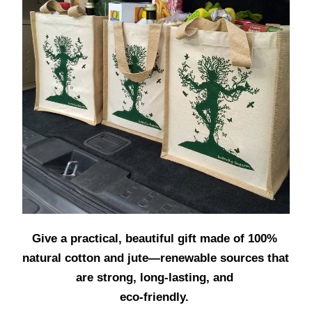
Give a practical, beautiful gift made of 100% 
natural cotton and jute—renewable sources that 
are strong, long-lasting, and 
eco-friendly. 