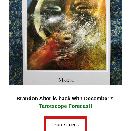
Brandon Alter 
is back with December's
Tarotscope Forecast!
TAROTSCOPES