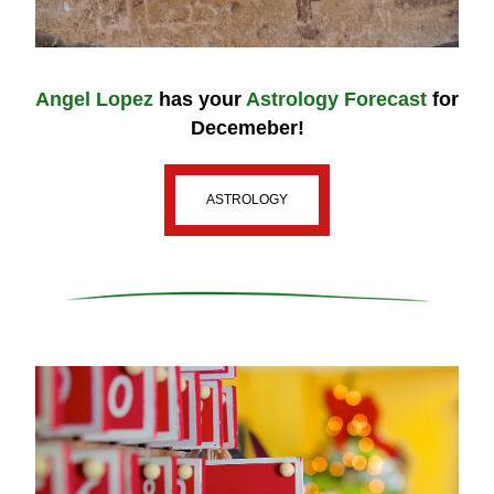
Angel Lopez
 has your 
Astrology Forecast
for 
Decemeber!
ASTROLOGY