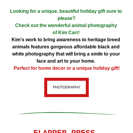
Looking for a unique, beautiful holiday gift sure to 
please?
Check out the wonderful animal photography 
of 
Kim Carr! 
Kim's work to bring awareness to heritage breed 
animals features gorgeous affordable black and 
white photography that will bring a smile to your 
face and art to your home. 
Perfect for home decor or a unique holiday gift!
PHOTOGRAPHY