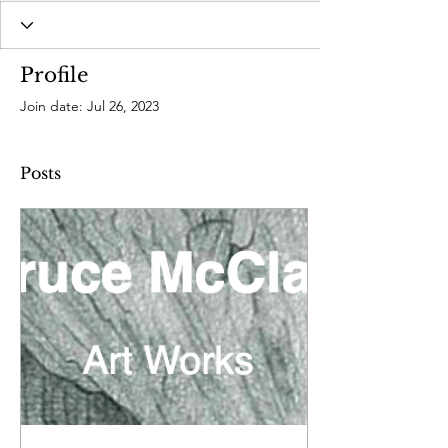
Profile
Join date: Jul 26, 2023
Posts