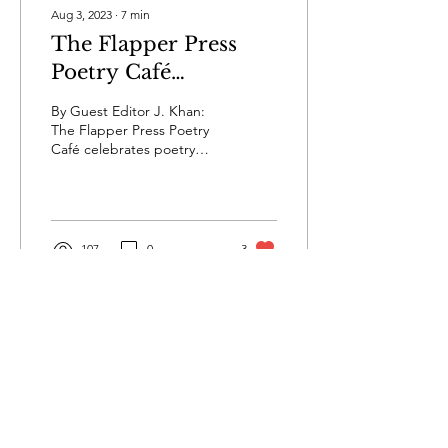
Aug 3, 2023
∙
7
min
The Flapper Press
Poetry Café
Welcomes Bruce
By Guest Editor J. Khan:
McClain, Whose Art
The Flapper Press Poetry
Café celebrates poetry
and Poetry Walk
from the globe and
Hand-in-Hand
features unique poets of all
ages. This week,...
107
0
3
Privacy
Terms & Conditions
Submissions
Contact Us