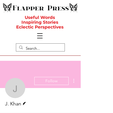
Useful Words
Inspiring Stories
Eclectic Perspectives
More actions
Follow
J. Khan
Writer
J. Khan