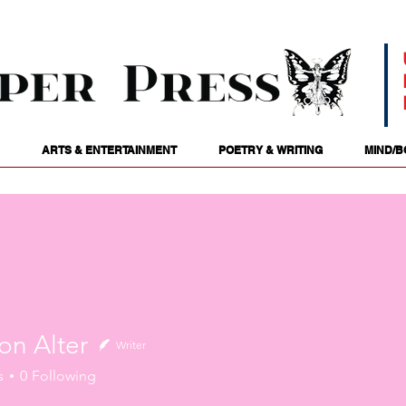
ARTS & ENTERTAINMENT
POETRY & WRITING
MIND/B
on Alter
Writer
s
0
Following