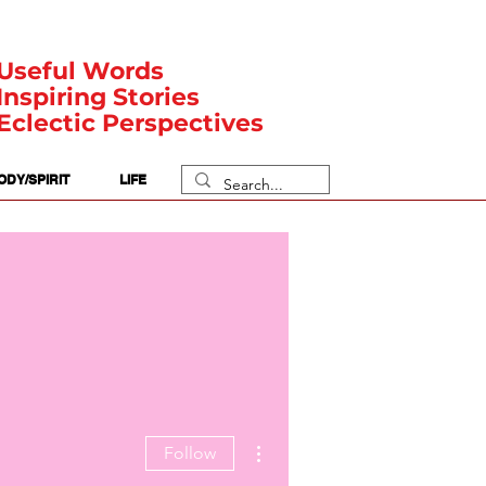
Useful Words
Inspiring Stories
Eclectic Perspectives
ODY/SPIRIT
LIFE
More actions
Follow