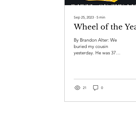
Sep 25, 2023
∙
5
min
Wheel of the Ye
By Brandon Alter: We
buried my cousin
yesterday. He was 37
years old and a fighter
and still the cancer won.
Life doesn’t make sense,
but...
21
0