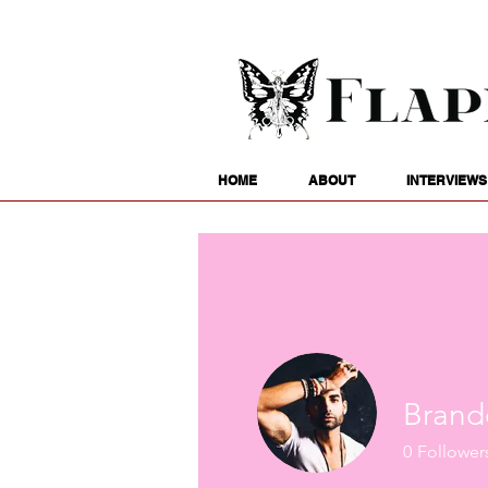
HOME
ABOUT
INTERVIEWS
Brand
0
Follower