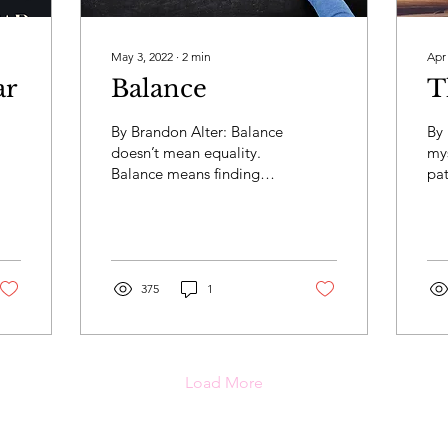
May 3, 2022
∙
2
min
Apr
ar
Balance
T
By Brandon Alter: Balance
By 
doesn’t mean equality.
mys
Balance means finding
pat
the right combination.
su
Our job is to find out
cul
what balance means...
fel
375
1
Load More