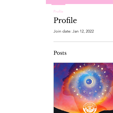
Profile
Profile
Join date: Jan 12, 2022
Posts