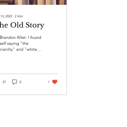
 13, 2022
∙
2
min
he Old Story
Brandon Alter: I found
elf saying "the
riarchy" and "white
premacy" and "western
ture" so much that I
t like they were...
27
0
1