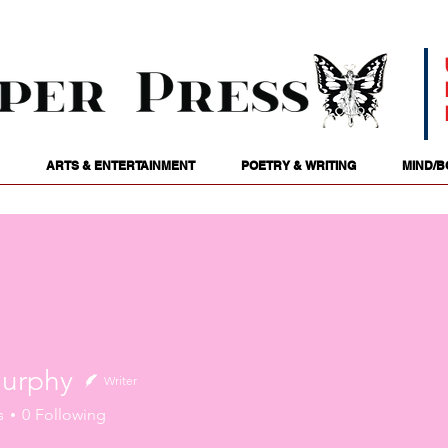
ARTS & ENTERTAINMENT
POETRY & WRITING
MIND/B
urphy
Writer
hy
s
0
Following