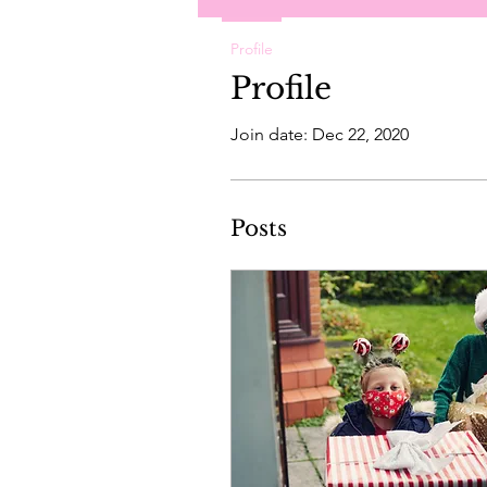
Profile
Profile
Join date: Dec 22, 2020
Posts