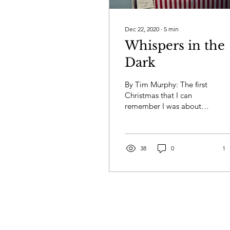
Dec 22, 2020
∙
5
min
Whispers in the
Dark
By Tim Murphy: The first
Christmas that I can
remember I was about
five. My brother Jack was
a year older, my sister
Terri was a year...
38
0
1
Privacy
Terms & Conditions