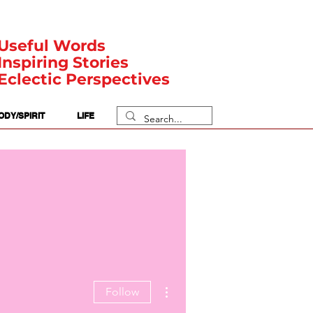
Useful Words
Inspiring Stories
Eclectic Perspectives
ODY/SPIRIT
LIFE
More actions
Follow