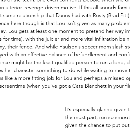
 ulterior, revenge-driven motive. If this all sounds famili
t same relationship that Danny had with Rusty (Brad Pitt)
ence here though is that Lou isn’t given as many problem
lay. Lou gets at least one moment to pretend her way int
s for time), with the juicier and more vital infiltration be
y, their fence. And while Paulson’s soccer-mom slash s
ed with an effective balance of befuddlement and confid
fence might be the least qualified person to run a long, 
ives her character something to do while waiting to move 
s like a more fitting job for Lou and perhaps a missed o
screentime (when you’ve got a Cate Blanchett in your fi
 
It’s especially glaring given t
the most part, run so smooth
given the chance to put out 