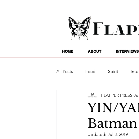
HOME
ABOUT
INTERVIEWS
All Posts
Food
Spirit
Inte
FLAPPER PRESS
Ju
Entertainment
Family
G
YIN/YA
Batman 
Writing
Poetry
Astrology
Updated:
Jul 8, 2019