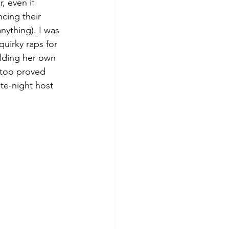
, even if 
cing their 
nything). I was 
uirky raps for 
lding her own 
s too proved 
ate-night host 