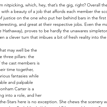
’m nitpicking, which, hey, that’s the gig, right? Overall th
ith a beauty of a job that affords each member the scor
of justice on the one who put her behind bars in the first
teresting, and great at their respective jobs. Even the ma
 Hathaway), proves to be hardly the unawares simpleto
n a clever turn that imbues a bit of fresh reality into the
what may well be the 
 three pillars: the 
f the cast members is 
eir time together, 
arious fantasies while 
vable and palpable 
onham Carter is a 
g into a role, and her 
-the-Stars here is no exception. She chews the scenery wi