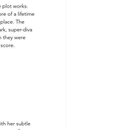
e plot works. 
e of a lifetime 
 place. The 
rk, super-diva 
n they were 
 score. 
th her subtle 