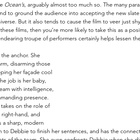
e 
Ocean’s
, arguably almost too much so. The many paralle
d to ground the audience into accepting the new slate 
iverse. But it also tends to cause the film to veer just shy
f these films, then you’re more likely to take this as a posi
ndearing troupe of performers certainly helps lessen the
, the anchor. She 
rm, disarming those 
ping her façade cool 
he job is her baby, 
eam with intelligence, 
ommanding presence. 
takes on the role of 
 right-hand, and 
s a sharp, modern 
gh to Debbie to finish her sentences, and has the connect
ts of the team. She even confronts Debbie when she dis