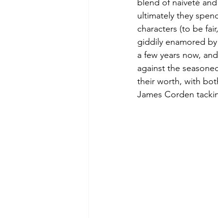
blend of naiveté and 
ultimately they spend
characters (to be fai
giddily enamored by 
a few years now, and
against the seasoned 
their worth, with bot
James Corden tackin