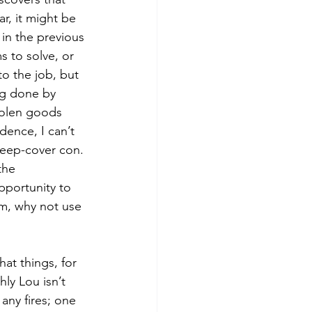
ar, it might be 
 in the previous 
s to solve, or 
o the job, but 
ing done by 
tolen goods 
ence, I can’t 
deep-cover con. 
the 
pportunity to 
lm, why not use 
hat things, for 
ly Lou isn’t 
any fires; one 