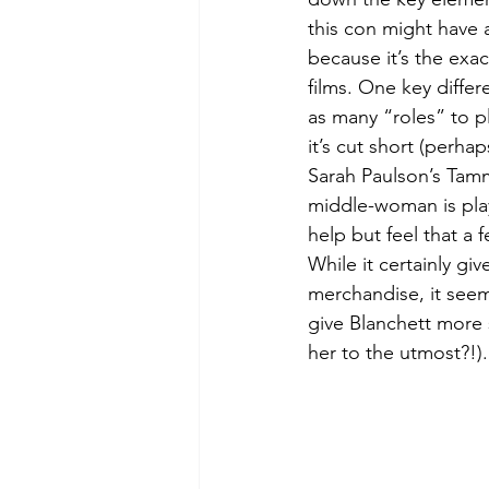
this con might have an
because it’s the exac
films. One key differ
as many “roles” to p
it’s cut short (perhap
Sarah Paulson’s Tamm
middle-woman is play
help but feel that a 
While it certainly g
merchandise, it seem
give Blanchett more 
her to the utmost?!).