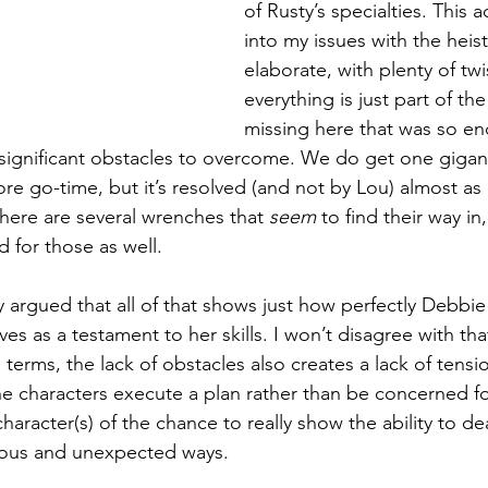
of Rusty’s specialties. This a
into my issues with the heist. 
elaborate, with plenty of twis
everything is just part of th
missing here that was so en
significant obstacles to overcome. We do get one gigant
fore go-time, but it’s resolved (and not by Lou) almost as q
there are several wrenches that 
seem
 to find their way in
 for those as well. 
y argued that all of that shows just how perfectly Debbie
ves as a testament to her skills. I won’t disagree with that
terms, the lack of obstacles also creates a lack of tensi
he characters execute a plan rather than be concerned f
 character(s) of the chance to really show the ability to de
ious and unexpected ways.