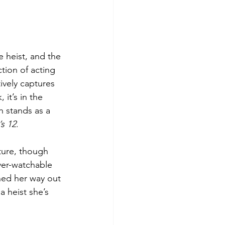
e heist, and the 
tion of acting 
vely captures 
 it’s in the 
h stands as a 
s 12
. 
ture, though 
ver-watchable 
ned her way out 
a heist she’s 