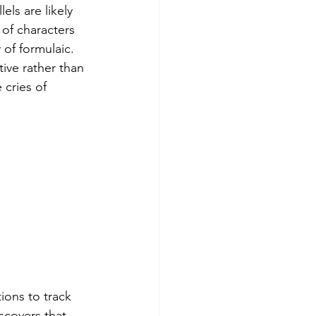
ls are likely 
of characters 
 of formulaic. 
tive rather than 
 cries of 
ions to track 
covers that 