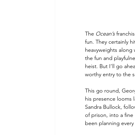
The 
Ocean’s
 franchi
fun. They certainly 
heavyweights along w
the fun and playfulnes
heist. But I’ll go ah
worthy entry to the s
This go round, Georg
his presence looms 
Sandra Bullock, foll
of prison, into a fine
been planning every 