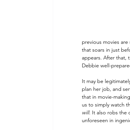
previous movies are 
that soars in just be
appears. After that, 
Debbie well-prepared
It may be legitimatel
plan her job, and ser
that in movie-making 
us to simply watch t
will
. It also robs the
unforeseen in ingen