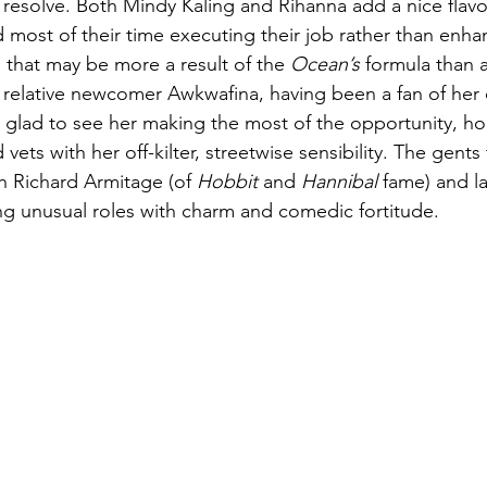
resolve. Both Mindy Kaling and Rihanna add a nice flavor
 most of their time executing their job rather than enhan
r, that may be more a result of the 
Ocean’s
 formula than a
relative newcomer Awkwafina, having been a fan of her q
 glad to see her making the most of the opportunity, ho
vets with her off-kilter, streetwise sensibility. The gent
h Richard Armitage (of 
Hobbit
 and 
Hannibal
 fame) and l
g unusual roles with charm and comedic fortitude. 