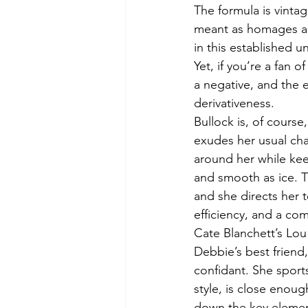
The formula is vintag
meant as homages an
in this established un
Yet, if you’re a fan o
a negative, and the e
derivativeness.
Bullock is, of course
exudes her usual cha
around her while kee
and smooth as ice. T
and she directs her t
efficiency, and a c
Cate Blanchett’s Lou 
Debbie’s best friend,
confidant. She sport
style, is close enou
down the key elemen