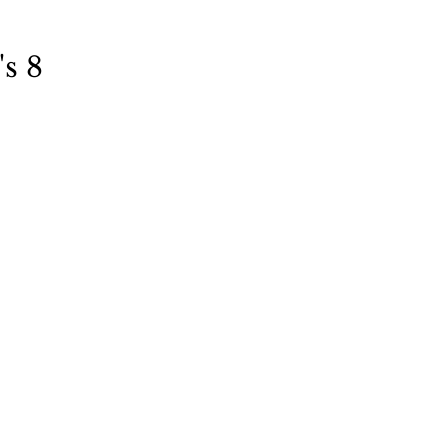
Books
Lauren Maher Yoga & Wellness
s 8