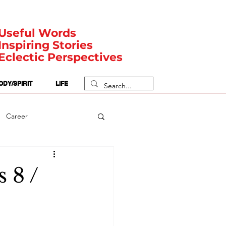
Useful Words
Inspiring Stories
Eclectic Perspectives
ODY/SPIRIT
LIFE
Career
rit Posts
Numerology
 8 /
Body
Safety