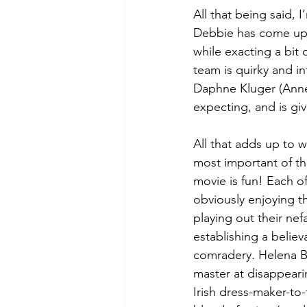
All that being said, I
Debbie has come up w
while exacting a bit 
team is quirky and in
Daphne Kluger (Anne
expecting, and is give
All that adds up to 
most important of the
movie is fun! Each o
obviously enjoying th
playing out their nef
establishing a belie
comradery. Helena B
master at disappearin
Irish dress-maker-to