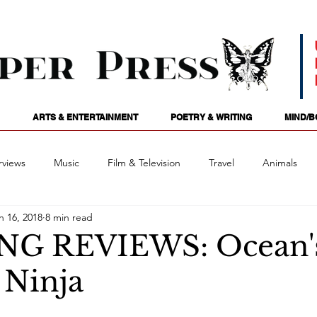
ARTS & ENTERTAINMENT
POETRY & WRITING
MIND/B
rviews
Music
Film & Television
Travel
Animals
n 16, 2018
8 min read
ames
Passions
Audio
Stage
Tarotscopes
Spi
NG REVIEWS: Ocean's
Ninja
Art
Podcasts
Future Tense
Opinion
Mind/