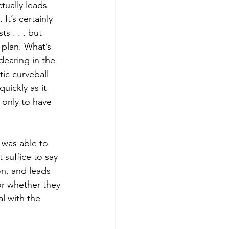
ctually leads 
It’s certainly 
ts . . . but 
e plan. What’s 
dearing in the 
ic curveball 
uickly as it 
, only to have 
 was able to 
 suffice to say 
on, and leads 
or whether they 
al with the 