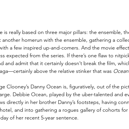
se is really based on three major pillars: the ensemble, th
hit another homerun with the ensemble, gathering a collec
ith a few inspired up-and-comers. And the movie effecti
s expected from the series. If there’s one flaw to nitpick,
ead and admit that it certainly doesn’t break the film, whic
aga—certainly above the relative stinker that was 
Ocean’
e Clooney’s Danny Ocean is, figuratively, out of the pic
large. Debbie Ocean, played by the uber-talented and e
ows directly in her brother Danny’s footsteps, having con
 hotel, and into gathering a rogues gallery of cohorts for 
day of her recent 5-year sentence. 