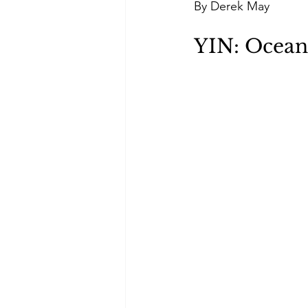
By Derek May
Green Life
In Memoriam
YIN: Ocean'