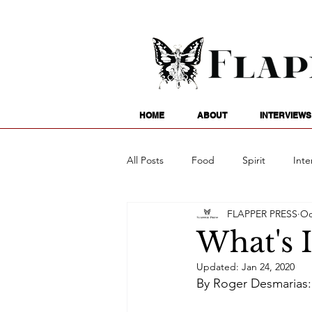
HOME
ABOUT
INTERVIEWS
All Posts
Food
Spirit
Inte
FLAPPER PRESS
Oc
Entertainment
Family
G
What's 
Updated:
Jan 24, 2020
Writing
Poetry
Astrology
By Roger Desmarias: