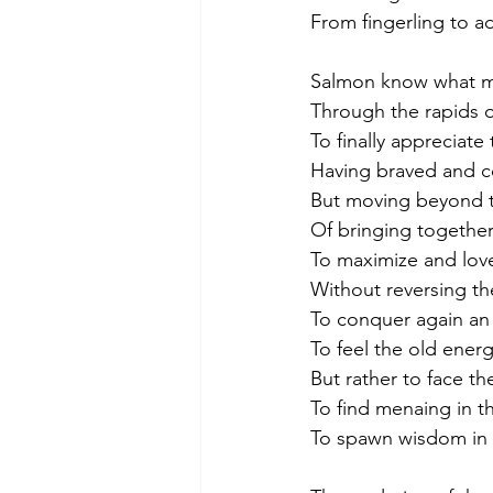
From fingerling to a
Salmon know what m
Through the rapids o
To finally appreciate 
Having braved and co
But moving beyond t
Of bringing together 
To maximize and love
Without reversing t
To conquer again an o
To feel the old ener
But rather to face th
To find menaing in 
To spawn wisdom in t