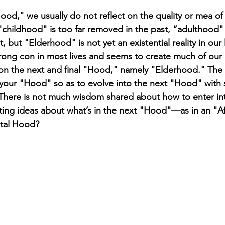
od," we usually do not reflect on the quality or mea of t
childhood" is too far removed in the past, “adulthood" i
 but "Elderhood" is not yet an existential reality in our l
rong con in most lives and seems to create much of our m
on the next and final "Hood," namely "Elderhood." The 
 in your "Hood" so as to evolve into the next "Hood" with
There is not much wisdom shared about how to enter in
cting ideas about what’s in the next "Hood"—as in an "Af
tal Hood? 