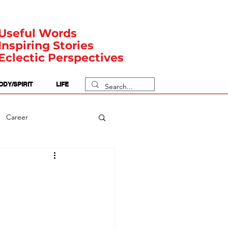
Useful Words
Inspiring Stories
Eclectic Perspectives
ODY/SPIRIT
LIFE
Career
rit Posts
Numerology
Body
Safety