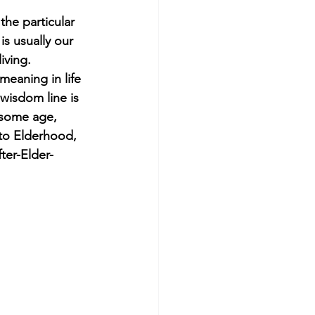
he particular 
s usually our 
iving. 
eaning in life 
wisdom line is 
 some age, 
to Elderhood, 
ter-Elder-