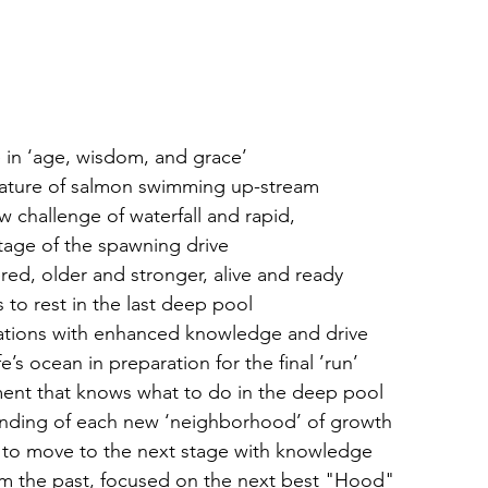
 in ‘age, wisdom, and grace’
nature of salmon swimming up-stream 
challenge of waterfall and rapid,
 stage of the spawning drive
red, older and stronger, alive and ready
 to rest in the last deep pool
ations with enhanced knowledge and drive
e’s ocean in preparation for the final ’run’
ment that knows what to do in the deep pool
tanding of each new ‘neighborhood’ of growth
y to move to the next stage with knowledge
 the past, focused on the next best "Hood" 