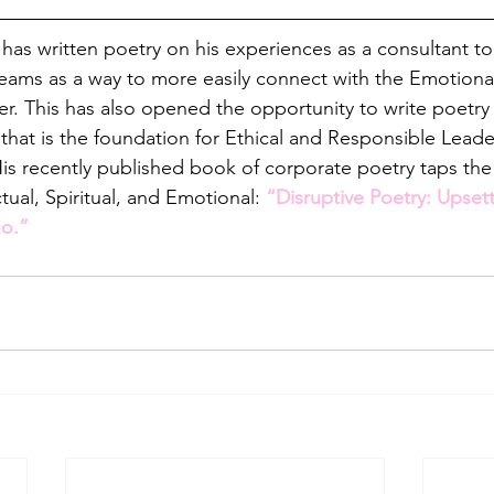
 has written poetry on his experiences as a consultant to
teams as a way to more easily connect with the Emotional 
der. This has also opened the opportunity to write poetry
e that is the foundation for Ethical and Responsible Lea
is recently published book of corporate poetry taps the
ctual, Spiritual, and Emotional: 
“Disruptive Poetry: Upsett
o.”