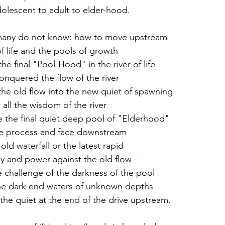
dolescent to adult to elder-hood.
any do not know: how to move upstream
f life and the pools of growth
the final "Pool-Hood" in the river of life 
nquered the flow of the river 
he old flow into the new quiet of spawning 
all the wisdom of the river
 the final quiet deep pool of "Elderhood" 
he process and face downstream 
ld waterfall or the latest rapid
gy and power against the old flow -
e challenge of the darkness of the pool 
the dark end waters of unknown depths
he quiet at the end of the drive upstream.