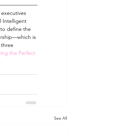
 executives 
Intelligent 
 to define the 
dership—which is 
 three 
ing the Perfect 
See All