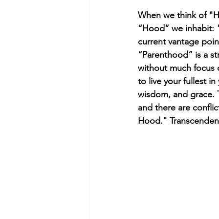
When we think of "Ho
“Hood” we inhabit: "
current vantage point,
“Parenthood” is a st
without much focus 
to live your fullest
wisdom, and grace. 
and there are confli
Hood." Transcenden