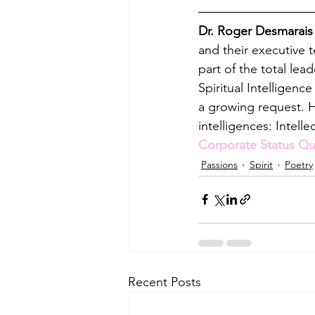
Dr. Roger Desmarais
and their executive 
part of the total lea
Spiritual Intelligenc
a growing request. H
intelligences: Intelle
Corporate Status Qu
Passions
Spirit
Poetry
Recent Posts