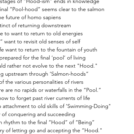
e stages of “Hood-ism” ends in knowledge
final “Pool-hood” seems clear to the salmon
 the future of homo sapiens
stinct of returning downstream 
e to want to return to old energies
want to revisit old senses of self
fe want to return to the fountain of youth 
epared for the final ‘pool’ of living 
ld rather not evolve to the next "Hood." 
ing upstream through ‘Salmon-hoods” 
 the various personalities of rivers 
 are no rapids or waterfalls in the “Pool.” 
ow to forget past river currents of life 
 attachment to old skills of ‘Swimming-Doing" 
ty of conquering and succeeding 
 rhythm to the final “Hood” of “Being” 
ery of letting go and accepting the “Hood." 