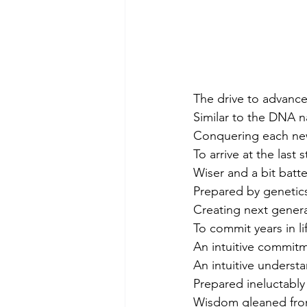
The drive to advance
Similar to the DNA 
Conquering each new 
To arrive at the last
Wiser and a bit batte
Prepared by genetics
Creating next gener
To commit years in lif
An intuitive commit
An intuitive unders
Prepared ineluctabl
Wisdom gleaned from