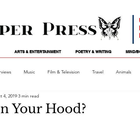
ARTS & ENTERTAINMENT
POETRY & WRITING
MIND/B
rviews
Music
Film & Television
Travel
Animals
t 4, 2019
3 min read
ames
Passions
Audio
Stage
Tarotscopes
Spi
In Your Hood?
Art
Podcasts
Future Tense
Opinion
Mind/