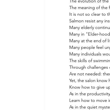
The evolution of th
The meaning of the 
It is not so clear to
Salmon resist any in
Many elderly continu
Many in "Elder-hood” 
Many at the end of li
Many people feel unpr
Many individuals wou
The skills of swimm
Through challenges of
Are not needed: there
Yet, the salon know h
Know how to give up
As in the productivi
Learn how to move in
As in the quiet myst