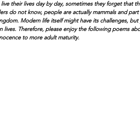
ve their lives day by day, sometimes they forget that the
ders do not know, people are actually mammals and part 
ingdom. Modern life itself might have its challenges, but
own lives. Therefore, please enjoy the following poems a
nnocence to more adult maturity. 