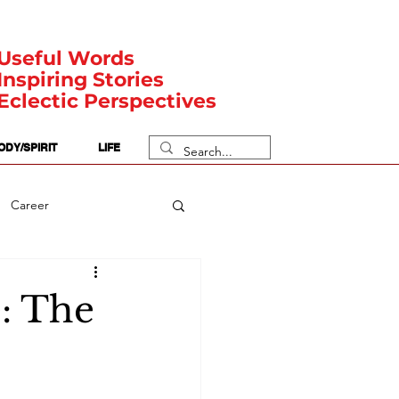
Useful Words
Inspiring Stories
Eclectic Perspectives
ODY/SPIRIT
LIFE
Career
rit Posts
Numerology
é: The
Body
Safety