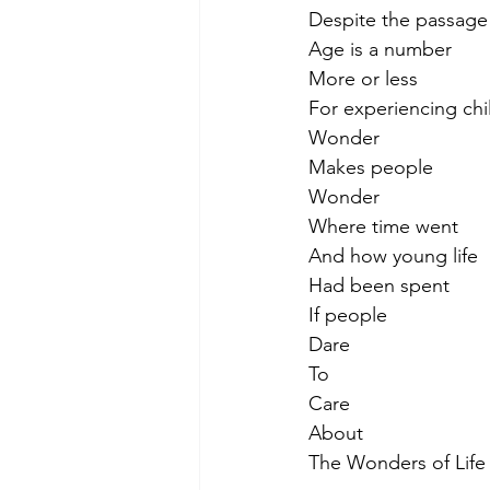
Despite the passage 
Age is a number
More or less
For experiencing chil
Wonder
Makes people
Wonder
Where time went
And how young life
Had been spent
If people
Dare
To
Care
About
The Wonders of Life