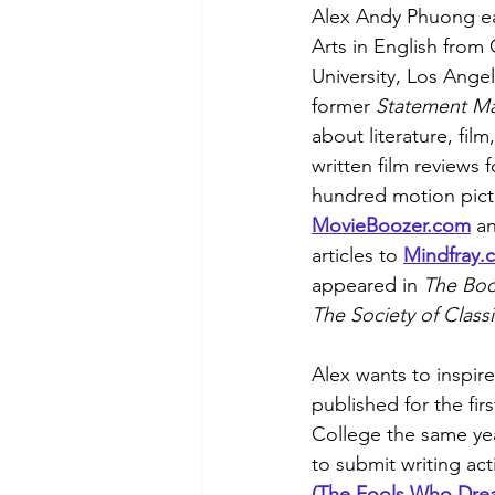
Alex Andy Phuong ea
Arts in English from 
University, Los Angel
former 
Statement Ma
about literature, film
written film reviews 
hundred motion pictu
MovieBoozer.com
 a
articles to 
Mindfray
.
appeared in 
The Bo
The Society of Classi
Alex wants to inspir
published for the fir
College the same ye
to submit writing ac
(The Fools Who Dre