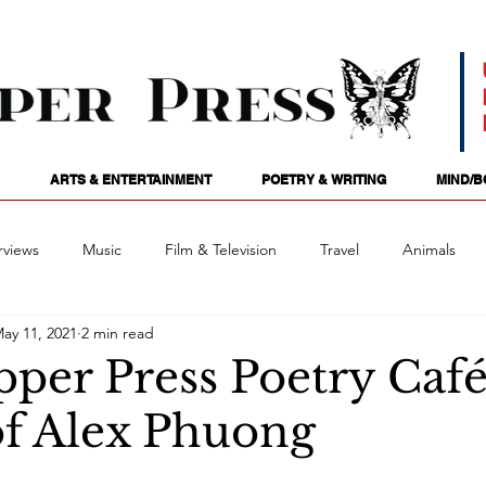
ARTS & ENTERTAINMENT
POETRY & WRITING
MIND/B
rviews
Music
Film & Television
Travel
Animals
ay 11, 2021
2 min read
ames
Passions
Audio
Stage
Tarotscopes
Spi
pper Press Poetry Caf
of Alex Phuong
Art
Podcasts
Future Tense
Opinion
Mind/