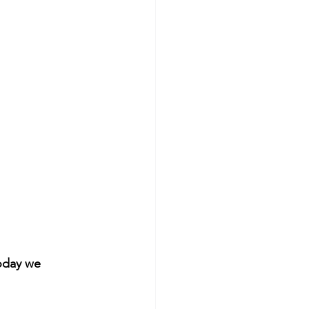
oday we 