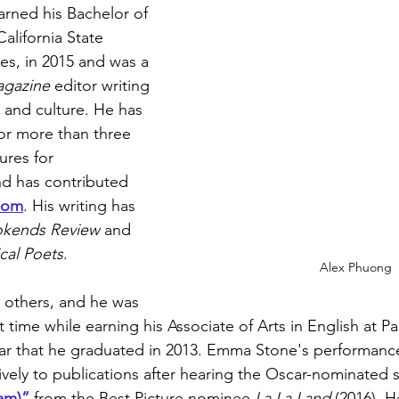
rned his Bachelor of 
California State 
es, in 2015 and was a 
gazine 
editor writing 
, and culture. He has 
for more than three 
res for 
nd has contributed 
com
. His writing has 
okends Review
 and 
cal Poets
.  
Alex Phuong
e others, and he was 
st time while earning his Associate of Arts in English at P
ar that he graduated in 2013. Emma Stone's performance
tively to publications after hearing the Oscar-nominated 
am)”
 from the Best Picture nominee 
La La Land
 (2016). 