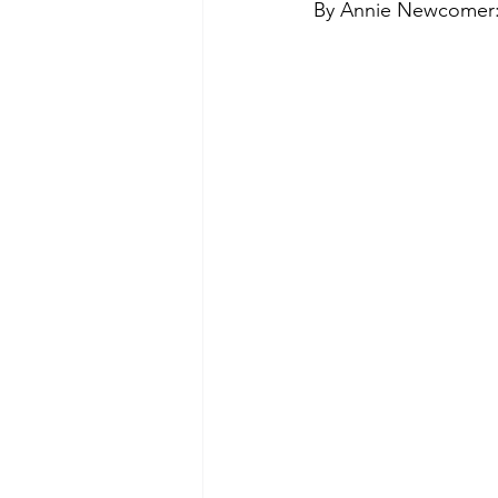
By Annie Newcomer
Green Life
In Memoriam