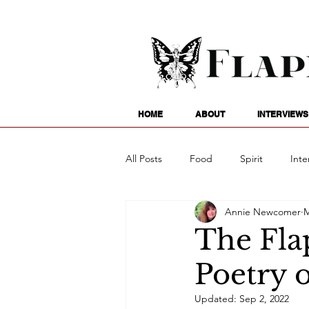
HOME
ABOUT
INTERVIEWS
All Posts
Food
Spirit
Inte
Annie Newcomer
M
Entertainment
Family
G
The Fla
Poetry 
Writing
Poetry
Astrology
Updated:
Sep 2, 2022