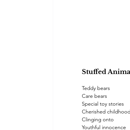
Stuffed Anima
Teddy bears
Care bears
Special toy stories
Cherished childhoo
Clinging onto
Youthful innocence