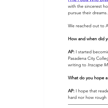
with the sincerest h
pursue their dreams.
We reached out to Al
How and when did y
AP:
 I started becomi
Pasadena City Colleg
writing to 
Inscape M
What do you hope a 
AP: 
I hope that read
hard nor how rough r