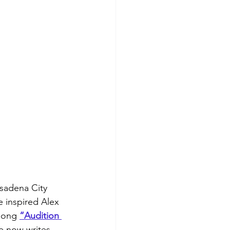
asadena City 
 inspired Alex 
song 
“Audition 
He now writes 