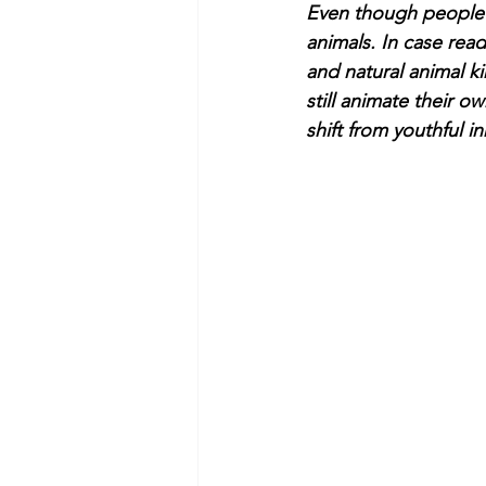
Even though people li
animals. In case rea
and natural animal k
still animate their 
shift from youthful i