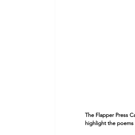
The Flapper Press Ca
highlight the poems