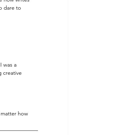
o dare to 
I was a 
 creative 
o matter how 