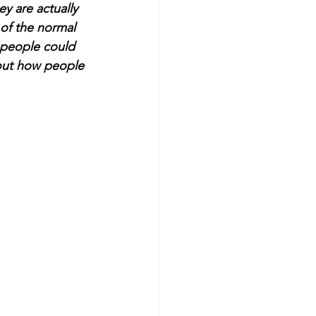
y are actually 
of the normal 
 people could 
bout how people 