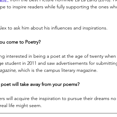
ope to inspire readers while fully supporting the ones wh
ex to ask him about his influences and inspirations.
ou come to Poetry?
ng interested in being a poet at the age of twenty when 
e student in 2011 and saw advertisements for submitting
agazine
, which is the campus literary magazine.
poet will take away from your poems?
ers will acquire the inspiration to pursue their dreams n
eal life might seem.