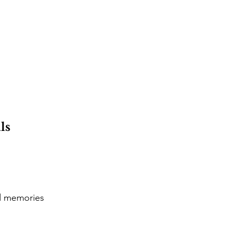
ls
d memories