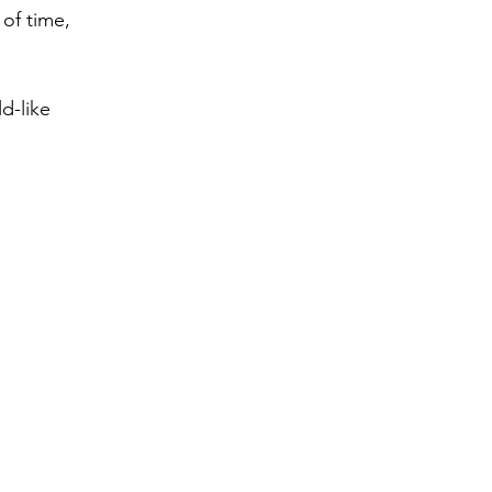
of time,
d-like