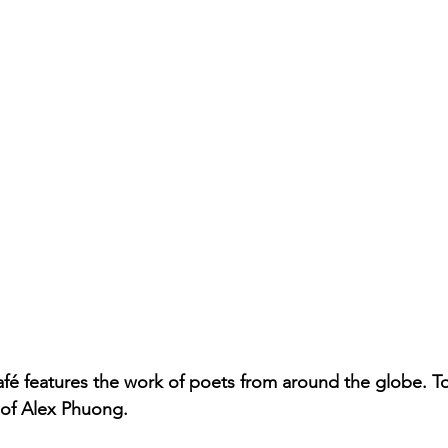
fé features the work of poets from around the globe. T
 of Alex Phuong. 