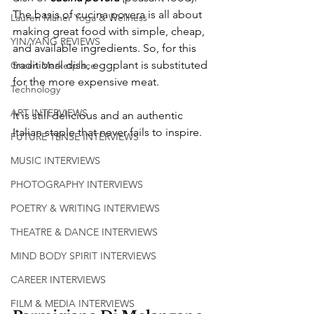
The basis of cucina povera is all about 
Lauren Maher Yoga & Wellness
making great food with simple, cheap, 
YIN/YANG REVIEWS
and available ingredients. So, for this 
traditional dish, eggplant is substituted 
Green Marketplace
for the more expensive meat.
Technology
ART INTERVIEWS
It is still delicious and an authentic 
Italian staple that never fails to inspire. 
FUTURE TENSE INTERVIEWS
MUSIC INTERVIEWS
PHOTOGRAPHY INTERVIEWS
POETRY & WRITING INTERVIEWS
THEATRE & DANCE INTERVIEWS
MIND BODY SPIRIT INTERVIEWS
CAREER INTERVIEWS
FILM & MEDIA INTERVIEWS