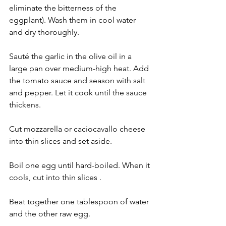
eliminate the bitterness of the 
eggplant). Wash them in cool water 
and dry thoroughly.
Sauté the garlic in the olive oil in a 
large pan over medium-high heat. Add 
the tomato sauce and season with salt 
and pepper. Let it cook until the sauce 
thickens.
Cut mozzarella or caciocavallo cheese 
into thin slices and set aside.
Boil one egg until hard-boiled. When it 
cools, cut into thin slices .
Beat together one tablespoon of water 
and the other raw egg. 