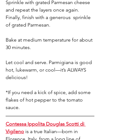
Sprinkle with grated Parmesan cheese 
and repeat the layers once again.
Finally, finish with a generous  sprinkle 
of grated Parmesan. 
Bake at medium temperature for about 
30 minutes.
Let cool and serve. Parmigiana is good 
hot, lukewarm, or cool—it’s ALWAYS 
delicious!
*If you need a kick of spice, add some 
flakes of hot pepper to the tomato 
sauce.
Contessa Ippolita Douglas Scotti di 
Vigileno
 is a true Italian—born in 
Florence, Italy, from a long line of 