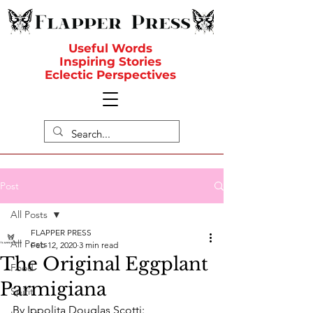
Useful Words
Inspiring Stories
Eclectic Perspectives
Post
All Posts
FLAPPER PRESS
All Posts
Feb 12, 2020
3 min read
The Original Eggplant
Food
Parmigiana
Spirit
By Ippolita Douglas Scotti: