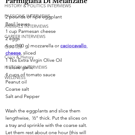
Parmigiana Di Melanzane
HISTORY & POLITICS INTERVIEWS
PASSIONS INTERVIEWS
2 pounds of ripe eggplant
Basil leaves
ANIMALS INTERVIEWS
1 cup Parmesan cheese
CAREER INTERVIEWS
2 eggs 
4 oz (100 g) mozzarella or 
caciocavallo 
QUOTES
cheese
, sliced
Civics & History
1 Tbs Extra Virgin Olive Oil 
1 clove garlic 
HISTORY INTERVIEWS
4 cups of tomato sauce
WELLNESS
Peanut oil 
Coarse salt 
Salt and Pepper
Wash the eggplants and slice them 
lengthwise,  ½" thick. Put the slices on 
a tray and sprinkle with the coarse salt. 
Let them rest about one hour (this will 