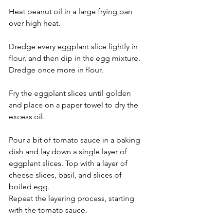
Heat peanut oil in a large frying pan 
over high heat.
Dredge every eggplant slice lightly in 
flour, and then dip in the egg mixture. 
Dredge once more in flour.
Fry the eggplant slices until golden 
and place on a paper towel to dry the 
excess oil.
Pour a bit of tomato sauce in a baking 
dish and lay down a single layer of 
eggplant slices. Top with a layer of 
cheese slices, basil, and slices of 
boiled egg.  
Repeat the layering process, starting 
with the tomato sauce. 