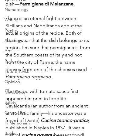
dish—
Parmigiana di Melanzane. 
Numerology
There is an eternal fight between 
Writing
Sicilians and Napolitanos about the 
Poetry
actual origins of the recipe. Both of 
them swear that the dish belongs to its 
Astrology
region. I’m sure that parmigiana is from 
Art
the Southern coasts of Italy and not 
Podcasts
from the city of Parma; the name 
derives from one of the cheeses used—
Future Tense
Parmigiano reggiano
.
Opinion
The recipe with tomato sauce first 
Mind/Body
appeared in print in Ippolito 
Safety
Cavalcanti’s (an author from an ancient 
Green Life
aristocratic family—his ancestor was a 
friend of Dante) 
Cucina teorico-pratica
,
In Memoriam
published in Naples in 1837.  It was a 
Books
dish of
cucina povera 
(
peasant food). 