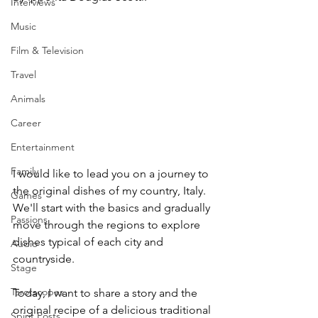
Interviews
Music
Film & Television
Travel
Animals
Career
Entertainment
Family
I would like to lead you on a journey to 
the original dishes of my country, Italy. 
Games
We'll start with the basics and gradually 
Passions
move through the regions to explore 
dishes typical of each city and 
Audio
countryside. 
Stage
Tarotscopes
Today, I want to share a story and the 
original recipe of a delicious traditional 
Spirit Posts