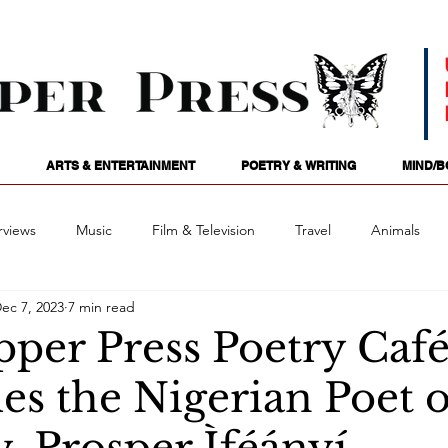
ARTS & ENTERTAINMENT
POETRY & WRITING
MIND/B
rviews
Music
Film & Television
Travel
Animals
ec 7, 2023
7 min read
ames
Passions
Audio
Stage
Tarotscopes
Spi
pper Press Poetry Caf
s the Nigerian Poet o
Art
Podcasts
Future Tense
Opinion
Mind/