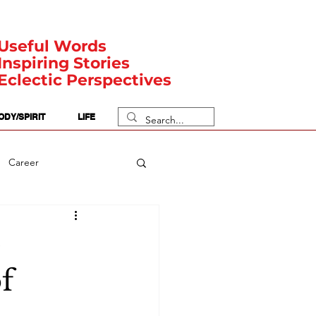
Useful Words
Inspiring Stories
Eclectic Perspectives
ODY/SPIRIT
LIFE
Career
rit Posts
Numerology
é
f
Body
Safety