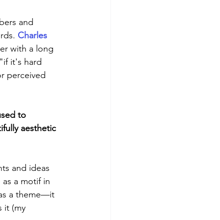
mbers and 
rds. 
Charles 
er with a long 
if it's hard 
or perceived 
used to 
ully aesthetic 
ts and ideas 
as a motif in 
 as a theme—it 
 it (my 