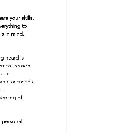
re your skills.
erything to 
is in mind, 
g heard is 
remost reason 
s "a 
 been accused a 
 I 
iercing of 
 personal 