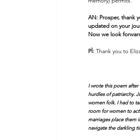
memory) permits.
AN: Prosper, thank y
updated on your jour
Now we look forward 
PÌ:
 Thank you to Eliz
I wrote this poem after
hurdles of patriarchy. J
women folk. I had to ta
room for women to actu
marriages place them in
navigate the darkling 