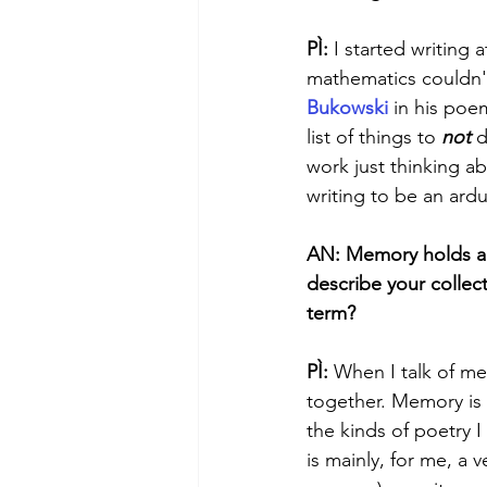
PÌ:
 I started writing
mathematics couldn'
Bukowski
 in his poe
list of things to 
not
 d
work just thinking ab
writing to be an ardu
AN: Memory holds a k
describe your collec
term? 
PÌ: 
When I talk of me
together. Memory is w
the kinds of poetry 
is mainly, for me, a 