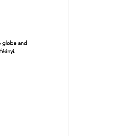
e globe and 
féányí.