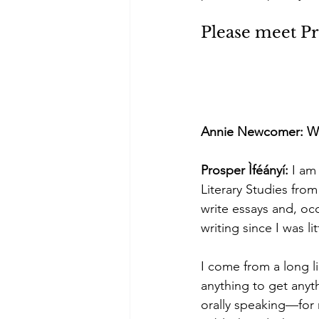
Please meet Pr
Annie Newcomer: Welco
Prosper Ìféányí: 
I am
Literary Studies from
write essays and, occ
writing since I was lit
I come from a long l
anything to get anyt
orally speaking—for 