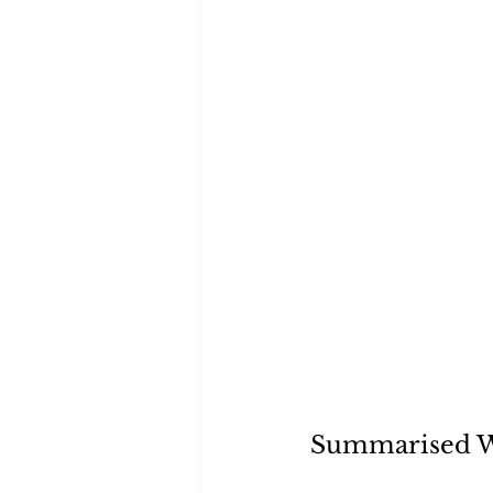
Summarised 