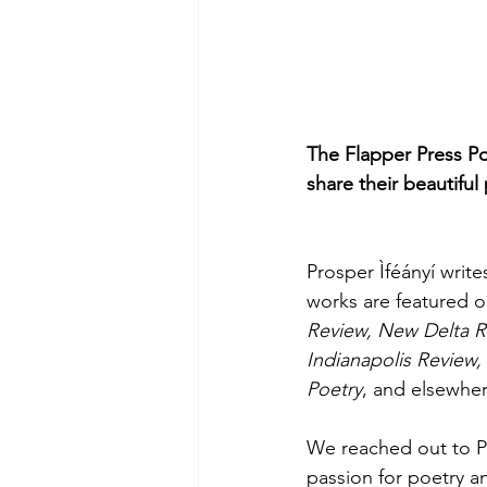
The Flapper Press Po
share their beautiful
Prosper Ìféányí write
works are featured o
Review, New Delta Rev
Indianapolis Review
Poetry
, and elsewher
We reached out to Pr
passion for poetry an