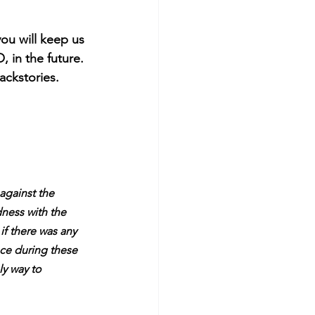
ou will keep us 
 in the future. 
ckstories. 
against the 
dness with the 
f there was any 
ce during these 
y way to 