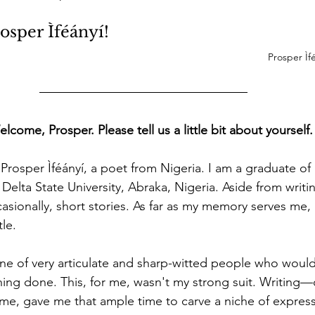
osper Ìféányí!
Prosper Ìfé
me, Prosper. Please tell us a little bit about yourself.
 Prosper Ìféányí, a poet from Nigeria. I am a graduate of
 Delta State University, Abraka, Nigeria. Aside from writin
asionally, short stories. As far as my memory serves me,
tle. 
ine of very articulate and sharp-witted people who would
hing done. This, for me, wasn't my strong suit. Writing—
me, gave me that ample time to carve a niche of express