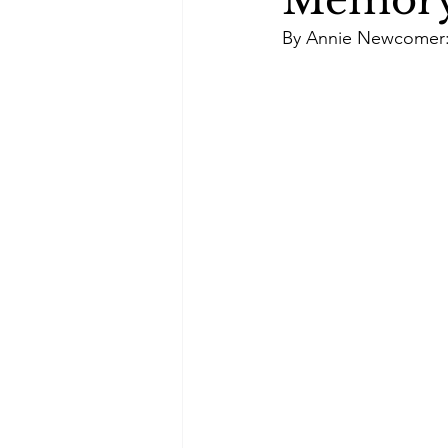
Memory,
Green Life
In Memoriam
By Annie Newcomer