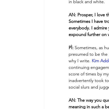
in black and white. 
AN: Prosper, I love t
Sometimes I have tro
everybody. I admire y
expound further on 
PÌ: 
Sometimes, as hu
presumed to be the u
why I write. 
Kim Add
continuing engagemen
score of times by my 
inadvertently took to
social slurs and jugg
AN: The way you quot
meaning in such a bea