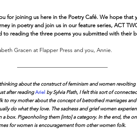
ou for joining us here in the Poetry Café. We hope that y
ney in poetry and join us in our feature series, ACT TWO,
to reading the three poems you submitted with their ba
abeth Gracen at Flapper Press and you, Annie. 
 thinking about the construct of feminism and women revolting 
ust after reading 
Ariel 
by Sylvia Plath, I felt this sort of connecte
lk to my mother about the concept of betrothed marriages and i
ally do what they love. The sadness and grief women experien
 a box. Pigeonholing them [into] a category. In the end, the onl
times for women is encouragement from other women folk.