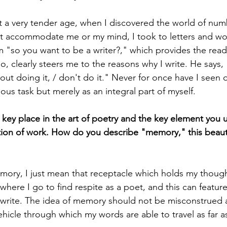
 at a very tender age, when I discovered the world of nu
t accommodate me or my mind, I took to letters and wo
m "so you want to be a writer?," which provides the read
o, clearly steers me to the reasons why I write. He says, "
out doing it, / don't do it." Never for once have I seen 
ous task but merely as an integral part of myself. 
ey place in the art of poetry and the key element you 
tion of work. How do you describe "memory," this beautif
mory, I just mean that receptacle which holds my though
here I go to find respite as a poet, and this can feature 
I write. The idea of memory should not be misconstrued
vehicle through which my words are able to travel as far as