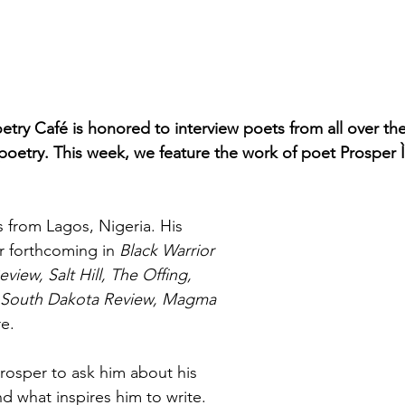
etry Café is honored to interview poets from all over th
 poetry. This week, we feature the work of poet Prosper Ì
s from Lagos, Nigeria. His 
r forthcoming in 
Black Warrior 
iew, Salt Hill, The Offing, 
, South Dakota Review, Magma 
e.
osper to ask him about his 
d what inspires him to write.