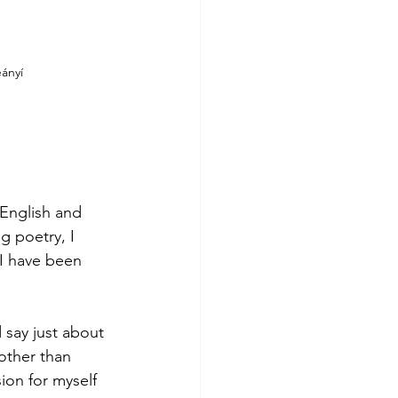
ányí 
 
 English and 
g poetry, I 
 I have been 
 say just about 
other than 
ion for myself 