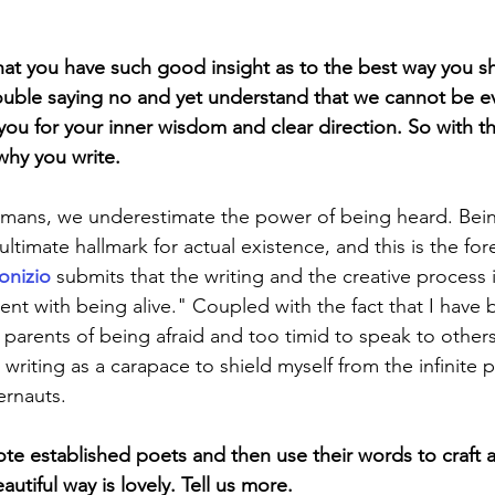
hat you have such good insight as to the best way you sha
uble saying no and yet understand that we cannot be ev
ou for your inner wisdom and clear direction. So with th
why you write.
mans, we underestimate the power of being heard. Bein
ltimate hallmark for actual existence, and this is the fo
onizio
 submits that the writing and the creative process i
t with being alive." Coupled with the fact that I have
parents of being afraid and too timid to speak to others,
 writing as a carapace to shield myself from the infinite p
ernauts.
e established poets and then use their words to craft a
utiful way is lovely. Tell us more. 