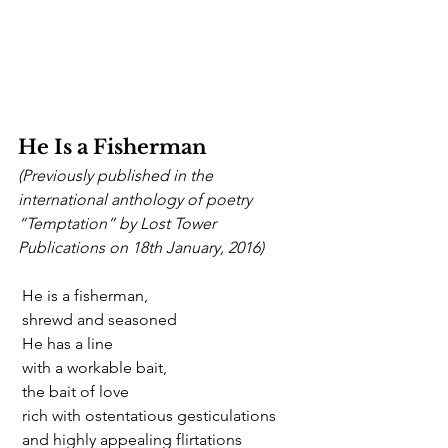
He Is a Fisherman
(Previously published in the 
international anthology of poetry 
“Temptation” by Lost Tower 
Publications on 18th January, 2016)       
 He is a fisherman,
 shrewd and seasoned
 He has a line
 with a workable bait,
 the bait of love
 rich with ostentatious gesticulations
 and highly appealing flirtations 