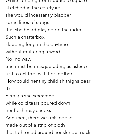
While jumping from square to square
sketched in the courtyard
she would incessantly blabber 
some lines of songs 
that she heard playing on the radio
Such a chatterbox
sleeping long in the daytime
without muttering a word
No, no way,
She must be masquerading as asleep
just to act fool with her mother
How could her tiny childish thighs bear 
it?
Perhaps she screamed 
while cold tears poured down
her fresh rosy cheeks
And then, there was this noose
made out of a strip of cloth
that tightened around her slender neck