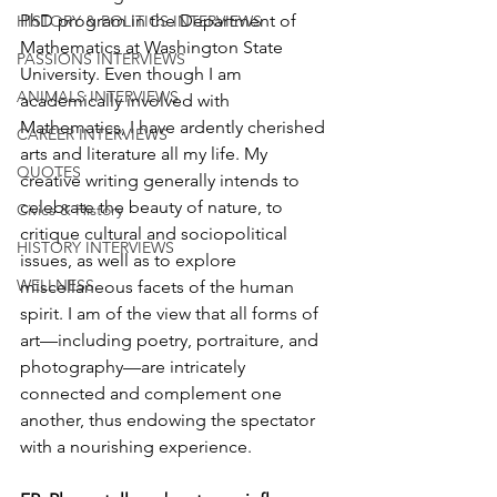
PhD program in the Department of 
HISTORY & POLITICS INTERVIEWS
Mathematics at Washington State 
PASSIONS INTERVIEWS
University. Even though I am 
ANIMALS INTERVIEWS
academically involved with 
Mathematics, I have ardently cherished 
CAREER INTERVIEWS
arts and literature all my life. My 
QUOTES
creative writing generally intends to 
celebrate the beauty of nature, to 
Civics & History
critique cultural and sociopolitical 
HISTORY INTERVIEWS
issues, as well as to explore 
WELLNESS
miscellaneous facets of the human 
spirit. I am of the view that all forms of 
art—including poetry, portraiture, and 
photography—are intricately 
connected and complement one 
another, thus endowing the spectator 
with a nourishing experience. 