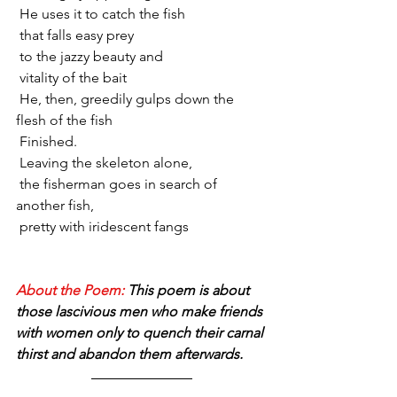
 He uses it to catch the fish 
 that falls easy prey 
 to the jazzy beauty and
 vitality of the bait
 He, then, greedily gulps down the 
flesh of the fish
 Finished.
 Leaving the skeleton alone,
 the fisherman goes in search of 
another fish,
 pretty with iridescent fangs
About the Poem: 
This poem is about 
those lascivious men who make friends 
with women only to quench their carnal 
thirst and abandon them afterwards. 