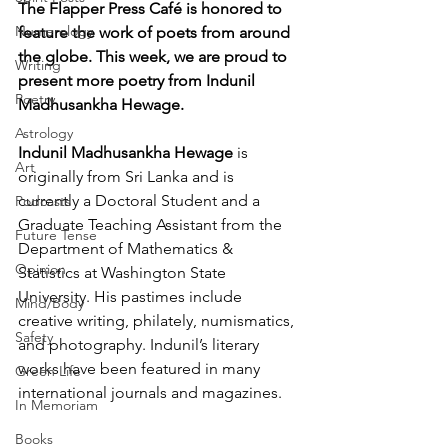
The Flapper Press Café is honored to 
Numerology
feature the work of poets from around 
the globe. This week, we are proud to 
Writing
present more poetry from Indunil 
Poetry
Madhusankha Hewage. 
Astrology
Indunil Madhusankha Hewage
 is 
Art
originally from Sri Lanka and is 
currently a Doctoral Student and a 
Podcasts
Graduate Teaching Assistant from the 
Future Tense
Department of Mathematics & 
Opinion
Statistics at Washington State 
University. His pastimes include 
Mind/Body
creative writing, philately, numismatics, 
Safety
and photography. Indunil’s literary 
works have been featured in many 
Green Life
international journals and magazines. 
In Memoriam
Books