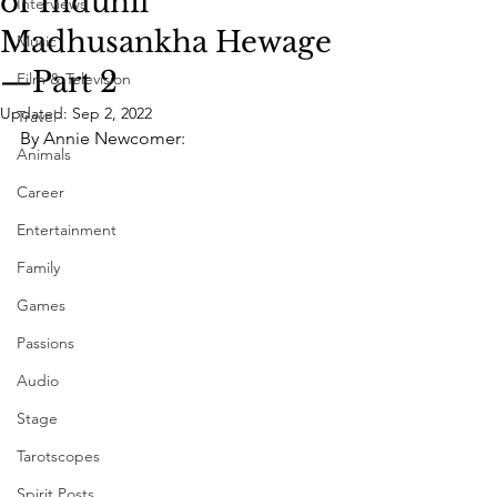
of Indunil
Interviews
Madhusankha Hewage
Music
—Part 2
Film & Television
Updated:
Sep 2, 2022
Travel
By Annie Newcomer:
Animals
Career
Entertainment
Family
Games
Passions
Audio
Stage
Tarotscopes
Spirit Posts