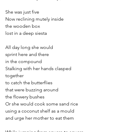
She was just five
Now reclining mutely inside 
the wooden box
lost in a deep siesta
All day long she would
sprint here and there
in the compound
Stalking with her hands clasped 
together
to catch the butterflies  
that were buzzing around
the flowery bushes
Or she would cook some sand rice 
using a coconut shelf as a mould
and urge her mother to eat them