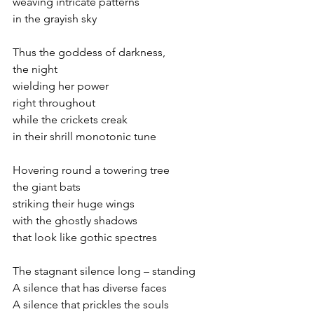
weaving intricate patterns
in the grayish sky
Thus the goddess of darkness,
the night
wielding her power
right throughout
while the crickets creak
in their shrill monotonic tune
Hovering round a towering tree
the giant bats 
striking their huge wings
with the ghostly shadows
that look like gothic spectres
The stagnant silence long – standing   
A silence that has diverse faces
A silence that prickles the souls 