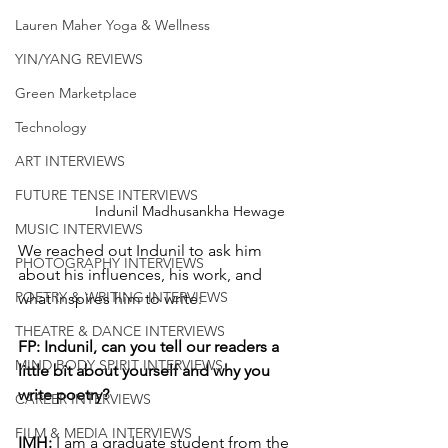
Lauren Maher Yoga & Wellness
YIN/YANG REVIEWS
Green Marketplace
Technology
ART INTERVIEWS
FUTURE TENSE INTERVIEWS
Indunil Madhusankha Hewage
MUSIC INTERVIEWS
We reached out Indunil to ask him 
PHOTOGRAPHY INTERVIEWS
about his influences, his work, and 
POETRY & WRITING INTERVIEWS
what inspires him to write:
THEATRE & DANCE INTERVIEWS
FP: Indunil, can you tell our readers a 
MIND BODY SPIRIT INTERVIEWS
little bit about yourself and why you 
write poetry?
CAREER INTERVIEWS
FILM & MEDIA INTERVIEWS
IMH: 
I am a graduate student from the 