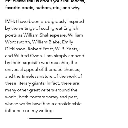
FP: Please tell us about your influences, 
favorite poets, authors, etc., and why.
IMH: 
I have been prodigiously inspired 
by the writings of such great English 
poets as William Shakespeare, William 
Wordsworth, William Blake, Emily 
Dickinson, Robert Frost, W. B. Yeats, 
and Wilfred Owen. I am simply amazed 
by their exquisite workmanship, the 
universal appeal of thematic choices, 
and the timeless nature of the work of 
these literary giants. In fact, there are 
many other great writers around the 
world, both contemporary and past, 
whose works have had a considerable 
influence on my writing. 