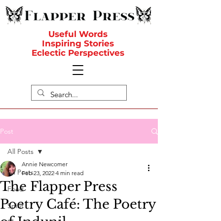
Useful Words
Inspiring Stories
Eclectic Perspectives
Post
All Posts
Annie Newcomer
All Posts
Feb 23, 2022
4 min read
The Flapper Press
Food
Poetry Café: The Poetry
Spirit