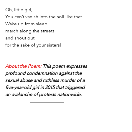
Oh, little girl,
You can’t vanish into the soil like that
Wake up from sleep,
march along the streets 
and shout out
for the sake of your sisters!
About the Poem: 
This poem expresses 
profound condemnation against the 
sexual abuse and ruthless murder of a 
five-year-old girl in 2015 that triggered 
an avalanche of protests nationwide.