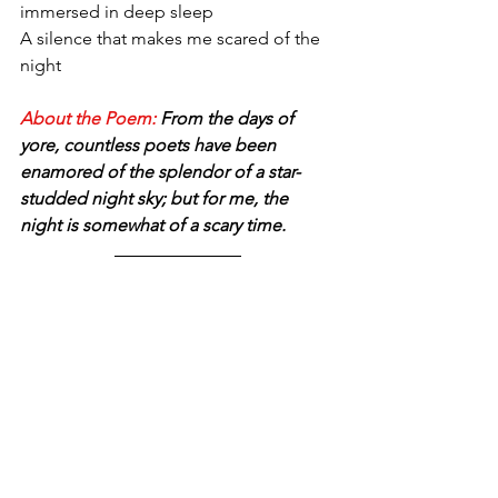
immersed in deep sleep 
A silence that makes me scared of the 
night
About the Poem:
 From the days of 
yore, countless poets have been 
enamored of the splendor of a star-
studded night sky; but for me, the 
night is somewhat of a scary time.