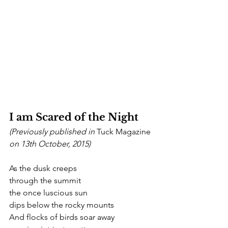
I am Scared of the Night
(Previously published in 
Tuck Magazine
on 13th October, 2015)
As the dusk creeps
through the summit
the once luscious sun
dips below the rocky mounts
And flocks of birds soar away