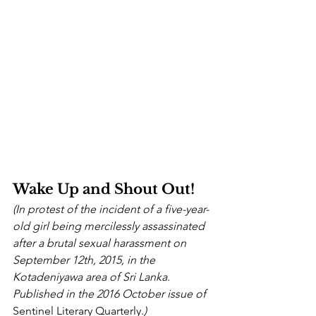
Wake Up and Shout Out!
(In protest of the incident of a five-year-
old girl being mercilessly assassinated 
after a brutal sexual harassment on 
September 12th, 2015, in the 
Kotadeniyawa area of Sri Lanka. 
Published in the 2016 October issue of 
Sentinel Literary Quarterly.
)