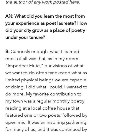
the author of any work posted here.
AN: What did you learn the most from 
your experience as poet laureate? How 
did your city grow as a place of poetry 
under your tenure?
B: 
Curiously enough, what I learned 
most of all was that, as in my poem 
"Imperfect Flute," our visions of what 
we want to do often far exceed what as 
limited physical beings we are capable 
of doing. I did what I could. I wanted to 
do more. My favorite contribution to 
my town was a regular monthly poetry 
reading at a local coffee house that 
featured one or two poets, followed by 
open mic. It was an inspiring gathering 
for many of us, and it was continued by 