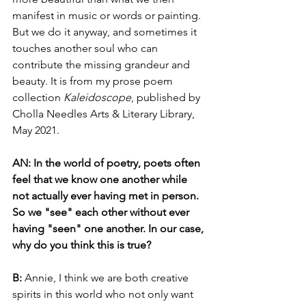
manifest in music or words or painting. 
But we do it anyway, and sometimes it 
touches another soul who can 
contribute the missing grandeur and 
beauty. It is from my prose poem 
collection 
Kaleidoscope
, published by 
Cholla Needles Arts & Literary Library, 
May 2021. 
AN: In the world of poetry, poets often 
feel that we know one another while 
not actually ever having met in person. 
So we "see" each other without ever 
having "seen" one another. In our case, 
why do you think this is true?
B: 
Annie, I think we are both creative 
spirits in this world who not only want 