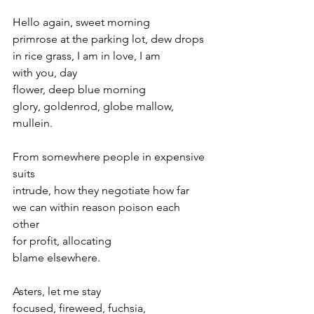
Hello again, sweet morning 
primrose at the parking lot, dew drops 
in rice grass, I am in love, I am 
with you, day 
flower, deep blue morning 
glory, goldenrod, globe mallow, 
mullein.
From somewhere people in expensive 
suits 
intrude, how they negotiate how far 
we can within reason poison each 
other 
for profit, allocating 
blame elsewhere.
Asters, let me stay 
focused, fireweed, fuchsia, 