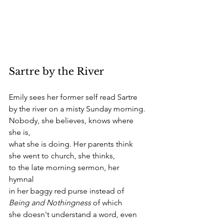
Sartre by the River 
Emily sees her former self read Sartre 
by the river on a misty Sunday morning. 
Nobody, she believes, knows where 
she is,
what she is doing. Her parents think
she went to church, she thinks, 
to the late morning sermon, her 
hymnal 
in her baggy red purse instead of
Being and Nothingness
 of which
she doesn't understand a word, even