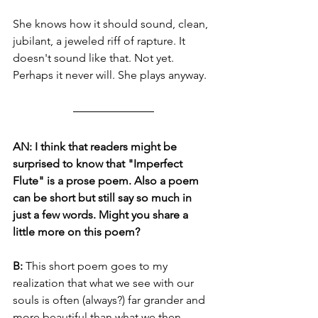
She knows how it should sound, clean, 
jubilant, a jeweled riff of rapture. It 
doesn't sound like that. Not yet. 
Perhaps it never will. She plays anyway. 
AN: I think that readers might be 
surprised to know that "Imperfect 
Flute" is a prose poem. Also a poem 
can be short but still say so much in 
just a few words. Might you share a 
little more on this poem?
B: 
This short poem goes to my 
realization that what we see with our 
souls is often (always?) far grander and 
more beautiful than what we then 