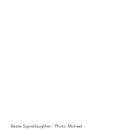
Beate Sigriddaugther - Photo: Michael 