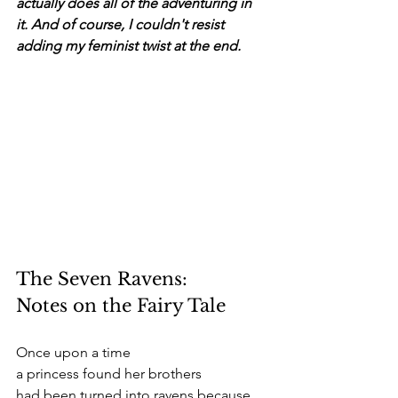
actually does all of the adventuring in 
it. And of course, I couldn't resist 
adding my feminist twist at the end. 
The Seven Ravens:
Notes on the Fairy Tale
Once upon a time 
a princess found her brothers 
had been turned into ravens because 