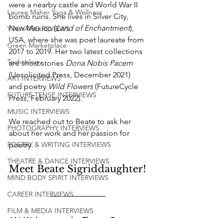
were a nearby castle and World War II 
Lauren Maher Yoga & Wellness
bomb ruins. She lives in Silver City, 
New Mexico (
Land of Enchantment
), 
YIN/YANG REVIEWS
USA, where she was poet laureate from 
Green Marketplace
2017 to 2019. Her two latest collections 
Technology
are short stories 
Dona Nobis Pacem
(Unsolicited Press, December 2021) 
ART INTERVIEWS
and poetry 
Wild Flowers 
(FutureCycle 
FUTURE TENSE INTERVIEWS
Press, February 2022). 
MUSIC INTERVIEWS
We reached out to Beate to ask her 
PHOTOGRAPHY INTERVIEWS
about her work and her passion for 
poetry.
POETRY & WRITING INTERVIEWS
THEATRE & DANCE INTERVIEWS
Meet Beate Sigriddaughter!
MIND BODY SPIRIT INTERVIEWS
CAREER INTERVIEWS
FILM & MEDIA INTERVIEWS