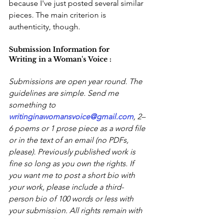
because I've just posted several similar 
pieces. The main criterion is 
authenticity, though.
Submission Information for 
Writing in a Woman's Voice :
Submissions are open year round. The 
guidelines are simple. Send me 
something to 
writinginawomansvoice@gmail.com
, 2–
6 poems or 1 prose piece as a word file 
or in the text of an email (no PDFs, 
please). Previously published work is 
fine so long as you own the rights. If 
you want me to post a short bio with 
your work, please include a third-
person bio of 100 words or less with 
your submission. All rights remain with 