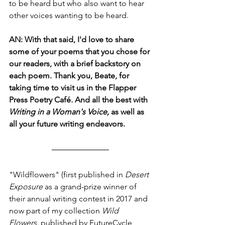
to be heard but who also want to hear 
other voices wanting to be heard.
AN: With that said, I'd love to share 
some of your poems that you chose for 
our readers, with a brief backstory on 
each poem. Thank you, Beate, for 
taking time to visit us in the Flapper 
Press Poetry Café
.
 And all the best with 
Writing in a Woman's Voice,
 as well as 
all your future writing endeavors. 
"Wildflowers" (first published in
 Desert 
Exposure 
as a grand-prize winner of 
their annual writing contest in 2017 and 
now part of my collection 
Wild 
Flowers, 
published by FutureCycle 