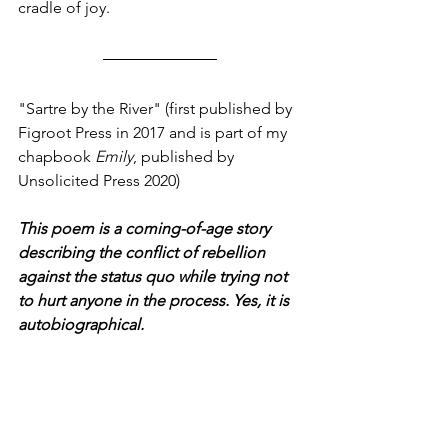
cradle of joy.  
"Sartre by the River" (first published by 
Figroot Press
in 2017
and is part of my 
chapbook 
Emily
, published by 
Unsolicited Press 2020)
This poem is a coming-of-age story 
describing the conflict of rebellion 
against the status quo while trying not 
to hurt anyone in the process. Yes, it is 
autobiographical.