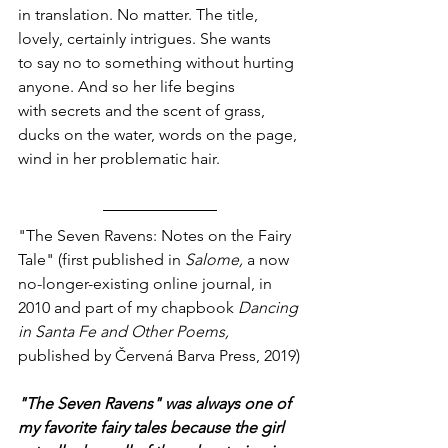
in translation. No matter. The title,
lovely, certainly intrigues. She wants 
to say no to something without hurting
anyone. And so her life begins
with secrets and the scent of grass,
ducks on the water, words on the page,
wind in her problematic hair. 
"The Seven Ravens: Notes on the Fairy 
Tale" (first published in 
Salome, 
a now 
no-longer-existing online journal, in 
2010 and part of my chapbook 
Dancing 
in Santa Fe and Other Poems, 
published by Červená Barva Press, 2019)
"The Seven Ravens" was always one of 
my favorite fairy tales because the girl 