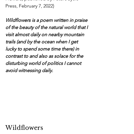
Press, February 7, 2022)
Wildflowers is a poem written in praise 
of the beauty of the natural world that I 
visit almost daily on nearby mountain 
trails (and by the ocean when I get 
lucky to spend some time there) in 
contrast to and also as solace for the 
disturbing world of politics I cannot 
avoid witnessing daily.
Wildflowers