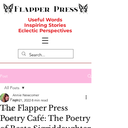
Useful Words
Inspiring Stories
Eclectic Perspectives
Post
All Posts
Annie Newcomer
All Posts
Apr 21, 2022
8 min read
The Flapper Press
Food
Poetry Café: The Poetry
Spirit