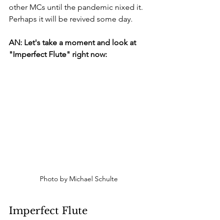
other MCs until the pandemic nixed it. 
Perhaps it will be revived some day.
AN: Let's take a moment and look at 
"Imperfect Flute" right now:
Photo by Michael Schulte
Imperfect Flute