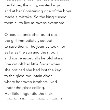
her father, the king, wanted a girl 
and at her Christening one of the boys
made a mistake. So the king cursed 
them all to live as ravens evermore.
Of course once she found out, 
the girl immediately set out 
to save them. The journey took her 
as far as the sun and the moon
and some especially helpful stars. 
She cut off her little finger when 
she noticed she had lost the key 
to the glass mountain door
where her raven brothers lived 
under the glass ceiling. 
Her little finger did the trick,  
unlocked the mountain, reunited
her with her brothers and unraveled 