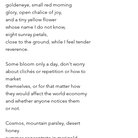
goldeneye, small red morning 
glory, open chalice of joy, 
and a tiny yellow flower 
whose name I do not know, 
eight sunray petals, 
close to the ground, while I feel tender 
reverence.
Some bloom only a day, don't worry
about clichés or repetition or how to 
market 
themselves, or for that matter how 
they would affect the world economy
and whether anyone notices them 
or not. 
Cosmos, mountain parsley, desert 
honey
summer concentrate in marigold, 