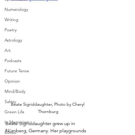
Numerology
Writing
Poetry
Astrology
Art
Podcasts
Future Tense
Opinion
Mind/Body
Safety
Beate Sigriddaughter, Photo by Cheryl 
Thornburg
Green Life
In Memoriam
Beate Sigriddaughter grew up in 
Nürnberg, Germany. Her playgrounds 
Books