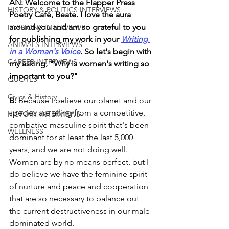
AN: Welcome to the Flapper Press 
HISTORY & POLITICS INTERVIEWS
Poetry Café, Beate. I love the aura 
around you and am so grateful to you 
PASSIONS INTERVIEWS
for publishing my work in your 
Writing 
ANIMALS INTERVIEWS
in a Woman's Voice
. 
So let's begin with 
CAREER INTERVIEWS
my asking, "Why is women's writing so 
important to you?"
QUOTES
Civics & History
B: 
Because I believe our planet and our 
species are ailing from a competitive, 
HISTORY INTERVIEWS
combative masculine spirit that's been 
WELLNESS
dominant for at least the last 5,000 
years, and we are not doing well. 
Women are by no means perfect, but I 
do believe we have the feminine spirit 
of nurture and peace and cooperation 
that are so necessary to balance out 
the current destructiveness in our male-
dominated world.