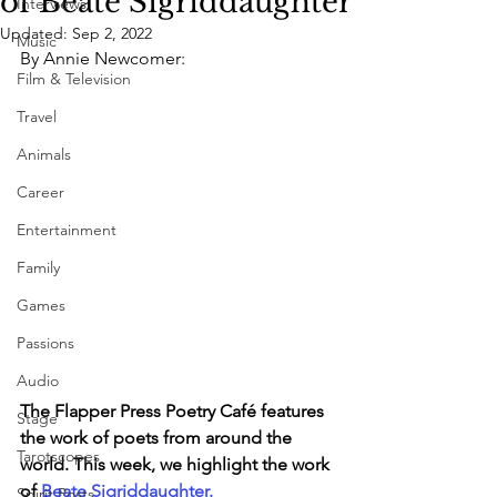
of Beate Sigriddaughter
Interviews
Updated:
Sep 2, 2022
Music
By Annie Newcomer:
Film & Television
Travel
Animals
Career
Entertainment
Family
Games
Passions
Audio
The Flapper Press Poetry Café features 
Stage
the work of poets from around the 
Tarotscopes
world. This week, we highlight the work 
of 
Beate Sigriddaughter
.
Spirit Posts