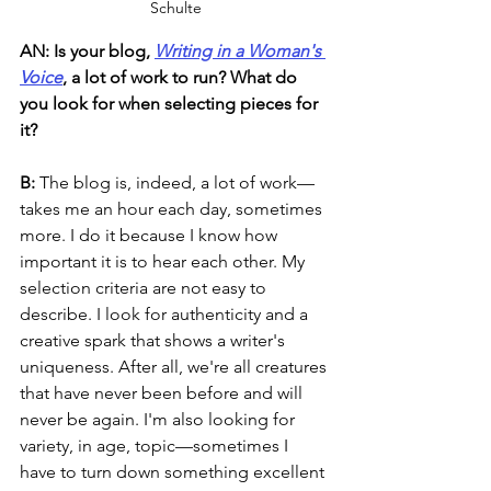
Schulte
AN: Is your blog, 
Writing in a Woman's 
Voice
, a lot of work to run? What do 
you look for when selecting pieces for 
it? 
B: 
The blog is, indeed, a lot of work—
takes me an hour each day, sometimes 
more. I do it because I know how 
important it is to hear each other. My 
selection criteria are not easy to 
describe. I look for authenticity and a 
creative spark that shows a writer's 
uniqueness. After all, we're all creatures 
that have never been before and will 
never be again. I'm also looking for 
variety, in age, topic—sometimes I 
have to turn down something excellent 