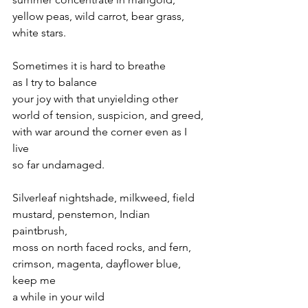
yellow peas, wild carrot, bear grass, 
white stars.
Sometimes it is hard to breathe 
as I try to balance 
your joy with that unyielding other 
world of tension, suspicion, and greed,
with war around the corner even as I 
live 
so far undamaged.
Silverleaf nightshade, milkweed, field 
mustard, penstemon, Indian 
paintbrush, 
moss on north faced rocks, and fern,
crimson, magenta, dayflower blue, 
keep me
a while in your wild 