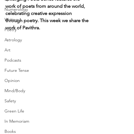
work of poets from around the world, 
Numerology
celebrating creative expression 
Writing
through poetry. This week we share the 
work of Pavithra.
Poetry
Astrology
Art
Podcasts
Future Tense
Opinion
Mind/Body
Safety
Green Life
In Memoriam
Books