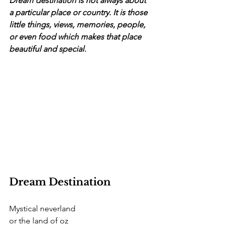
Dream destination is not always about 
a particular place or country. It is those 
little things, views, memories, people, 
or even food which makes that place 
beautiful and special.
Dream Destination 
Mystical neverland
or the land of oz 