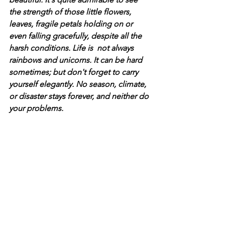
the strength of those little flowers, 
leaves, fragile petals holding on or 
even falling gracefully, despite all the 
harsh conditions. Life is  not always 
rainbows and unicorns. It can be hard 
sometimes; but don't forget to carry 
yourself elegantly. No season, climate, 
or disaster stays forever, and neither do 
your problems.