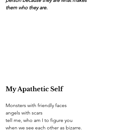
person because they are what makes 
them who they are.
My Apathetic Self 
Monsters with friendly faces  
angels with scars
tell me, who am I to figure you 
when we see each other as bizarre.