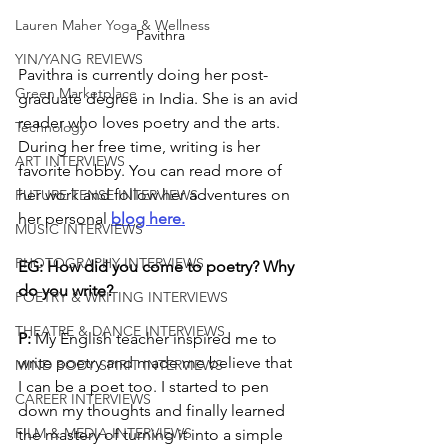
Lauren Maher Yoga & Wellness
Pavithra
YIN/YANG REVIEWS
Pavithra is currently doing her post-
Green Marketplace
graduate degree in India. She is an avid 
reader who loves poetry and the arts. 
Technology
During her free time, writing is her 
ART INTERVIEWS
favorite hobby. You can read more of 
her work and follow her adventures on 
FUTURE TENSE INTERVIEWS
her personal 
blog here.
MUSIC INTERVIEWS
PHOTOGRAPHY INTERVIEWS
EG: How did you come to poetry? Why 
do you write?
POETRY & WRITING INTERVIEWS
THEATRE & DANCE INTERVIEWS
P:
 My English teacher inspired me to 
write poetry and made me believe that 
MIND BODY SPIRIT INTERVIEWS
I can be a poet too. I started to pen 
CAREER INTERVIEWS
down my thoughts and finally learned 
FILM & MEDIA INTERVIEWS
the mastery of turning it into a simple 