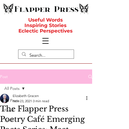
Useful Words
Inspiring Stories
Eclectic Perspectives
Post
All Posts
Elizabeth Gracen
All Posts
Nov 23, 2021
3 min read
The Flapper Press
Food
Poetry Café Emerging
Spirit