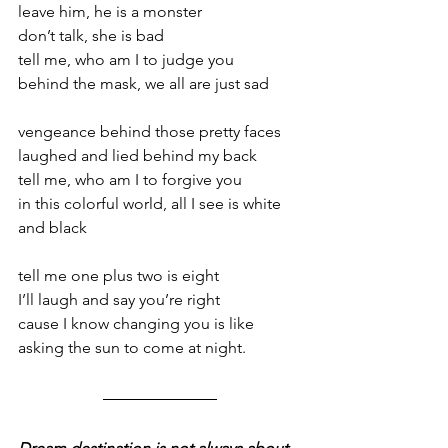
leave him, he is a monster 
don’t talk, she is bad 
tell me, who am I to judge you 
behind the mask, we all are just sad  
vengeance behind those pretty faces 
laughed and lied behind my back 
tell me, who am I to forgive you 
in this colorful world, all I see is white 
and black  
tell me one plus two is eight 
I’ll laugh and say you’re right 
cause I know changing you is like 
asking the sun to come at night.