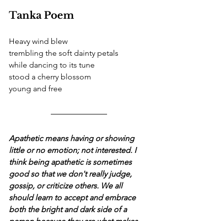
Tanka Poem
Heavy wind blew
trembling the soft dainty petals
while dancing to its tune
stood a cherry blossom
young and free
Apathetic means having or showing 
little or no emotion; not interested. I 
think being apathetic is sometimes 
good so that we don't really judge, 
gossip, or criticize others. We all 
should learn to accept and embrace 
both the bright and dark side of a 