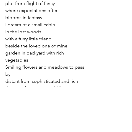
plot from flight of fancy 
where expectations often 
blooms in fantasy 
I dream of a small cabin  
in the lost woods 
with a furry little friend 
beside the loved one of mine 
garden in backyard with rich 
vegetables 
Smiling flowers and meadows to pass 
by 
distant from sophisticated and rich 
desire to have a tranquil life 
breezy winds at dawn 
aurora sky to gaze at night 
far away from cosmopolitan 
to sing my heart with the sky 
I’ll live beside the plains and mountains 
dream destination they ask 