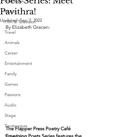
Poets Series: Meet
Interviews
Pavithra!
Music
Updated:
Sep 2, 2022
Film & Television
By Elizabeth Gracen: 
Travel
Animals
Career
Entertainment
Family
Games
Passions
Audio
Stage
Tarotscopes
The Flapper Press Poetry Café 
Emerging Poets Series features the 
Spirit Posts