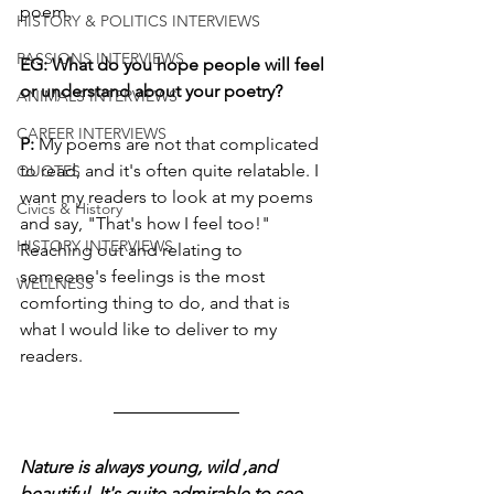
poem.
HISTORY & POLITICS INTERVIEWS
PASSIONS INTERVIEWS
EG: What do you hope people will feel 
or understand about your poetry?
ANIMALS INTERVIEWS
CAREER INTERVIEWS
P:
 My poems are not that complicated 
to read, and it's often quite relatable. I 
QUOTES
want my readers to look at my poems 
Civics & History
and say, "That's how I feel too!" 
HISTORY INTERVIEWS
Reaching out and relating to 
someone's feelings is the most 
WELLNESS
comforting thing to do, and that is 
what I would like to deliver to my 
readers.
Nature is always young, wild ,and 
beautiful. It's quite admirable to see 