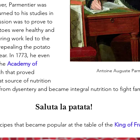
er, Parmentier was 
rned to his studies in 
ission was to prove to 
toes were healthy and 
ring work led to the 
epealing the potato 
ar. In 1773, he even 
he 
Academy of 
Antoine Auguste Parm
ch that proved 
t source of nutrition 
 from dysentery and became integral nutrition to fight fa
Saluta la patata!
ecipes that became popular at the table of the 
King of F