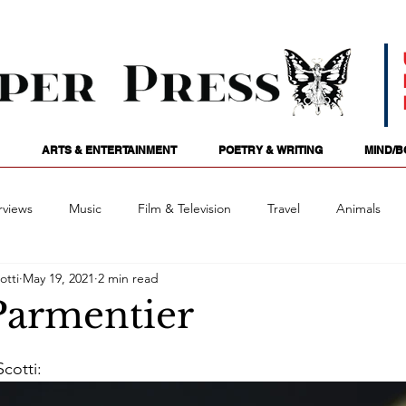
ARTS & ENTERTAINMENT
POETRY & WRITING
MIND/B
rviews
Music
Film & Television
Travel
Animals
otti
May 19, 2021
2 min read
ames
Passions
Audio
Stage
Tarotscopes
Spi
Parmentier
Art
Podcasts
Future Tense
Opinion
Mind/
cotti: