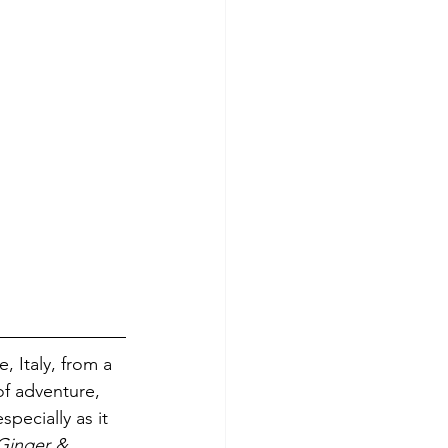
, Italy, from a 
of adventure, 
pecially as it 
Ginger & 