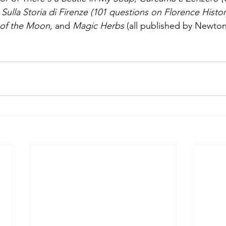
Sulla Storia di Firenze (101 questions on Florence Histor
of the Moon, 
and 
Magic Herbs 
(all published by Newt