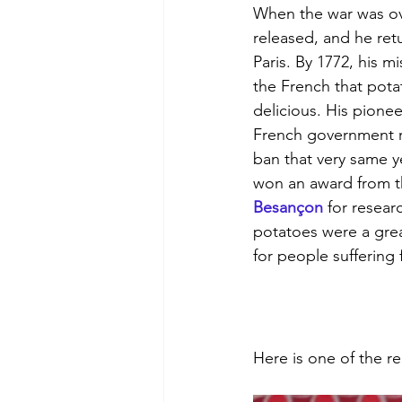
When the war was ov
released, and he retu
Paris. By 1772, his m
the French that pota
delicious. His pionee
French government r
ban that very same ye
won an award from t
Besançon
 for resear
potatoes were a grea
for people suffering
Here is one of the r