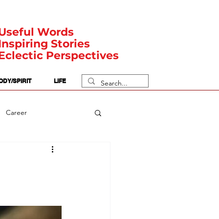
Useful Words
Inspiring Stories
Eclectic Perspectives
ODY/SPIRIT
LIFE
Career
rit Posts
Numerology
Body
Safety