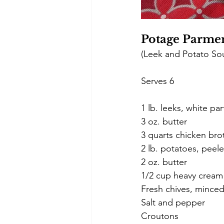
Potage Parmen
(Leek and Potato So
Serves 6 
1 lb. leeks, white par
3 oz. butter 
3 quarts chicken bro
2 lb. potatoes, peel
2 oz. butter 
1/2 cup heavy cream
Fresh chives, mince
Salt and pepper
Croutons 