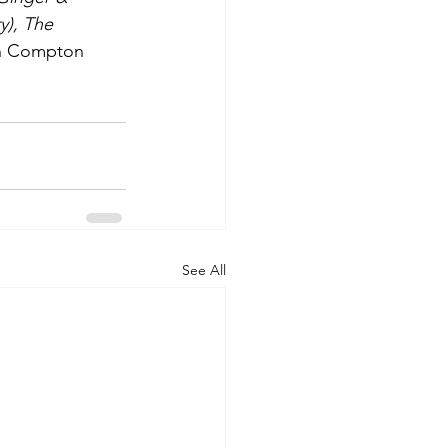
y), The 
on Compton 
See All