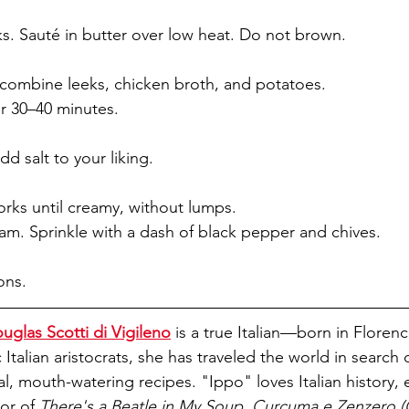
. Sauté in butter over low heat. Do not brown. 
 combine leeks, chicken broth, and potatoes. 
r 30–40 minutes. 
d salt to your liking.
orks until creamy, without lumps. 
eam. Sprinkle with a dash of black pepper and chives. 
ons.
uglas Scotti di Vigileno
 is a true Italian—born in Florence
c Italian aristocrats, she has traveled the world in search 
 mouth-watering recipes. "Ippo" loves Italian history, es
or of 
There's a Beatle in My Soup, Curcuma e Zenzero (