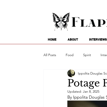
HOME
ABOUT
INTERVIEWS
All Posts
Food
Spirit
Inte
Ippolita Douglas Sc
Entertainment
Family
G
Potage 
Updated:
Jan 8, 2025
Writing
Poetry
Astrology
By Ippolita Douglas S