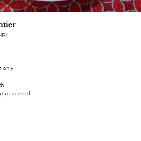
tier
up) 
t only 
th 
ed quartered 
d