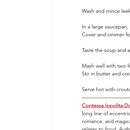
Wash and mince leeks
In a large saucepan,
Cover and simmer fo
Taste the soup and ad
Mash well with two f
Stir in butter and cr
Serve hot with crout
Contessa Ippolita Do
long line of eccentri
romance, and magical,
relates to food. Auth