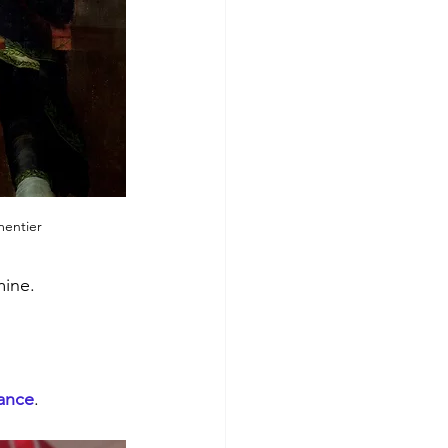
entier
mine.
rance
.