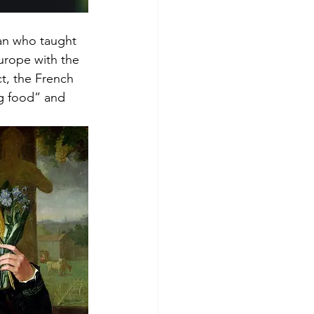
an who taught 
urope with the 
ct, the French 
g food” and 