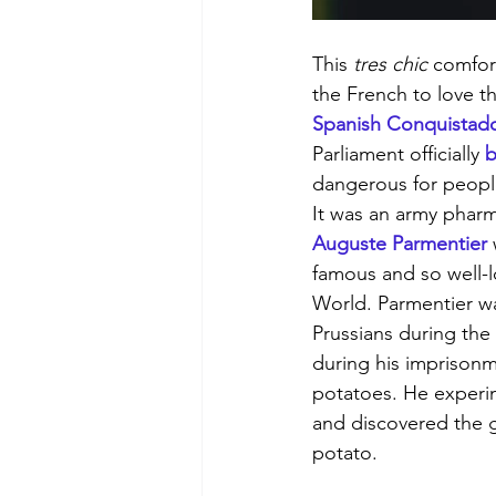
This 
tres chic
 comfor
the French to love th
Spanish Conquistad
Parliament officially 
b
dangerous for people
It was an army phar
Auguste Parmentier
famous and so well-l
World. Parmentier w
Prussians during the
during his imprisonme
potatoes. He experi
and discovered the g
potato. 