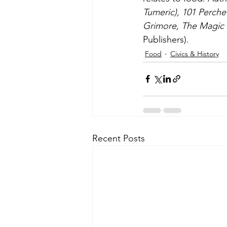
Tumeric), 101 Perche 
Grimore, The Magic 
Publishers).
Food
Civics & History
Recent Posts