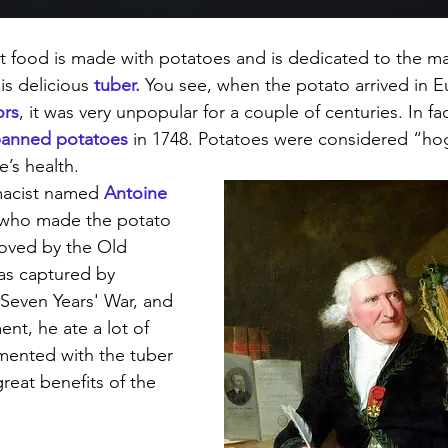
t food is made with potatoes and is dedicated to the m
is delicious 
tuber.
 You see, when the potato arrived in E
ors
, it was very unpopular for a couple of centuries. In fa
anned potatoes
 in 1748. Potatoes were considered “ho
’s health. 
macist named 
Antoine 
 who made the potato 
oved by the Old 
as captured by 
 Seven Years' War, and 
nt, he ate a lot of 
mented with the tuber 
reat benefits of the 