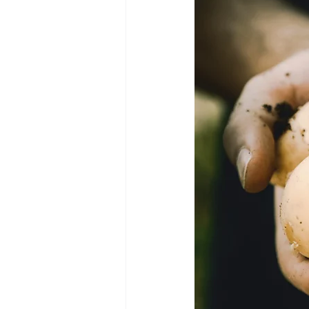
Green Life
In Memoriam