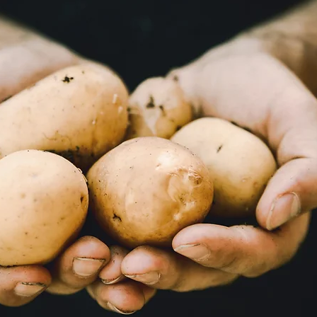
Books
Lauren Maher Yoga & Wellness