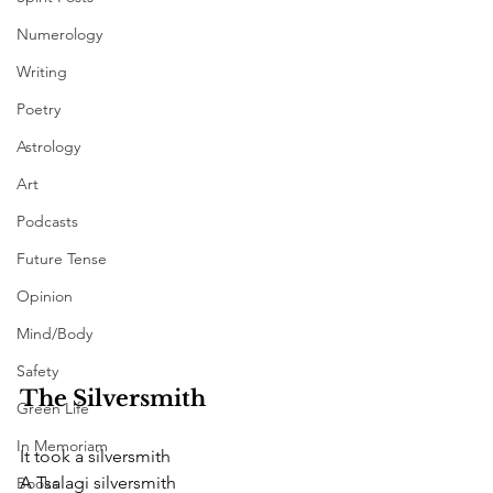
Numerology
Writing
Poetry
Astrology
Art
Podcasts
Future Tense
Opinion
Mind/Body
Safety
The Silversmith  
Green Life
In Memoriam
It took a silversmith
A Tsalagi silversmith
Books