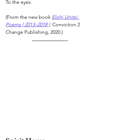
To the eyes. 
(From the new book 
Elohi Unitsi: 
Poems [ 2013–2018 ]
,
 Conviction 2 
Change Publishing, 2020.)