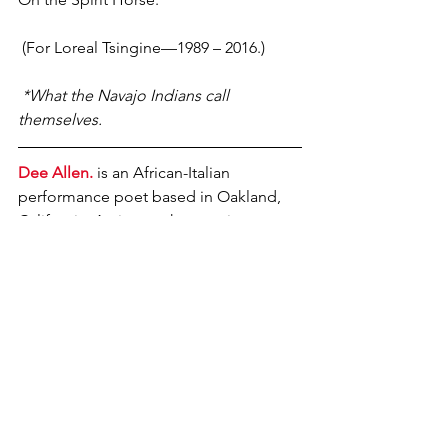
 (For Loreal Tsingine—1989 – 2016.)
 *What the Navajo Indians call 
themselves. 
Dee Allen.
 is an African-Italian 
performance poet based in Oakland, 
California. Active on the creative 
writing & Spoken Word tips since the 
early 1990s. Author of 5 books 
(
Boneyard, Unwritten Law, Stormwater 
and Skeletal Black
, all from POOR 
Press, and his newest from Conviction 
2 Change Publishing, Elohi Unitsi) and 
24 anthology appearances (including 
Your Golden Sun Still Shines, Rise, 
Extreme, The Land Lives Forever and 