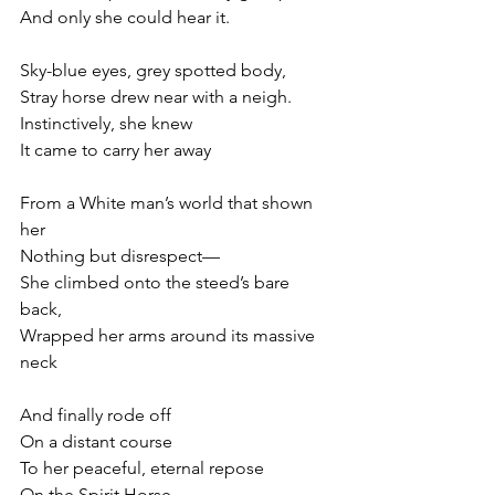
And only she could hear it. 
Sky-blue eyes, grey spotted body,
Stray horse drew near with a neigh. 
Instinctively, she knew
It came to carry her away 
From a White man’s world that shown 
her
Nothing but disrespect—
She climbed onto the steed’s bare 
back, 
Wrapped her arms around its massive 
neck 
And finally rode off
On a distant course
To her peaceful, eternal repose
On the Spirit Horse. 