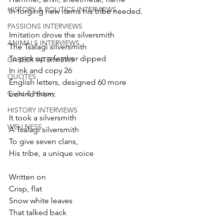
HISTORY & POLITICS INTERVIEWS
In forging new items his tribe needed.
PASSIONS INTERVIEWS
Imitation drove the silversmith
ANIMALS INTERVIEWS
The Tsalagi silversmith
To pick up a feather dipped 
CAREER INTERVIEWS
In ink and copy 26
QUOTES
English letters, designed 60 more 
Civics & History
behind them. 
HISTORY INTERVIEWS
It took a silversmith
WELLNESS
A Tsalagi silversmith
To give seven clans,
His tribe, a unique voice 
Written on
Crisp, flat
Snow white leaves 
That talked back