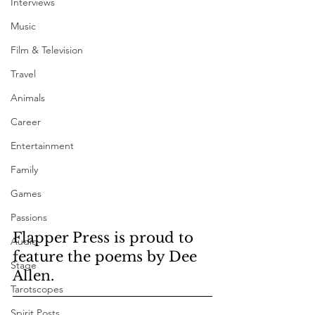
Interviews
Music
Film & Television
Travel
Animals
Career
Entertainment
Family
Games
Passions
Flapper Press is proud to 
Audio
feature the poems by Dee 
Stage
Allen. 
Tarotscopes
Spirit Posts