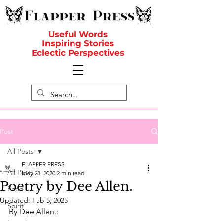
Useful Words
Inspiring Stories
Eclectic Perspectives
Post
All Posts
FLAPPER PRESS
All Posts
May 28, 2020
2 min read
Poetry by Dee Allen.
Food
Updated:
Feb 5, 2025
Spirit
By Dee Allen.: