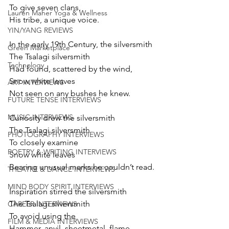
To give seven clans,
Lauren Maher Yoga & Wellness
His tribe, a unique voice. 
YIN/YANG REVIEWS
In the early 19th Century, the silversmith
Green Marketplace
The Tsalagi silversmith
Technology
Had found, scattered by the wind,
Snow white leaves 
ART INTERVIEWS
Not seen on any bushes he knew. 
FUTURE TENSE INTERVIEWS
MUSIC INTERVIEWS
Curiosity drew the silversmith
The Tsalagi silversmith
PHOTOGRAPHY INTERVIEWS
To closely examine
POETRY & WRITING INTERVIEWS
Snow white leaves 
Bearing unusual marks he couldn’t read.
THEATRE & DANCE INTERVIEWS
MIND BODY SPIRIT INTERVIEWS
Inspiration stirred the silversmith
The Tsalagi silversmith
CAREER INTERVIEWS
To avoid using the
FILM & MEDIA INTERVIEWS
Hammer, anvil, sheetmetal, flame