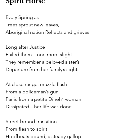
Spirit Horse
Every Spring as
Trees sprout new leaves, 
Aboriginal nation Reflects and grieves 
Long after Justice
Failed them—one more slight— 
They remember a beloved sister’s
Departure from her family’s sight: 
At close range, muzzle flash
From a policeman’s gun
Panic from a petite Dineh* woman
Dissipated—her life was done. 
Street-bound transition
From flesh to spirit
Hoofbeats pound, a steady gallop