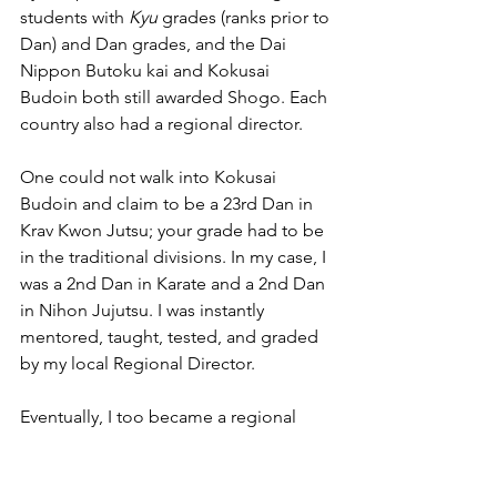
students with 
Kyu
 grades (ranks prior to 
Dan) and Dan grades, and the Dai 
Nippon Butoku kai and Kokusai 
Budoin both still awarded Shogo. Each 
country also had a regional director.
One could not walk into Kokusai 
Budoin and claim to be a 23rd Dan in 
Krav Kwon Jutsu; your grade had to be 
in the traditional divisions. In my case, I 
was a 2nd Dan in Karate and a 2nd Dan 
in Nihon Jujutsu. I was instantly 
mentored, taught, tested, and graded 
by my local Regional Director. 
Eventually, I too became a regional 
director and ultimately international 
director of Kokusai Budoin (IMAF) GB, 
which later became independent as 