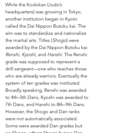
While the Kodokan (Judo’s 
headquarters) was growing in Tokyo, 
another institution began in Kyoto 
called the Dai Nippon Butoku kai. The 
aim was to standardize and nationalize 
the martial arts. Titles (
Shogo
) were 
awarded by the Dai Nippon Butoku kai: 
Renshi
, 
Kyoshi
, and 
Hanshi
. The Renshi 
grade was supposed to represent a 
drill sergeant—one who teaches those 
who are already warriors. Eventually the 
system of ten grades was instituted. 
Broadly speaking, Renshi was awarded 
to 4th–5th Dans, Kyoshi was awarded to 
7th Dans, and Hanshi to 8th–9th Dans. 
However, the Shogo and Dan ranks 
were not automatically associated. 
Some were awarded Dan grades but 
no Shogo, others Shogo but no Dan 