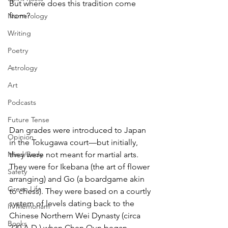
But where does this tradition come 
from?
Numerology
Writing
Poetry
Astrology
Art
Podcasts
Future Tense
Dan grades were introduced to Japan 
Opinion
in the Tokugawa court—but initially, 
they were not meant for martial arts. 
Mind/Body
They were for Ikebana (the art of flower 
Safety
arranging) and Go (a boardgame akin 
Green Life
to chess). They were based on a courtly 
system of levels dating back to the 
In Memoriam
Chinese Northern Wei Dynasty (circa 
Books
220 A.D.) when Chen Qun began 