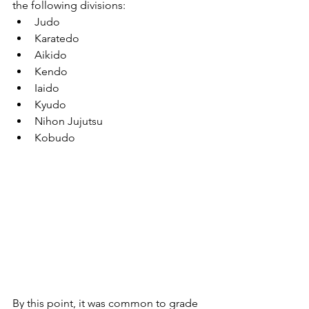
the following divisions:
Judo
Karatedo
Aikido
Kendo
Iaido
Kyudo
Nihon Jujutsu
Kobudo
By this point, it was common to grade 