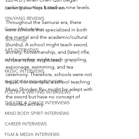
ranking courtiers based on nine levels.
Lauren Maher Yoga & Wellness
YIN/YANG REVIEWS
Throughout the Samurai era, there 
Green Marketplace
were schools that specialized in both 
the martial and the academic/cultural 
Technology
(
bunbu
). A school might teach sword, 
ART INTERVIEWS
archery, horsemanship, and (later) rifle, 
while another might teach grappling, 
FUTURE TENSE INTERVIEWS
espionage, swimming, and tea 
MUSIC INTERVIEWS
ceremony. Therefore, schools were not 
equal. For example, a school teaching 
PHOTOGRAPHY INTERVIEWS
Muso Shinden Ryu might be adept with 
POETRY & WRITING INTERVIEWS
the sword but have no concept of 
THEATRE & DANCE INTERVIEWS
mounted archery. 
MIND BODY SPIRIT INTERVIEWS
CAREER INTERVIEWS
FILM & MEDIA INTERVIEWS