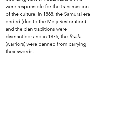
were responsible for the transmission 
of the culture. In 1868, the Samurai era 
ended (due to the Meiji Restoration) 
and the clan traditions were 
dismantled; and in 1876, the 
Bushi
(warriors) were banned from carrying 
their swords. 