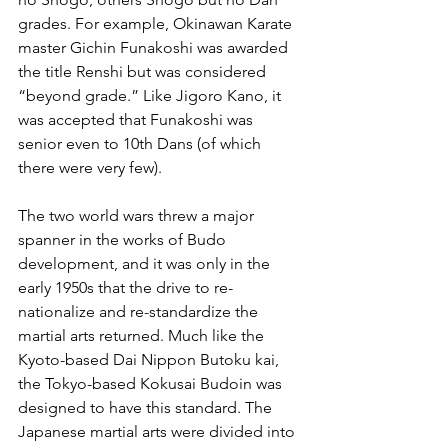
grades. For example, Okinawan Karate 
master Gichin Funakoshi was awarded 
the title Renshi but was considered 
“beyond grade.” Like Jigoro Kano, it 
was accepted that Funakoshi was 
senior even to 10th Dans (of which 
there were very few). 
The two world wars threw a major 
spanner in the works of Budo 
development, and it was only in the 
early 1950s that the drive to re-
nationalize and re-standardize the 
martial arts returned. Much like the 
Kyoto-based Dai Nippon Butoku kai, 
the Tokyo-based Kokusai Budoin was 
designed to have this standard. The 
Japanese martial arts were divided into 