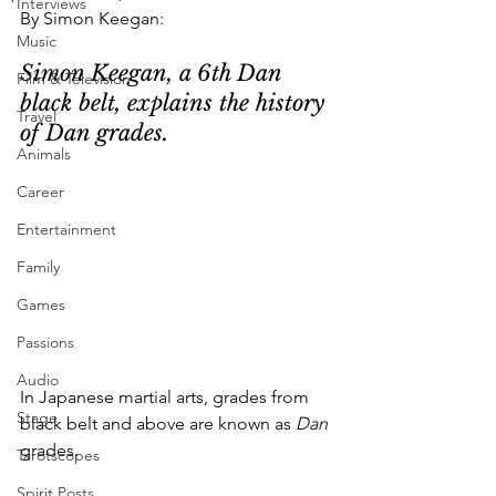
Interviews
By Simon Keegan:
Music
Simon Keegan, a 6th Dan 
Film & Television
black belt, explains the history 
Travel
of Dan grades.
Animals
Career
Entertainment
Family
Games
Passions
Audio
In Japanese martial arts, grades from 
Stage
black belt and above are known as 
Dan
grades. 
Tarotscopes
Spirit Posts