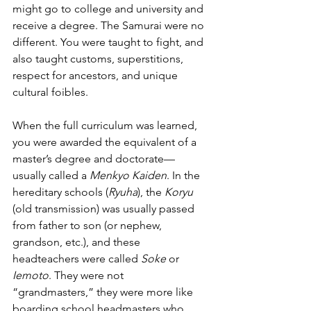
might go to college and university and 
receive a degree. The Samurai were no 
different. You were taught to fight, and 
also taught customs, superstitions, 
respect for ancestors, and unique 
cultural foibles. 
When the full curriculum was learned, 
you were awarded the equivalent of a 
master’s degree and doctorate—
usually called a 
Menkyo Kaiden
. In the 
hereditary schools (
Ryuha
), the 
Koryu
(old transmission) was usually passed 
from father to son (or nephew, 
grandson, etc.), and these 
headteachers were called 
Soke
 or 
Iemoto
. They were not 
“grandmasters,” they were more like 
boarding school headmasters who 