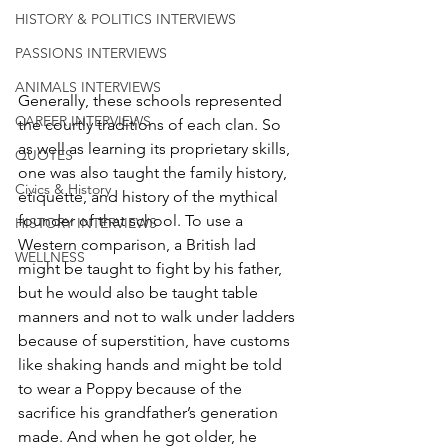
HISTORY & POLITICS INTERVIEWS
PASSIONS INTERVIEWS
ANIMALS INTERVIEWS
Generally, these schools represented 
CAREER INTERVIEWS
the courtly traditions of each clan. So 
as well as learning its proprietary skills, 
QUOTES
one was also taught the family history, 
Civics & History
etiquette, and history of the mythical 
founder of that school. To use a 
HISTORY INTERVIEWS
Western comparison, a British lad 
WELLNESS
might be taught to fight by his father, 
but he would also be taught table 
manners and not to walk under ladders 
because of superstition, have customs 
like shaking hands and might be told 
to wear a Poppy because of the 
sacrifice his grandfather’s generation 
made. And when he got older, he 