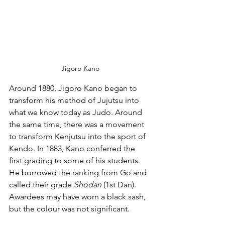
Jigoro Kano
Around 1880, Jigoro Kano began to 
transform his method of Jujutsu into 
what we know today as Judo. Around 
the same time, there was a movement 
to transform Kenjutsu into the sport of 
Kendo. In 1883, Kano conferred the 
first grading to some of his students. 
He borrowed the ranking from Go and 
called their grade 
Shodan
 (1st Dan). 
Awardees may have worn a black sash, 
but the colour was not significant. 