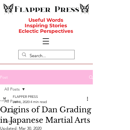
Useful Words
Inspiring Stories
Eclectic Perspectives
Post
All Posts
FLAPPER PRESS
All Posts
Jan 6, 2020
4 min read
Origins of Dan Grading
Food
in Japanese Martial Arts
Spirit
Updated:
Mar 30, 2020