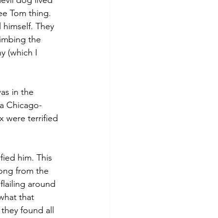
vil dog lived 
ee Tom thing. 
himself. They 
limbing the 
y (which I 
as in the 
, a Chicago-
 were terrified 
fied him. This 
ong from the 
lailing around 
what that 
they found all 