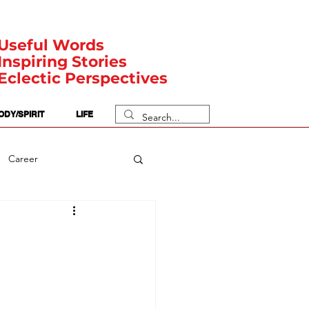
Useful Words
Inspiring Stories
Eclectic Perspectives
ODY/SPIRIT
LIFE
Career
rit Posts
Numerology
Body
Safety