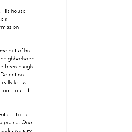
. His house 
cial 
rmission 
me out of his 
ld neighborhood 
ad been caught 
 Detention 
 really know 
 come out of 
ritage to be 
e prairie. One 
table, we saw 