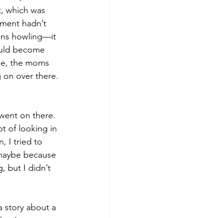
t, which was 
tment hadn’t 
rens howling—it 
would become 
ee, the moms 
 on over there. 
went on there. 
t of looking in 
 I tried to 
maybe because 
, but I didn’t 
 story about a 