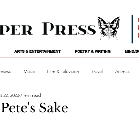
ARTS & ENTERTAINMENT
POETRY & WRITING
MIND/B
rviews
Music
Film & Television
Travel
Animals
t 22, 2020
7 min read
ames
Passions
Audio
Stage
Tarotscopes
Spi
Pete's Sake
Art
Podcasts
Future Tense
Opinion
Mind/