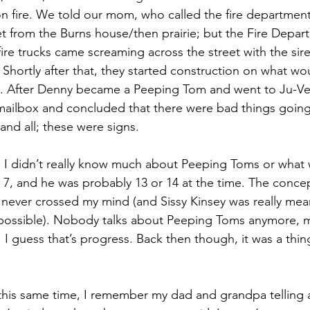
 on fire. We told our mom, who called the fire departmen
eet from the Burns house/then prairie; but the Fire Depar
fire trucks came screaming across the street with the si
. Shortly after that, they started construction on what 
. After Denny became a Peeping Tom and went to Ju-V
mailbox and concluded that there were bad things going
 and all; these were signs. 
ny. I didn’t really know much about Peeping Toms or what 
r 7, and he was probably 13 or 14 at the time. The concep
ver crossed my mind (and Sissy Kinsey was really mean,
possible). Nobody talks about Peeping Toms anymore, 
 I guess that’s progress. Back then though, it was a thing
is same time, I remember my dad and grandpa telling a