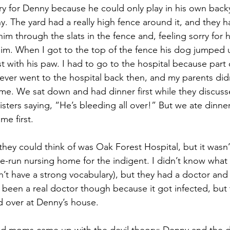
rry for Denny because he could only play in his own backy
y. The yard had a really high fence around it, and they h
im through the slats in the fence and, feeling sorry for 
 him. When I got to the top of the fence his dog jumped 
t with his paw. I had to go to the hospital because part 
ver went to the hospital back then, and my parents didn’
e. We sat down and had dinner first while they discuss
ters saying, “He’s bleeding all over!” But we ate dinner 
me first. 
they could think of was Oak Forest Hospital, but it wasn’t
ate-run nursing home for the indigent. I didn’t know what
dn’t have a strong vocabulary), but they had a doctor and
been a real doctor though because it got infected, but 
 over at Denny’s house.