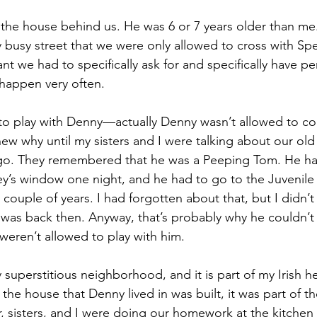
 the house behind us. He was 6 or 7 years older than me
y busy street that we were only allowed to cross with Spe
t we had to specifically ask for and specifically have pe
 happen very often. 
to play with Denny—actually Denny wasn’t allowed to co
 knew why until my sisters and I were talking about our o
go. They remembered that he was a Peeping Tom. He h
sey’s window one night, and he had to go to the Juvenile
 couple of years. I had forgotten about that, but I didn’t
was back then. Anyway, that’s probably why he couldn’t
weren’t allowed to play with him.
superstitious neighborhood, and it is part of my Irish he
 the house that Denny lived in was built, it was part of th
 sisters, and I were doing our homework at the kitchen 