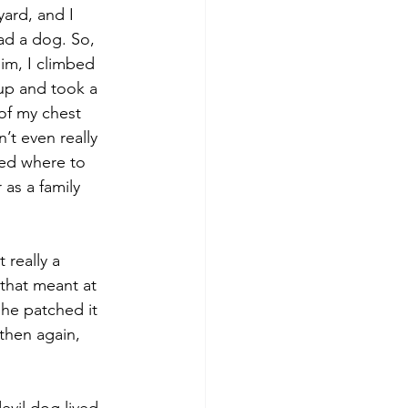
ard, and I 
ad a dog. So, 
him, I climbed 
up and took a 
of my chest 
t even really 
ed where to 
as a family 
 really a 
 that meant at 
 he patched it 
then again, 