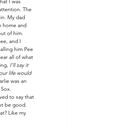
hat I was 
ttention. The 
in. My dad 
im home and 
ut of him. 
ee, and I 
alling him Pee 
ar all of what 
ng, 
I’ll say it 
our life would 
rlie was an 
 Sox. 
ed to say that 
not be good. 
at? Like my 