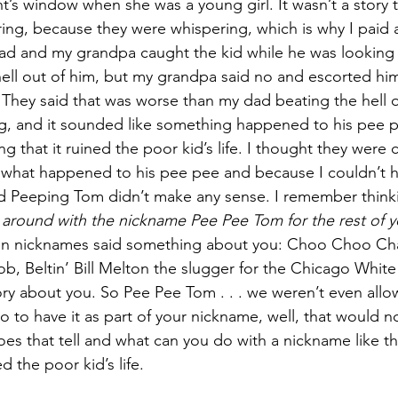
t’s window when she was a young girl. It wasn’t a story t
ng, because they were whispering, which is why I paid a
ad and my grandpa caught the kid while he was looking 
hell out of him, but my grandpa said no and escorted h
. They said that was worse than my dad beating the hell o
g, and it sounded like something happened to his pee p
that it ruined the poor kid’s life. I thought they were c
what happened to his pee pee and because I couldn’t he
d Peeping Tom didn’t make any sense. I remember thinki
g around with the nickname Pee Pee Tom for the rest of y
en nicknames said something about you: Choo Choo Cha
, Beltin’ Bill Melton the slugger for the Chicago White
ry about you. So Pee Pee Tom . . . we weren’t even allow
o to have it as part of your nickname, well, that would 
oes that tell and what can you do with a nickname like th
d the poor kid’s life.