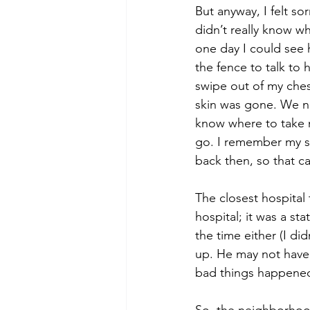
But anyway, I felt so
didn’t really know wh
one day I could see h
the fence to talk to
swipe out of my ches
skin was gone. We ne
know where to take m
go. I remember my sis
back then, so that ca
The closest hospital 
hospital; it was a st
the time either (I di
up. He may not have 
bad things happened