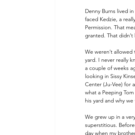
Denny Burns lived in
faced Kedzie, a reall
Permission. That mean
granted. That didn’t
We weren’t allowed 
yard. I never really
a couple of weeks a
looking in Sissy Kin
Center (Ju-Vee) for a
what a Peeping Tom 
his yard and why we 
We grew up in a very 
superstitious. Before
day when my brother,