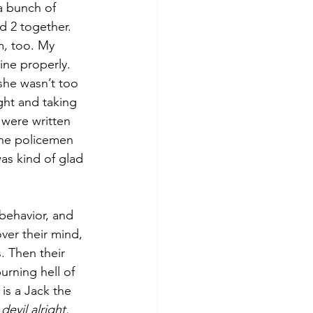
a bunch of 
d 2 together. 
m, too. My 
ine properly. 
she wasn’t too 
ght and taking 
 were written 
he policemen 
as kind of glad 
behavior, and 
ver their mind, 
. Then their 
urning hell of 
is a Jack the 
 devil alright. 