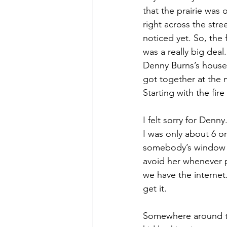
that the prairie was
right across the str
noticed yet. So, the 
was a really big deal
Denny Burns’s house
got together at the 
Starting with the fire
I felt sorry for Den
I was only about 6 o
somebody’s window ne
avoid her whenever 
we have the internet.
get it.
Somewhere around th