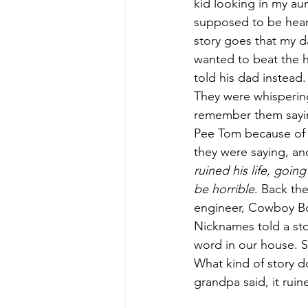
kid looking in my aun
supposed to be heari
story goes that my d
wanted to beat the 
told his dad instead
They were whisperin
remember them saying 
Pee Tom because of 
they were saying, an
ruined his life, goin
be horrible
. Back th
engineer, Cowboy Bob
Nicknames told a sto
word in our house. S
What kind of story d
grandpa said, it ruine