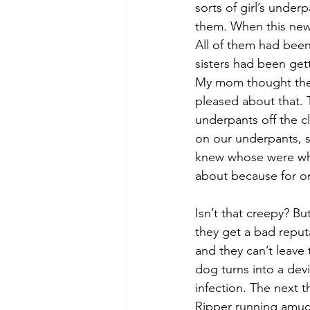
sorts of girl’s under
them. When this news
All of them had been
sisters had been gett
My mom thought they 
pleased about that. 
underpants off the c
on our underpants,
knew whose were whos
about because for on
Isn’t that creepy? B
they get a bad reput
and they can’t leave 
dog turns into a devi
infection. The next 
Ripper running amuc