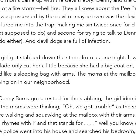
d moms came up with the devil theory: Denny and the de
 of a fire storm—hell fire. They all knew about the Pee P
as possessed by the devil or maybe even was the devil 
 lured me into the trap, making me sin twice: once for c
ot supposed to do) and second for trying to talk to Denn
 either). And devil dogs are full of infection.
a girl got stabbed down the street from us one night. It w
blade only cut her a little because she had a big coat on
ed like a sleeping bag with arms. The moms at the mailbox
oing on in our neighborhood. 
Denny Burns got arrested for the stabbing; the girl identi
 the moms were thinking; “Oh, we got trouble” as the s
e walking and squawking at the mailbox with their arms f
d rhymes with P and that stands for . . . ,” well you know 
e police went into his house and searched his bedroom, 