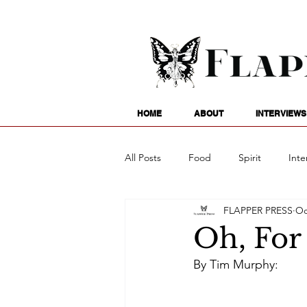
HOME
ABOUT
INTERVIEWS
All Posts
Food
Spirit
Inte
FLAPPER PRESS
Oc
Entertainment
Family
G
Oh, For 
By Tim Murphy:
Writing
Poetry
Astrology