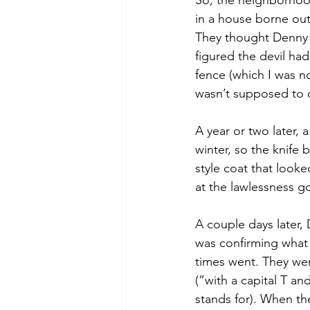
So, the neighborhoo
in a house borne out
They thought Denny w
figured the devil had
fence (which I was n
wasn’t supposed to do
A year or two later, 
winter, so the knife 
style coat that look
at the lawlessness g
A couple days later, 
was confirming what
times went. They wer
(”with a capital T an
stands for). When th