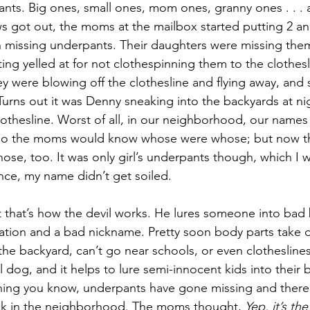
pants. Big ones, small ones, mom ones, granny ones . . . 
 got out, the moms at the mailbox started putting 2 an
 missing underpants. Their daughters were missing the
ing yelled at for not clothespinning them to the clothesl
were blowing off the clothesline and flying away, and 
Turns out it was Denny sneaking into the backyards at ni
lothesline. Worst of all, in our neighborhood, our names
 so the moms would know whose were whose; but now t
e, too. It was only girl’s underpants though, which I w
ce, my name didn’t get soiled.
ut that’s how the devil works. He lures someone into bad 
ation and a bad nickname. Pretty soon body parts take o
the backyard, can’t go near schools, or even clotheslines
l dog, and it helps to lure semi-innocent kids into their b
thing you know, underpants have gone missing and there 
k in the neighborhood. The moms thought, 
Yep, it’s the