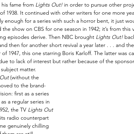
 his fame from 
Lights Out!
 in order to pursue other proje
f 1938. It continued with other writers for one more yea
gly enough for a series with such a horror bent, it just wou
 the show on CBS for one season in 1942; it’s from this v
viving episodes derive. Then NBC brought 
Lights Out!
 bac
nd then for another short revival a year later . . . and the
 of 1947, this one starring Boris Karloff. The latter was c
due to lack of interest but rather because of the sponsor
subject matter. 
 Out
 (without the 
moved to the brand-
ion: first as a series 
as a regular series in 
952, the TV 
Lights Out
its radio counterpart 
ome genuinely chilling 