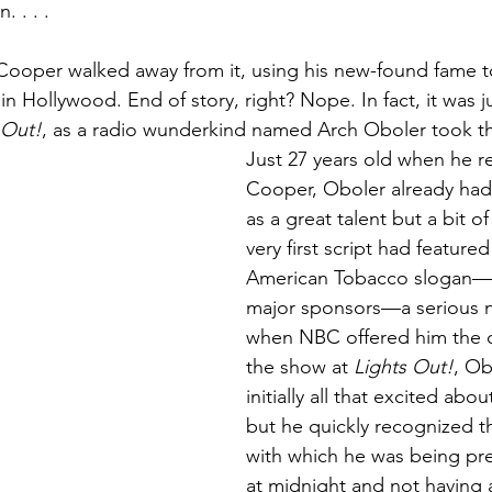
 . . .
is Cooper walked away from it, using his new-found fame t
in Hollywood. End of story, right? Nope. In fact, it was j
 Out!
, as a radio wunderkind named Arch Oboler took t
Just 27 years old when he re
Cooper, Oboler already had 
as a great talent but a bit of
very first script had feature
American Tobacco slogan—o
major sponsors—a serious n
when NBC offered him the c
the show at 
Lights Out!
, Ob
initially all that excited abo
but he quickly recognized t
with which he was being pre
at midnight and not having 