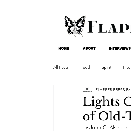
HOME
ABOUT
INTERVIEWS
All Posts
Food
Spirit
Inte
FLAPPER PRESS
Fe
Entertainment
Family
G
Lights 
of Old-
Writing
Poetry
Astrology
by John C. Alsedek: