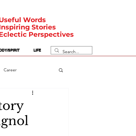
Useful Words
Inspiring Stories
Eclectic Perspectives
ODY/SPIRIT
LIFE
Career
rit Posts
Numerology
tory
ignol
Body
Safety