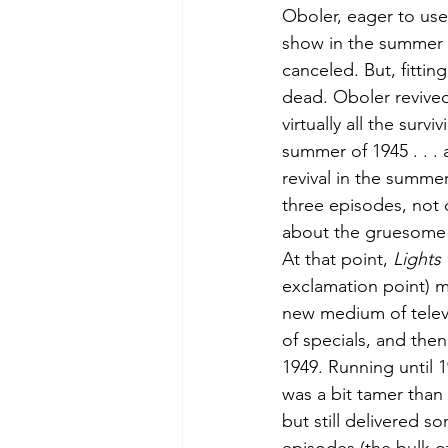
Oboler, eager to use
show in the summer o
canceled. But, fittin
dead. Oboler revived
virtually all the sur
summer of 1945 . . . a
revival in the summer
three episodes, not 
about the gruesome 
At that point, 
Lights
exclamation point) 
new medium of televis
of specials, and then 
1949. Running until 1
was a bit tamer than 
but still delivered s