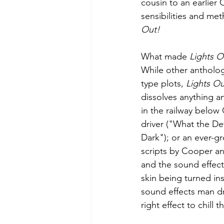
cousin to an earlier
sensibilities and me
Out!
What made 
Lights O
While other antholo
type plots, 
Lights Ou
dissolves anything a
in the railway belo
driver ("What the De
Dark"); or an ever-g
scripts by Cooper an
and the sound effects
skin being turned ins
sound effects man dr
right effect to chill 