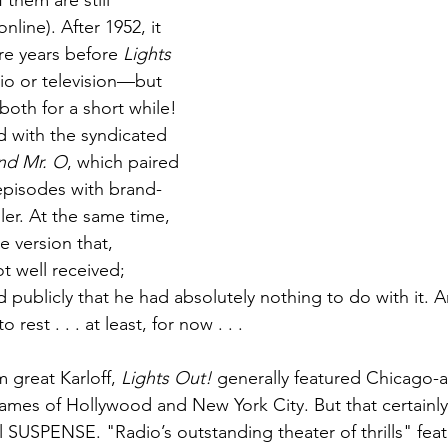
 them are still 
line). After 1952, it 
e years before 
Lights 
io or television—but 
both for a short while! 
 with the syndicated 
and Mr. O
, which paired 
episodes with brand-
er. At the same time, 
 version that, 
t well received; 
 publicly that he had absolutely nothing to do with it. And
o rest . . . at least, for now . . . 
m great Karloff, 
Lights Out!
 generally featured Chicago-a
names of Hollywood and New York City. But that certainly
l SUSPENSE. "Radio’s outstanding theater of thrills" fea