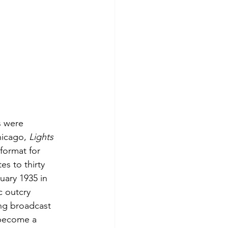
s were 
icago, 
Lights 
format for 
s to thirty 
ary 1935 in 
 outcry 
ing broadcast 
become a 