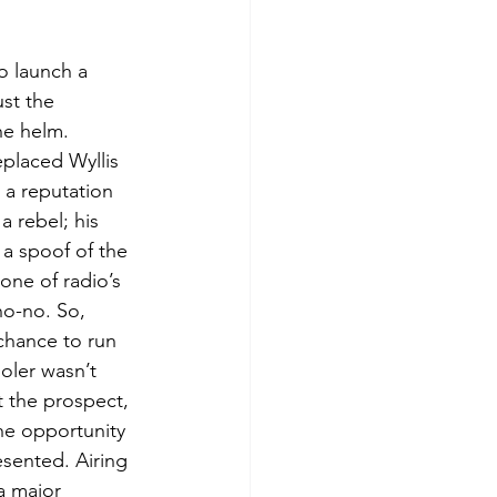
o launch a 
ust the 
he helm.
placed Wyllis 
a reputation 
 a rebel; his 
d a spoof of the 
ne of radio’s 
o-no. So, 
hance to run 
oler wasn’t 
ut the prospect, 
he opportunity 
sented. Airing 
a major 