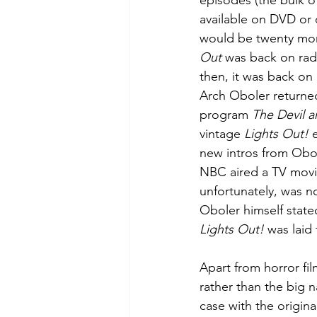
episodes (the bulk of
available on DVD or on
would be twenty mor
Out
 was back on rad
then, it was back on 
Arch Oboler returned
program 
The Devil 
vintage 
Lights Out!
 
new intros from Obol
NBC aired a TV movie
unfortunately, was no
Oboler himself stated
Lights Out!
 was laid t
Apart from horror fil
rather than the big 
case with the origina