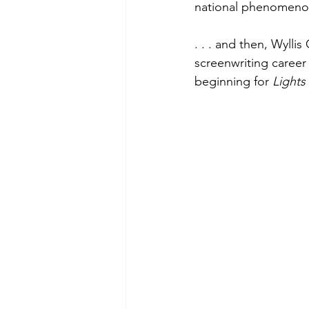
national phenomenon.
. . . and then, Wyll
screenwriting career 
beginning for 
Lights