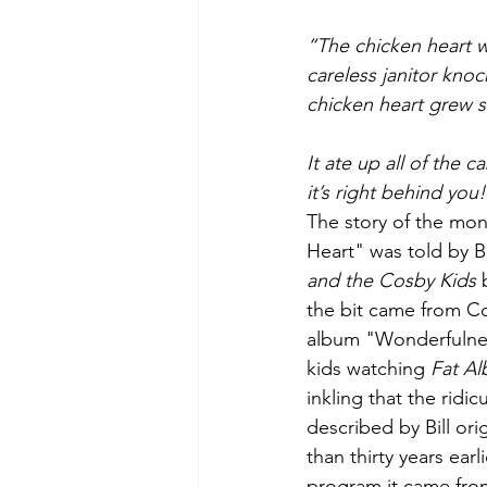
Green Life
In Memoriam
“The chicken heart wa
careless janitor knoc
chicken heart grew si
It ate up all of the 
it’s right behind you
The story of the mo
Heart" was told by B
and the Cosby Kids
 
the bit came from C
album "Wonderfulne
kids watching 
Fat Al
inkling that the ridi
described by Bill or
than thirty years earli
program it came fro