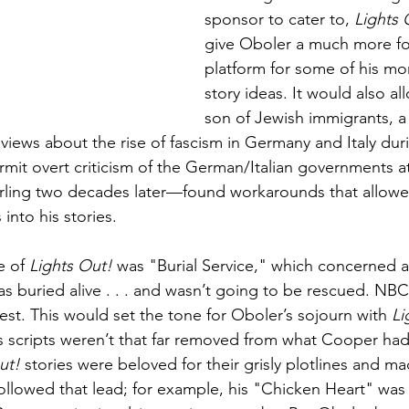
sponsor to cater to, 
Lights 
give Oboler a much more fo
platform for some of his mor
story ideas. It would also al
son of Jewish immigrants, a
views about the rise of fascism in Germany and Italy duri
mit overt criticism of the German/Italian governments at
ling two decades later—found workarounds that allowed
into his stories.
e of 
Lights Out!
 was "Burial Service," which concerned 
as buried alive . . . and wasn’t going to be rescued. NBC
test. This would set the tone for Oboler’s sojourn with 
Li
is scripts weren’t that far removed from what Cooper ha
ut!
 stories were beloved for their grisly plotlines and m
llowed that lead; for example, his "Chicken Heart" was 