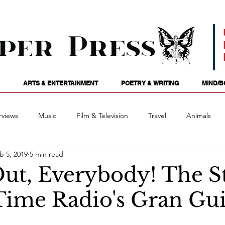
ARTS & ENTERTAINMENT
POETRY & WRITING
MIND/B
rviews
Music
Film & Television
Travel
Animals
b 5, 2019
5 min read
ames
Passions
Audio
Stage
Tarotscopes
Spi
Out, Everybody! The S
Time Radio's Gran Gu
Art
Podcasts
Future Tense
Opinion
Mind/