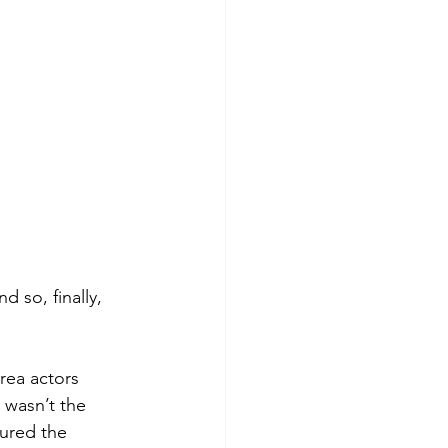
 so, finally, 
rea actors 
 wasn’t the 
tured the 