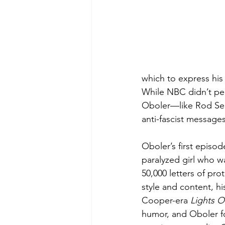
which to express his 
While NBC didn’t per
Oboler—like Rod Ser
anti-fascist messages 
Oboler’s first episod
paralyzed girl who w
50,000 letters of pro
style and content, h
Cooper-era 
Lights O
humor, and Oboler fo