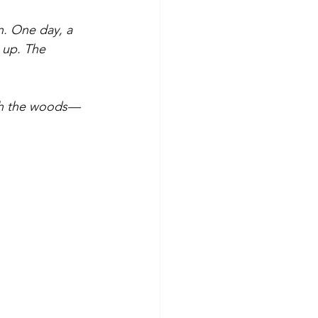
on. One day, a 
 up. The 
ough the woods—