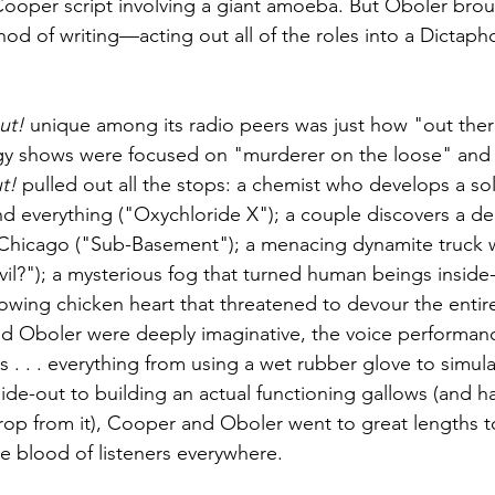
 Cooper script involving a giant amoeba. But Oboler bro
thod of writing—acting out all of the roles into a Dicta
ut!
 unique among its radio peers was just how "out there"
gy shows were focused on "murderer on the loose" and 
t!
 pulled out all the stops: a chemist who develops a sol
nd everything ("Oxychloride X"); a couple discovers a de
w Chicago ("Sub-Basement"); a menacing dynamite truck 
vil?"); a mysterious fog that turned human beings inside
rowing chicken heart that threatened to devour the entir
d Oboler were deeply imaginative, the voice performance
 . . . everything from using a wet rubber glove to simula
ide-out to building an actual functioning gallows (and h
op from it), Cooper and Oboler went to great lengths to
the blood of listeners everywhere.