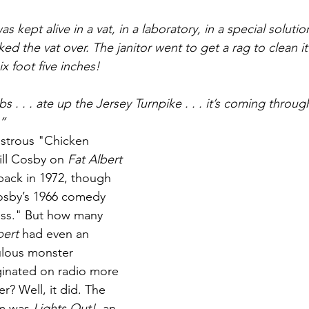
Books
Lauren Maher Yoga & Wellness
s kept alive in a vat, in a laboratory, in a special soluti
ked the vat over. The janitor went to get a rag to clean it
x foot five inches!
cabs . . . ate up the Jersey Turnpike . . . it’s coming thr
!”
nstrous "Chicken 
ill Cosby on 
Fat Albert 
back in 1972, though 
osby’s 1966 comedy 
ss." But how many 
bert
 had even an 
culous monster 
iginated on radio more 
er? Well, it did. The 
m was 
Lights Out!
, an 