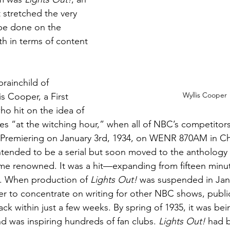
 stretched the very 
 be done on the 
h in terms of content 
brainchild of 
Wyllis Cooper
s Cooper, a First 
o hit on the idea of 
ries “at the witching hour,” when all of NBC’s competitor
 Premiering on January 3rd, 1934, on WENR 870AM in Ch
intended to be a serial but soon moved to the anthology 
e renowned. It was a hit—expanding from fifteen minute
. When production of 
Lights Out!
 was suspended in Janu
r to concentrate on writing for other NBC shows, public
ck within just a few weeks. By spring of 1935, it was be
d was inspiring hundreds of fan clubs. 
Lights Out!
 had 