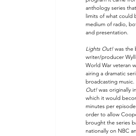
anthology series that
limits of what could
medium of radio, bot
and presentation.
Lights Out!
 was the 
writer/producer Wylli
World War veteran wh
airing a dramatic se
broadcasting music.
Out!
 was originally 
which it would becom
minutes per episode
order to allow Coope
brought the series ba
nationally on NBC an