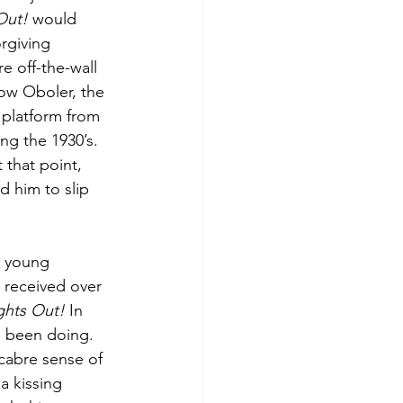
Out!
 would 
rgiving 
e off-the-wall 
low Oboler, the 
 platform from 
ng the 1930’s. 
 that point, 
 him to slip 
a young 
 received over 
ghts Out!
 In 
d been doing. 
acabre sense of 
a kissing 