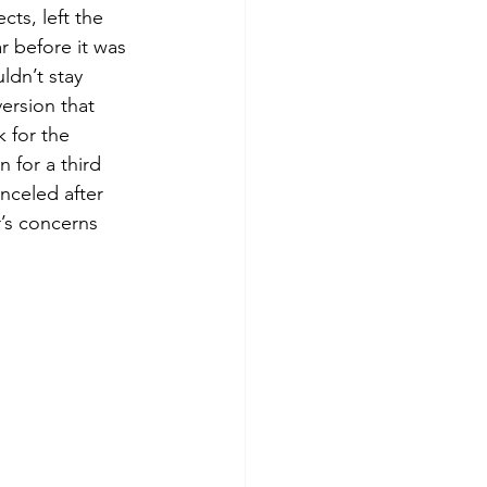
cts, left the 
r before it was 
ldn’t stay 
ersion that 
k for the 
n for a third 
anceled after 
’s concerns 