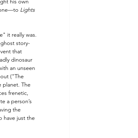
ught his own 
phone—to 
Lights 
 it really was. 
ghost story-
vent that 
adly dinosaur 
with an unseen 
-out ("The 
e planet. The 
s frenetic, 
te a person’s 
aving the 
 have just the 