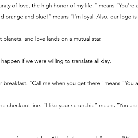
ity of love, the high honor of my life!” means “You’re 
ed orange and blue!” means “I’m loyal. Also, our logo is
t planets, and love lands on a mutual star.
appen if we were willing to translate all day. 
r breakfast. “Call me when you get there” means “You a
the checkout line. “I like your scrunchie” means “You ar