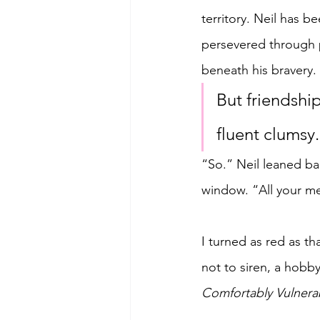
territory. Neil has 
persevered through pa
beneath his bravery.
But friendshi
fluent clumsy.
“So.” Neil leaned ba
window. “All your me
I turned as red as th
not to siren, a hobby
Comfortably Vulnera