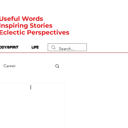
Useful Words
Inspiring Stories
Eclectic Perspectives
ODY/SPIRIT
LIFE
Career
rit Posts
Numerology
Body
Safety