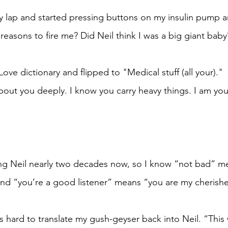
 lap and started pressing buttons on my insulin pump a
reasons to fire me? Did Neil think I was a big giant baby
Love dictionary and flipped to "Medical stuff (all your)."
about you deeply. I know you carry heavy things. I am you
ing Neil nearly two decades now, so I know “not bad” m
 and “you’re a good listener” means “you are my cherishe
 hard to translate my gush-geyser back into Neil. “This 