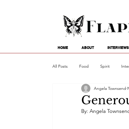
HOME
ABOUT
INTERVIEWS
All Posts
Food
Spirit
Inte
Angela Townsend
Entertainment
Family
G
Generou
By: Angela Townsen
Writing
Poetry
Astrology