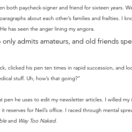
been both paycheck-signer and friend for sixteen years. W
ragraphs about each other’s families and frailties. I kn
 He has seen the anger lining my angora.
p only admits amateurs, and old friends spe
ck, clicked his pen ten times in rapid succession, and lo
dical stuff. Uh, how’s that going?”
at pen he uses to edit my newsletter articles. I willed my
 it reserves for Neil’s office. I raced through mental spre
ble
 and 
Way Too Naked
.