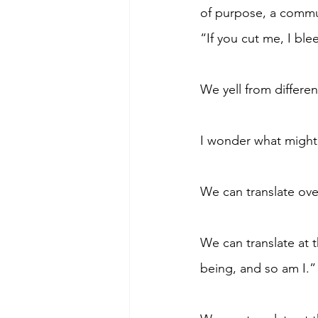
of purpose, a commun
“If you cut me, I ble
We yell from differen
I wonder what might h
We can translate ove
We can translate at 
being, and so am I.”