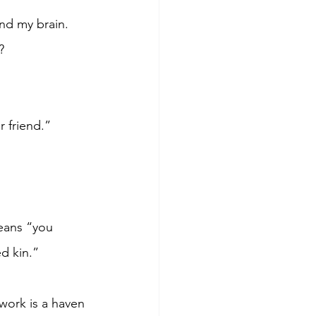
nd my brain. 
?
r friend.”
eans “you 
d kin.”
work is a haven 