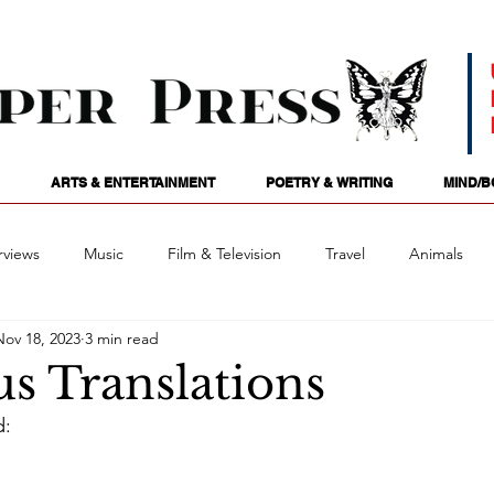
ARTS & ENTERTAINMENT
POETRY & WRITING
MIND/B
rviews
Music
Film & Television
Travel
Animals
Nov 18, 2023
3 min read
ames
Passions
Audio
Stage
Tarotscopes
Spi
s Translations
d:
Art
Podcasts
Future Tense
Opinion
Mind/