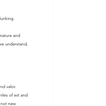
lunking. 
mmature and 
we understand, 
nd valor.
iles of wit and 
 not new 