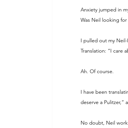
Anxiety jumped in my
Was Neil looking for 
I pulled out my Neil-
Translation: “I care 
Ah. Of course.
I have been translat
deserve a Pulitzer,”
No doubt, Neil works