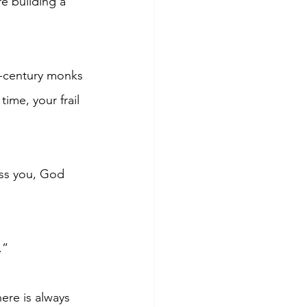
e building a 
h-century monks 
ime, your frail 
ss you, God 
.”
ere is always 