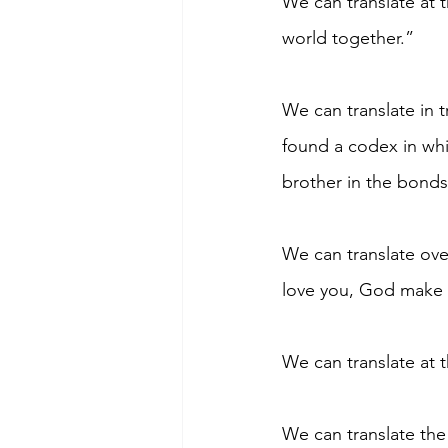
We can translate at 
world together.”
We can translate in 
found a codex in whic
brother in the bonds
We can translate ove
love you, God make 
We can translate at 
We can translate the