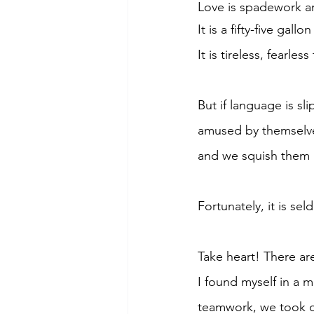
Love is spadework a
It is a fifty-five gal
It is tireless, fearle
But if language is sl
amused by themselves
and we squish them 
Fortunately, it is se
Take heart! There a
I found myself in a 
teamwork, we took of