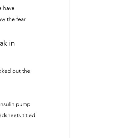
e have 
ow the fear 
ak in 
oked out the 
 insulin pump 
adsheets titled 