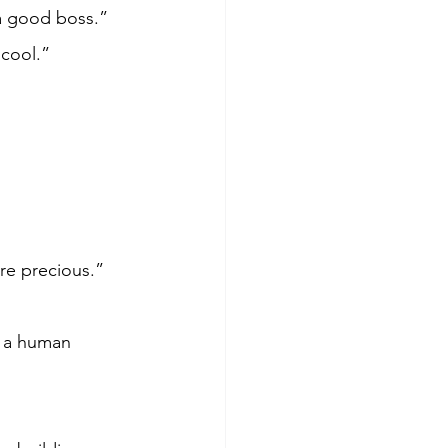
a good boss.” 
 cool.”
re precious.”
e a human 