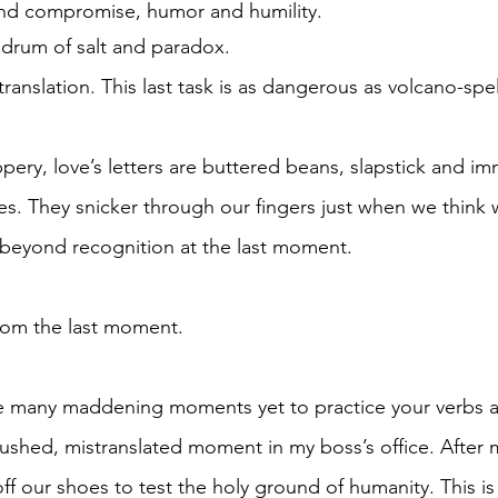
nd compromise, humor and humility.
lon drum of salt and paradox. 
ss translation. This last task is as dangerous as volcano-spe
ippery, love’s letters are buttered beans, slapstick and i
. They snicker through our fingers just when we think 
beyond recognition at the last moment.
ldom the last moment. 
re many maddening moments yet to practice your verbs a
mushed, mistranslated moment in my boss’s office. After m
f our shoes to test the holy ground of humanity. This is