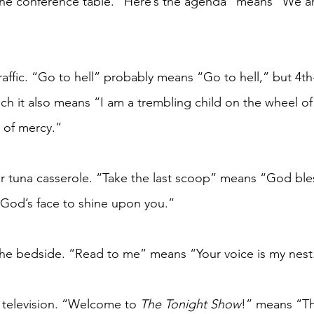
the conference table. “Here’s the agenda” means “We ar
traffic. “Go to hell” probably means “Go to hell,” but 4t
h it also means “I am a trembling child on the wheel of t
 of mercy.”
r tuna casserole. “Take the last scoop” means “God ble
God’s face to shine upon you.”
the bedside. “Read to me” means “Your voice is my nest
 television. “Welcome to 
The Tonight Show
!” means “Th