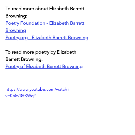
To read more about Elizabeth Barrett 
Browning:
Poetry Foundation - Elizabeth Barrett 
Browning
Poetry.org - Elizabeth Barrett Browning
To read more poetry by Elizabeth 
Barrett Browning:
Poetry of Elizabeth Barrett Browning
https://www.youtube.com/watch?
v=Ko5v18fXWqY