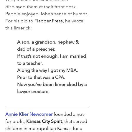
displayed them at their front desk. 
People enjoyed John’s sense of humor. 
For his bio to 
Flapper Press,
 he wrote 
this limerick:
A son, a grandson, nephew & 
dad of a preacher.
If that’s not enough, I am married 
to a teacher.
Along the way I got my MBA.
Prior to that was a CPA.
Now you’ve been limericked by a 
lawyer-creature.
Annie Klier Newcomer
 founded a not-
for-profit, 
Kansas City Spirit
,
that served 
children in metropolitan Kansas for a 