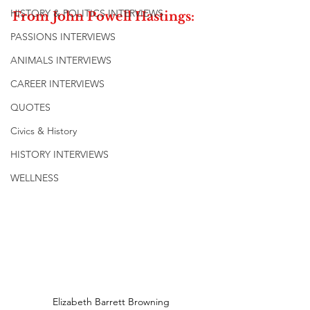
HISTORY & POLITICS INTERVIEWS
From John Powell Hastings:
PASSIONS INTERVIEWS
ANIMALS INTERVIEWS
CAREER INTERVIEWS
QUOTES
Civics & History
HISTORY INTERVIEWS
WELLNESS
Elizabeth Barrett Browning