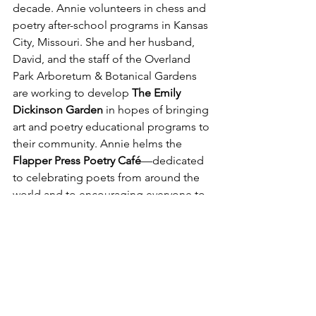
decade. Annie volunteers in chess and 
poetry after-school programs in Kansas 
City, Missouri. She and her husband, 
David, and the staff of the
Overland 
Park Arboretum & Botanical Gardens 
are working to develop 
The Emily 
Dickinson Garden
 in hopes of bringing 
art and poetry educational programs to 
their community. Annie helms the 
Flapper Press Poetry Café
—dedicated 
to celebrating poets from around the 
world and to encouraging everyone to 
both read and write poetry! 
If you enjoyed this Flash Poet 
interview,  
we invite you to 
explore more here!