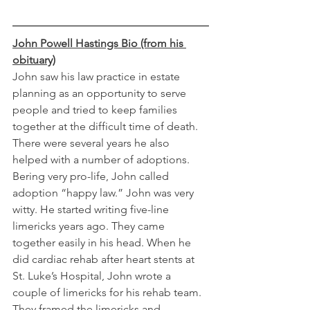
John Powell Hastings Bio (from his 
obituary)
John saw his law practice in estate 
planning as an opportunity to serve 
people and tried to keep families 
together at the difficult time of death. 
There were several years he also 
helped with a number of adoptions. 
Bering very pro-life, John called 
adoption “happy law.” John was very 
witty. He started writing five-line 
limericks years ago. They came 
together easily in his head. When he 
did cardiac rehab after heart stents at 
St. Luke’s Hospital, John wrote a 
couple of limericks for his rehab team. 
They framed the limericks and 