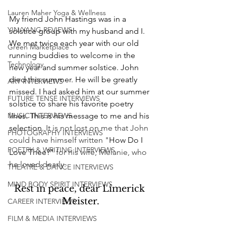
Lauren Maher Yoga & Wellness
My friend John Hastings was in a 
YIN/YANG REVIEWS
solstice group with my husband and I. 
We met twice each year with our old 
Green Marketplace
running buddies to welcome in the 
Technology
new year and summer solstice. John 
died this summer. He will be greatly 
ART INTERVIEWS
missed. I had asked him at our summer 
FUTURE TENSE INTERVIEWS
solstice to share his favorite poetry 
MUSIC INTERVIEWS
lines. This is his message to me and his 
selection. 
It is not lost on me that John 
PHOTOGRAPHY INTERVIEWS
could have himself written "
How Do I 
POETRY & WRITING INTERVIEWS
Love Thee?"
for his wife, Melanie, who 
he loved dearly.
THEATRE & DANCE INTERVIEWS
MIND BODY SPIRIT INTERVIEWS
Rest in peace, dear Limerick 
Meister.
CAREER INTERVIEWS
FILM & MEDIA INTERVIEWS