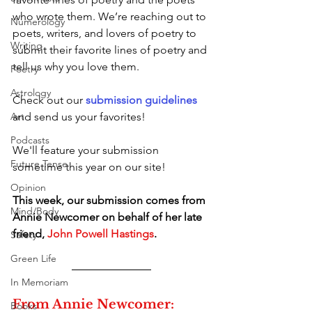
who wrote them. We’re reaching out to 
Numerology
poets, writers, and lovers of poetry to 
Writing
submit their favorite lines of poetry and 
tell us why you love them. 
Poetry
Astrology
Check out our 
submission guidelines 
Art
and send us your favorites! 
Podcasts
We'll feature your submission 
Future Tense
sometime this year on our site!  
Opinion
This week, our submission comes from 
Mind/Body
Annie Newcomer on behalf of her late 
friend, 
John Powell Hastings
.
Safety
Green Life
In Memoriam
From Annie Newcomer:
Books