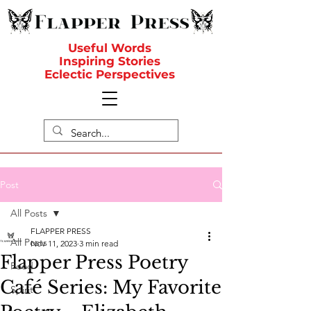
Useful Words
Inspiring Stories
Eclectic Perspectives
Post
All Posts
FLAPPER PRESS
All Posts
Nov 11, 2023
3 min read
Flapper Press Poetry
Food
Café Series: My Favorite
Spirit