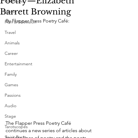
Poetry—Elizabeth
Interviews
Barrett Browning
Music
By Flapper Press Poetry Café:
Film & Television
Travel
Animals
Career
Entertainment
Family
Games
Passions
Audio
Stage
The Flapper Press Poetry Café 
Tarotscopes
continues a new series of articles about 
Spirit Posts
favorite lines of poetry and the poets 