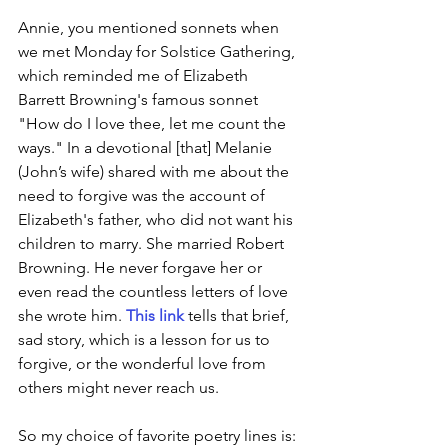
Annie, you mentioned sonnets when 
we met Monday for Solstice Gathering, 
which reminded me of Elizabeth 
Barrett Browning's famous sonnet 
"How do I love thee, let me count the 
ways." In a devotional [that] Melanie 
(John’s wife) shared with me about the 
need to forgive was the account of 
Elizabeth's father, who did not want his 
children to marry. She married Robert 
Browning. He never forgave her or 
even read the countless letters of love 
she wrote him. 
This link
 tells that brief, 
sad story, which is a lesson for us to 
forgive, or the wonderful love from 
others might never reach us.
So my choice of favorite poetry lines is: