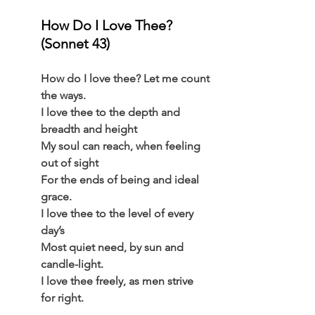
How Do I Love Thee? 
(Sonnet 43) 
How do I love thee? Let me count 
the ways.
I love thee to the depth and 
breadth and height
My soul can reach, when feeling 
out of sight
For the ends of being and ideal 
grace.
I love thee to the level of every 
day’s
Most quiet need, by sun and 
candle-light.
I love thee freely, as men strive 
for right.