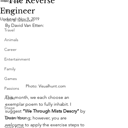
—The Reverse
Interviews
Engineer
Music
Updated:
Nov 9, 2019
Film & Television
By David Van Etten:
Travel
Animals
Career
Entertainment
Family
Games
Photo: Visualhunt.com
Passions
This month, we each choose an 
Audio
exemplar poem to fully inhabit. I 
Stage
suggest 
“We Through Mists Descry”
 by 
Tarotscopes
Dean Young; however, you are 
welcome to apply the exercise steps to 
Spirit Posts