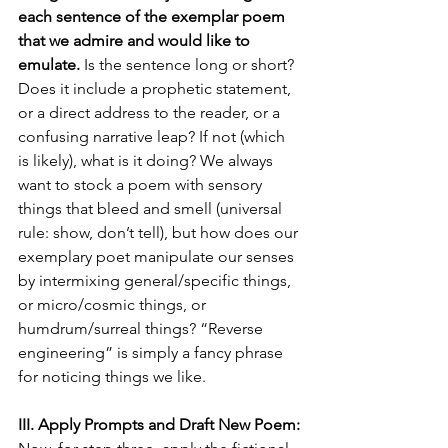
each sentence of the exemplar poem 
that we admire and would like to 
emulate.
 Is the sentence long or short? 
Does it include a prophetic statement, 
or a direct address to the reader, or a 
confusing narrative leap? If not (which 
is likely), what is it doing? We always 
want to stock a poem with sensory 
things that bleed and smell (universal 
rule: show, don’t tell), but how does our 
exemplary poet manipulate our senses 
by intermixing general/specific things, 
or micro/cosmic things, or 
humdrum/surreal things? “Reverse 
engineering” is simply a fancy phrase 
for noticing things we like.
III. Apply Prompts and Draft New Poem: