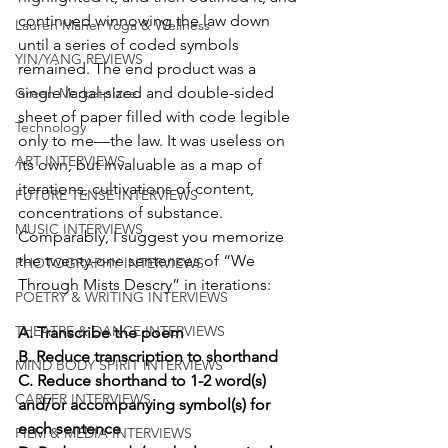
continued winnowing the law down 
Lauren Maher Yoga & Wellness
until a series of coded symbols 
YIN/YANG REVIEWS
remained. The end product was a 
single legal-sized and double-sided 
Green Marketplace
sheet of paper filled with code legible 
Technology
only to me—the law. It was useless on 
ART INTERVIEWS
its own, but invaluable as a map of 
iterations, cultivations of content, 
FUTURE TENSE INTERVIEWS
concentrations of substance. 
MUSIC INTERVIEWS
Comparably, I suggest you memorize 
the twenty-one sentences of “We 
PHOTOGRAPHY INTERVIEWS
Through Mists Descry” in iterations:
POETRY & WRITING INTERVIEWS
THEATRE & DANCE INTERVIEWS
A. Transcribe the poem
B. Reduce transcription to shorthand
MIND BODY SPIRIT INTERVIEWS
C. Reduce shorthand to 1-2 word(s) 
CAREER INTERVIEWS
and/or accompanying symbol(s) for 
each sentence
FILM & MEDIA INTERVIEWS