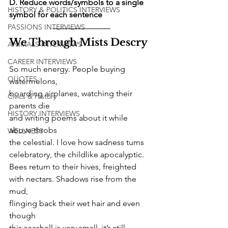
D. Reduce words/symbols to a single 
HISTORY & POLITICS INTERVIEWS
symbol for each sentence
PASSIONS INTERVIEWS
We Through Mists Descry
ANIMALS INTERVIEWS
CAREER INTERVIEWS
So much energy. People buying 
QUOTES
watermelons,
boarding airplanes, watching their 
Civics & History
parents die
HISTORY INTERVIEWS
and writing poems about it while 
above throbs
WELLNESS
the celestial. I love how sadness turns
celebratory, the childlike apocalyptic.
Bees return to their hives, freighted
with nectars. Shadows rise from the 
mud,
flinging back their wet hair and even 
though
this seashell is very small, it’s still 