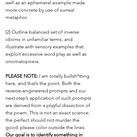
well as an ephemeral example made 
more concrete by use of surreal 
metaphor.
(2) Outline balanced set of inverse 
idioms in unfamiliar terms, and 
illustrate with sensory examples that 
exploit excessive word play as well as 
onomatopoeia.
PLEASE NOTE:
 I am totally bullsh*tting 
here, and that’s the point. Both the 
reverse-engineered prompts and our 
next step’s application of such prompts 
are derived from a playful dissection of 
the poem. This is not an exact science; 
the perfect should not murder the 
good; please color outside the lines. 
Our goal is to identify something in 