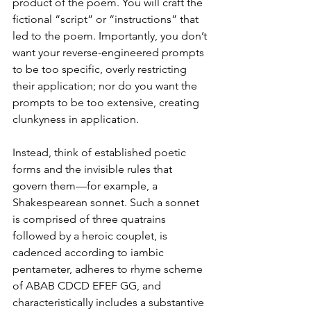
product of the poem. You will craft the 
fictional “script” or “instructions” that 
led to the poem. Importantly, you don’t 
want your reverse-engineered prompts 
to be too specific, overly restricting 
their application; nor do you want the 
prompts to be too extensive, creating 
clunkyness in application. 
Instead, think of established poetic 
forms and the invisible rules that 
govern them—for example, a 
Shakespearean sonnet. Such a sonnet 
is comprised of three quatrains 
followed by a heroic couplet, is 
cadenced according to iambic 
pentameter, adheres to rhyme scheme 
of ABAB CDCD EFEF GG, and 
characteristically includes a substantive 