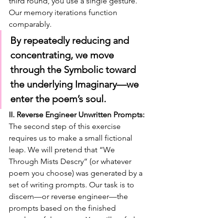
third round, you use a single gesture. 
Our memory iterations function 
comparably.
By repeatedly reducing and 
concentrating, we move 
through the Symbolic toward 
the underlying Imaginary—we 
enter the poem’s soul.
II. Reverse Engineer Unwritten Prompts:
The second step of this exercise 
requires us to make a small fictional 
leap. We will pretend that “We 
Through Mists Descry” (or whatever 
poem you choose) was generated by a 
set of writing prompts. Our task is to 
discern—or reverse engineer—the 
prompts based on the finished 