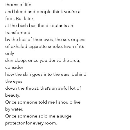
thorns of life
and bleed and people think you’re a 
fool. But later,
at the bash bar, the disputants are 
transformed
by the lips of their eyes, the sex organs
of exhaled cigarette smoke. Even if it’s 
only
skin-deep, once you derive the area, 
consider
how the skin goes into the ears, behind 
the eyes,
down the throat, that’s an awful lot of 
beauty.
Once someone told me I should live 
by water.
Once someone sold me a surge 
protector for every room.