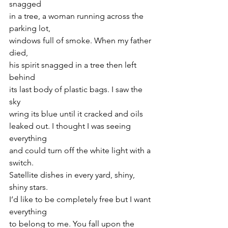
snagged
in a tree, a woman running across the 
parking lot,
windows full of smoke. When my father 
died,
his spirit snagged in a tree then left 
behind
its last body of plastic bags. I saw the 
sky
wring its blue until it cracked and oils
leaked out. I thought I was seeing 
everything
and could turn off the white light with a 
switch.
Satellite dishes in every yard, shiny, 
shiny stars.
I’d like to be completely free but I want 
everything
to belong to me. You fall upon the 