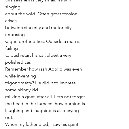
singing
about the void. Often great tension 
arises
between sincerity and rhetoricity 
imposing
vague profundities. Outside a man is 
failing
to push-start his car, albeit a very 
polished car.
Remember how rash Apollo was even 
while inventing
trigonometry? He did it to impress 
some skinny kid
milking a goat, after all. Let’s not forget
the head in the furnace, how burning is
laughing and laughing is also crying 
out.
When my father died, I saw his spirit 