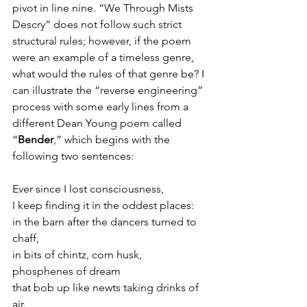
pivot in line nine. “We Through Mists 
Descry” does not follow such strict 
structural rules; however, if the poem 
were an example of a timeless genre, 
what would the rules of that genre be? I 
can illustrate the “reverse engineering” 
process with some early lines from a 
different Dean Young poem called 
“
Bender
,” which begins with the 
following two sentences:
Ever since I lost consciousness,
I keep finding it in the oddest places:
in the barn after the dancers turned to 
chaff,
in bits of chintz, corn husk, 
phosphenes of dream
that bob up like newts taking drinks of 
air.