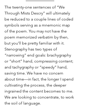
The twenty-one sentences of “We 
Through Mists Descry” will ultimately 
be reduced to a couple lines of coded 
symbols serving as a mnemonic map 
of the poem. You may not have the 
poem memorized verbatim by then, 
but you’ll be pretty familiar with it. 
Stenography has two types of 
“narrowing” end goals: brachygraphy 
or “short” hand, compressing content; 
and tachygraphy or “speedy” hand, 
saving time. We have no concern 
about time—in fact, the longer I spend 
cultivating the process, the deeper 
ingrained the content becomes to me. 
We are looking to concentrate, to work 
the soil of language. 