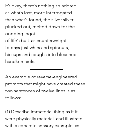
It’s okay, there’s nothing so adored
as what’s lost, more interrogated
than what’s found, the silver sliver
plucked out, melted down for the 
ongoing ingot
of life’s bulk as counterweight
to days just whirs and spinouts,
hiccups and coughs into bleached 
handkerchiefs.
An example of reverse-engineered 
prompts that might have created these 
two sentences of twelve lines is as 
follows:
(1) Describe immaterial thing as if it 
were physically material, and illustrate 
with a concrete sensory example, as 