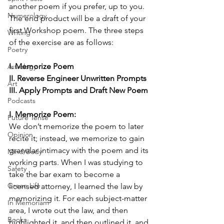
another poem if you prefer, up to you. 
Numerology
The end product will be a draft of your 
first Workshop poem. The three steps 
Writing
of the exercise are as follows:
Poetry
I. Memorize Poem
Astrology
II. Reverse Engineer Unwritten Prompts
Art
III. Apply Prompts and Draft New Poem
Podcasts
I. Memorize Poem:
Future Tense
We don’t memorize the poem to later 
Opinion
recite it; instead, we memorize to gain 
granular intimacy with the poem and its 
Mind/Body
working parts. When I was studying to 
Safety
take the bar exam to become a 
Green Life
licensed attorney, I learned the law by 
memorizing it. For each subject-matter 
In Memoriam
area, I wrote out the law, and then 
Books
highlighted it, and then outlined it, and 