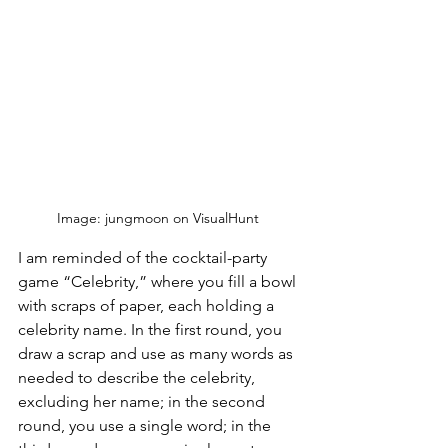
Image: jungmoon on VisualHunt 
I am reminded of the cocktail-party 
game “Celebrity,” where you fill a bowl 
with scraps of paper, each holding a 
celebrity name. In the first round, you 
draw a scrap and use as many words as 
needed to describe the celebrity, 
excluding her name; in the second 
round, you use a single word; in the 