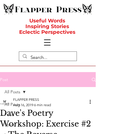
Useful Words
Inspiring Stories
Eclectic Perspectives
Post
All Posts
FLAPPER PRESS
All Posts
Aug 16, 2019
6 min read
Dave's Poetry
Food
Workshop: Exercise #2
Spirit