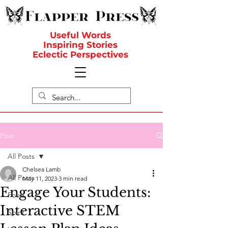
Useful Words
Inspiring Stories
Eclectic Perspectives
Post
All Posts
Chelsea Lamb
All Posts
May 11, 2023
3 min read
Engage Your Students:
Food
Interactive STEM
Spirit