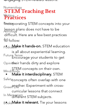
Numerology
STEM Teaching Best 
Writing
Practices
Poetry
Incorporating STEM concepts into your 
lesson plans does not have to be 
Astrology
difficult. Here are a few best practices 
Art
to follow:
Make it hands-on.
 STEM education 
Podcasts
is all about experiential learning. 
Future Tense
Encourage your students to get 
their hands dirty and explore 
Opinion
STEM concepts on their own.
Mind/Body
Make it interdisciplinary.
 STEM 
Safety
concepts often overlap with one 
another. Experiment with cross-
Green Life
curricular lessons that connect 
In Memoriam
different STEM subjects.
Make it relevant.
 Tie your lessons 
Books