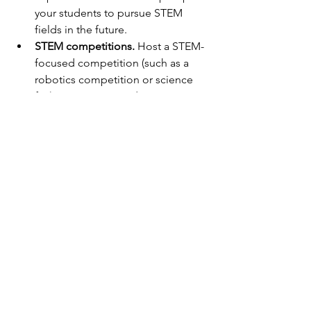
your students to pursue STEM 
fields in the future.
STEM competitions.
 Host a STEM-
focused competition (such as a 
robotics competition or science 
fair) to give your students an 
opportunity to apply their 
knowledge and showcase their 
skills.
In conclusion, incorporating STEM 
concepts into your lesson plans can 
have a positive impact on your 
students’ success and future careers. 
There are many resources and tools 
available to help make teaching STEM 
accessible and engaging. Be creative, 
have fun, and inspire your students to 
love STEM.