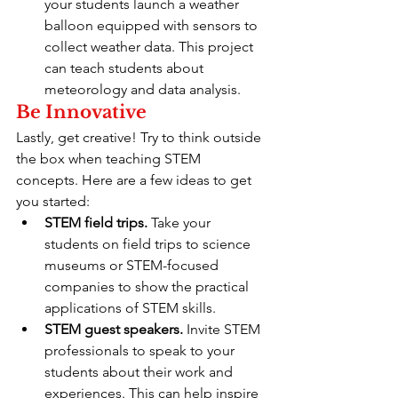
your students launch a weather 
balloon equipped with sensors to 
collect weather data. This project 
can teach students about 
meteorology and data analysis.
Be Innovative
Lastly, get creative! Try to think outside 
the box when teaching STEM 
concepts. Here are a few ideas to get 
you started:
STEM field trips.
 Take your 
students on field trips to science 
museums or STEM-focused 
companies to show the practical 
applications of STEM skills.
STEM guest speakers.
 Invite STEM 
professionals to speak to your 
students about their work and 
experiences. This can help inspire 