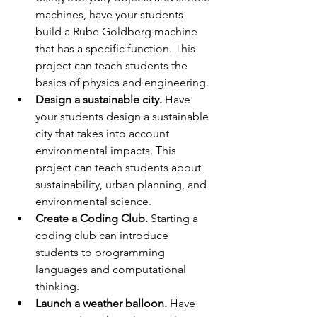
machines, have your students 
build a Rube Goldberg machine 
that has a specific function. This 
project can teach students the 
basics of physics and engineering.
Design a sustainable city.
 Have 
your students design a sustainable 
city that takes into account 
environmental impacts. This 
project can teach students about 
sustainability, urban planning, and 
environmental science.
Create a Coding Club.
 Starting a 
coding club can introduce 
students to programming 
languages and computational 
thinking.
Launch a weather balloon.
 Have 