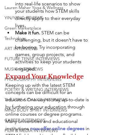
into real-life scenarios to show 
Lauren Maher Yoga & Wellness
your students how STEM skills 
YIN/YANG REVIEWS
directly apply to their everyday 
lives.
Green Marketplace
Make it fun.
 STEM can be 
Technology
challenging, but it doesn’t have to 
be boring. Try incorporating 
ART INTERVIEWS
games, group projects, and 
FUTURE TENSE INTERVIEWS
activities to keep your students 
engaged.
MUSIC INTERVIEWS
Expand Your Knowledge
PHOTOGRAPHY INTERVIEWS
Keeping up with the latest STEM 
POETRY & WRITING INTERVIEWS
concepts can be difficult for an 
educator. One way to stay up-to-date is 
THEATRE & DANCE INTERVIEWS
by furthering your education through 
MIND BODY SPIRIT INTERVIEWS
online courses or degree programs. 
CAREER INTERVIEWS
Many universities and educational 
institutions 
now offer online degrees
 in 
FILM & MEDIA INTERVIEWS