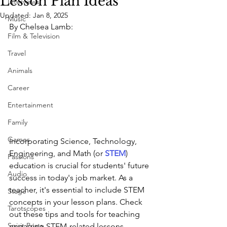
Lesson Plan Ideas
Interviews
Updated:
Jan 8, 2025
Music
By Chelsea Lamb:
Film & Television
Travel
Animals
Career
Entertainment
Family
Games
Incorporating Science, Technology, 
Engineering, and Math (or 
STEM
) 
Passions
education is crucial for students' future 
Audio
success in today's job market. As a 
teacher, it's essential to include STEM 
Stage
concepts in your lesson plans. Check 
Tarotscopes
out these tips and tools for teaching 
Spirit Posts
engaging STEM-related lessons.