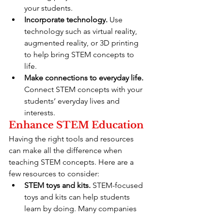
your students.
Incorporate technology.
 Use 
technology such as virtual reality, 
augmented reality, or 3D printing 
to help bring STEM concepts to 
life.
Make connections to everyday life.
Connect STEM concepts with your 
students’ everyday lives and 
interests.
Enhance STEM Education
Having the right tools and resources 
can make all the difference when 
teaching STEM concepts. Here are a 
few resources to consider:
STEM toys and kits.
 STEM-focused 
toys and kits can help students 
learn by doing. Many companies 