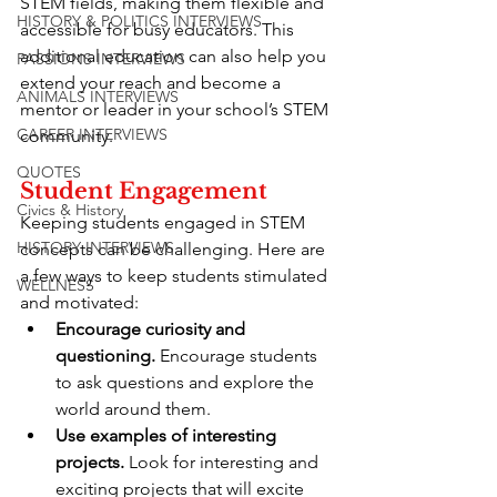
STEM fields, making them flexible and 
HISTORY & POLITICS INTERVIEWS
accessible for busy educators. This 
additional education can also help you 
PASSIONS INTERVIEWS
extend your reach and become a 
ANIMALS INTERVIEWS
mentor or leader in your school’s STEM 
CAREER INTERVIEWS
community.
QUOTES
Student Engagement
Civics & History
Keeping students engaged in STEM 
HISTORY INTERVIEWS
concepts can be challenging. Here are 
a few ways to keep students stimulated 
WELLNESS
and motivated:
Encourage curiosity and 
questioning.
 Encourage students 
to ask questions and explore the 
world around them.
Use examples of interesting 
projects.
 Look for interesting and 
exciting projects that will excite 