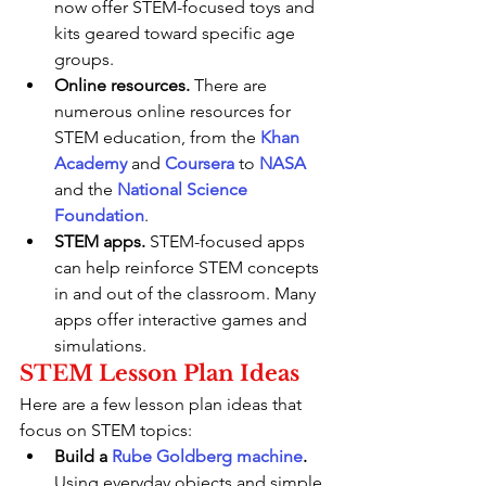
now offer STEM-focused toys and 
kits geared toward specific age 
groups.
Online resources.
 There are 
numerous online resources for 
STEM education, from the 
Khan 
Academy
 and 
Coursera
 to 
NASA
and the 
National Science 
Foundation
.
STEM apps.
 STEM-focused apps 
can help reinforce STEM concepts 
in and out of the classroom. Many 
apps offer interactive games and 
simulations.
STEM Lesson Plan Ideas
Here are a few lesson plan ideas that 
focus on STEM topics:
Build a 
Rube Goldberg machine
.
Using everyday objects and simple 