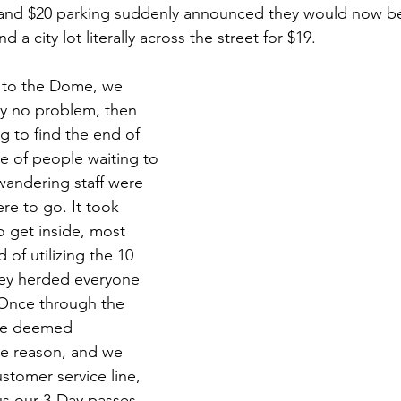
 and $20 parking suddenly announced they would now b
a city lot literally across the street for $19. 
k to the Dome, we 
ty no problem, then 
g to find the end of 
e of people waiting to 
wandering staff were 
re to go. It took 
o get inside, most 
 of utilizing the 10 
hey herded everyone 
 Once through the 
ere deemed 
e reason, and we 
stomer service line, 
s our 3-Day passes, 