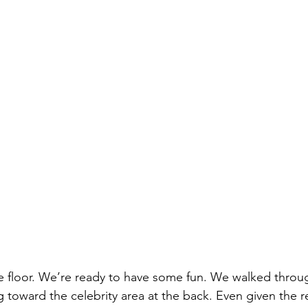
he floor. We’re ready to have some fun. We walked throu
 toward the celebrity area at the back. Even given the re