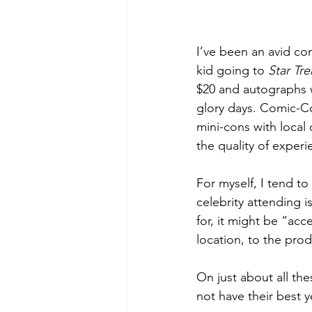
I’ve been an avid co
kid going to 
Star Tre
$20 and autographs w
glory days. Comic-Co
mini-cons with local
the quality of experie
For myself, I tend to
celebrity attending i
for, it might be “acce
location, to the prod
On just about all th
not have their best y