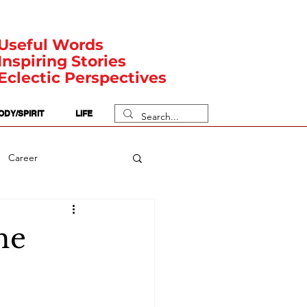
Useful Words
Inspiring Stories
Eclectic Perspectives
ODY/SPIRIT
LIFE
Career
rit Posts
Numerology
he
Body
Safety