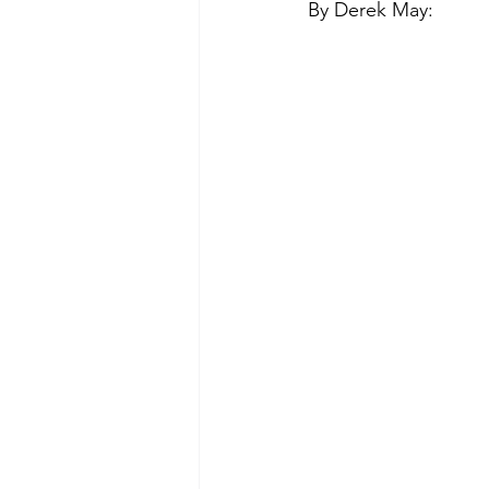
By Derek May:
Green Life
In Memoriam