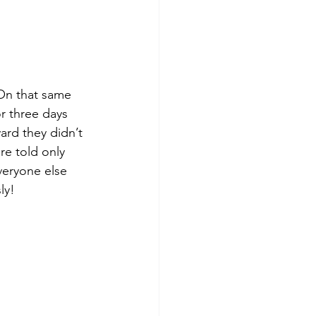
On that same 
r three days 
ard they didn’t 
re told only 
veryone else 
ly!