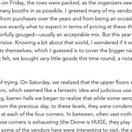
 on Friday, the rows were packed, as the organizers se
any booths in as possible. I greeted many of my vendor
from purchases over the years and from being an occasi
now exactly what to expect in terms of pricing at these t
ainfully gouged—usually an acceptable mix. But this yea
nsive. Knowing a bit about that world, I wondered if it 
sts themselves, which I guessed is to cover the bigger 
it felt, we bought very little goods this time round, a nota
 of trying. On Saturday, we realized that the upper floors
rs, which seemed like a fantastic idea and judicious use
g, barren halls we began to realize that while some ven
rom the previous day, to these levels, they were conden
s at each of the four corners. In between, often vast not
se corners is exhausting (the Dome is HUGE, they play 
le some of the vendors here were interesting to visit, the 