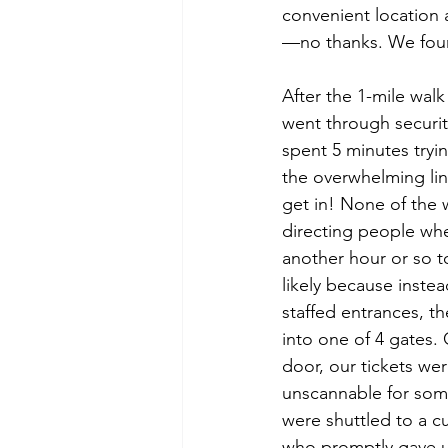
convenient location
—no thanks. We found 
After the 1-mile wal
went through securi
spent 5 minutes tryin
the overwhelming lin
get in! None of the 
directing people whe
another hour or so t
likely because instead
staffed entrances, t
into one of 4 gates.
door, our tickets w
unscannable for som
were shuttled to a cu
who promptly gave u