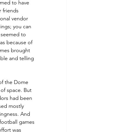
emed to have 
 friends 
onal vendor 
hings; you can 
r seemed to 
was because of 
names brought 
ble and telling 
 of the Dome 
 of space. But 
dors had been 
sed mostly 
hingness. And 
football games 
effort was 