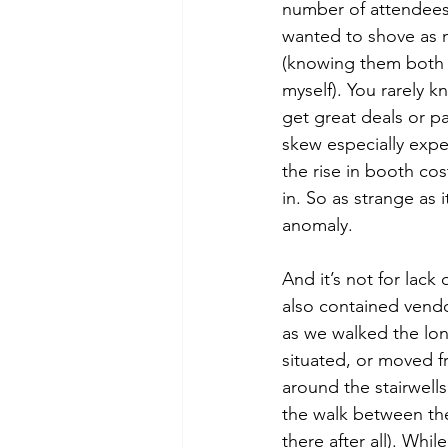
number of attendees
wanted to shove as m
(knowing them both 
myself). You rarely k
get great deals or p
skew especially expe
the rise in booth co
in. So as strange as 
anomaly. 
And it’s not for lack
also contained vendo
as we walked the lon
situated, or moved f
around the stairwell
the walk between the
there after all). Whi