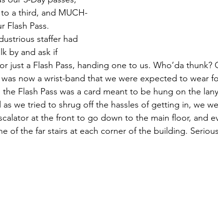
 to a third, and MUCH-
ur Flash Pass. 
ustrious staffer had 
lk by and ask if 
or just a Flash Pass, handing one to us. Who’da thunk? 
 was now a wrist-band that we were expected to wear fo
nd the Flash Pass was a card meant to be hung on the lany
 as we tried to shrug off the hassles of getting in, we we
scalator at the front to go down to the main floor, and e
 of the far stairs at each corner of the building. Serious