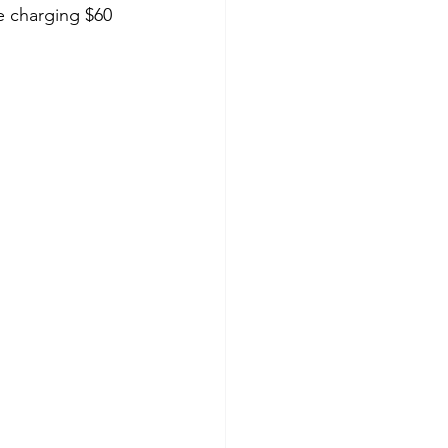
e charging $60