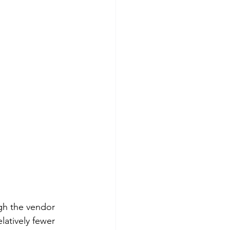
gh the vendor 
latively fewer 