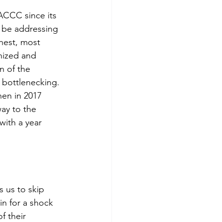
ACCC since its 
o be addressing 
hest, most 
nized and 
n of the 
 bottlenecking. 
hen in 2017 
ay to the 
ith a year 
 us to skip 
in for a shock 
f their 