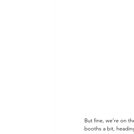
But fine, we’re on t
booths a bit, heading