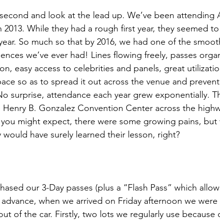
a second and look at the lead up. We’ve been attending 
n 2013. While they had a rough first year, they seemed t
r year. So much so that by 2016, we had one of the smoot
ences we’ve ever had! Lines flowing freely, passes orga
on, easy access to celebrities and panels, great utilizatio
ace so as to spread it out across the venue and prevent
! No surprise, attendance each year grew exponentially. T
 Henry B. Gonzalez Convention Center across the highw
ou might expect, there were some growing pains, but w
y would have surely learned their lesson, right?
sed our 3-Day passes (plus a “Flash Pass” which allows
in advance, when we arrived on Friday afternoon we were 
t of the car. Firstly, two lots we regularly use because o