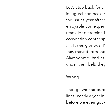
Let’s step back for 
inaugural con back i
the issues year afte
enjoyable con experi
ready for disseminati
convention center sp
. . . It was glorious
they moved from the
Alamodome. And as y
under their belt, the
Wrong. 
Though we had purcha
lines) nearly a year 
before we even got ou