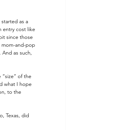
started as a 
 entry cost like 
it since those 
rom mom-and-pop 
. And as such, 
 “size” of the 
rd what I hope 
on, to the 
, Texas, did 