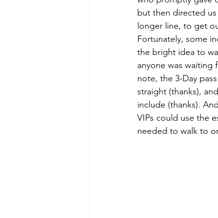
but then directed us
longer line, to get o
Fortunately, some ind
the bright idea to wa
anyone was waiting f
note, the 3-Day pass
straight (thanks), a
include (thanks). And
VIPs could use the e
needed to walk to one