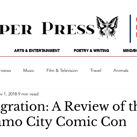
ARTS & ENTERTAINMENT
POETRY & WRITING
MIND/B
rviews
Music
Film & Television
Travel
Animals
v 1, 2018
9 min read
ames
Passions
Audio
Stage
Tarotscopes
Spi
gration: A Review of t
amo City Comic Con
Art
Podcasts
Future Tense
Opinion
Mind/