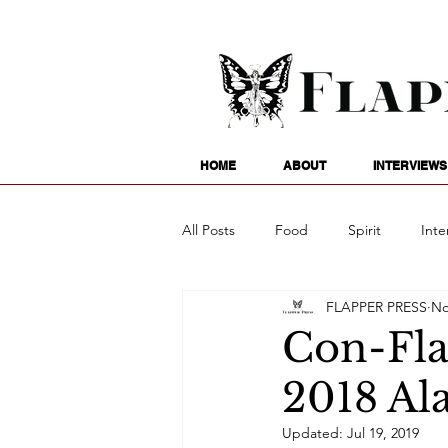
HOME
ABOUT
INTERVIEWS
All Posts
Food
Spirit
Inte
FLAPPER PRESS
No
Entertainment
Family
G
Con-Fla
2018 Al
Writing
Poetry
Astrology
Updated:
Jul 19, 2019