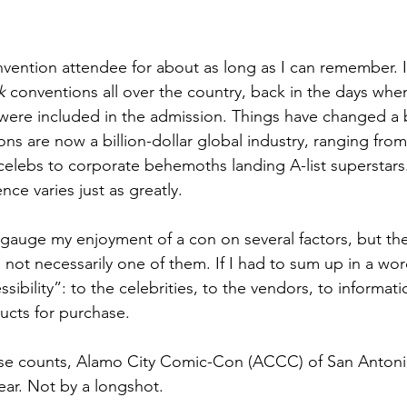
nvention attendee for about as long as I can remember. I 
k
 conventions all over the country, back in the days when
ere included in the admission. Things have changed a b
ns are now a billion-dollar global industry, ranging f
 celebs to corporate behemoths landing A-list superstars
nce varies just as greatly. 
 gauge my enjoyment of a con on several factors, but the
s not necessarily one of them. If I had to sum up in a wo
ssibility”: to the celebrities, to the vendors, to informati
ucts for purchase. 
ese counts, Alamo City Comic-Con (ACCC) of San Antonio
ear. Not by a longshot.