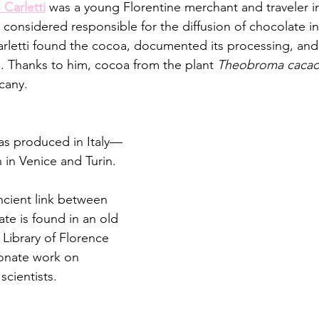
Carletti
 was a young Florentine merchant and traveler in
 considered responsible for the diffusion of chocolate in I
rletti found the cocoa, documented its processing, and
e. Thanks to him, cocoa from the plant 
Theobroma caca
cany. 
as produced in Italy—
n in Venice and Turin.
ncient link between 
te is found in an old 
Library of Florence 
ionate work on 
scientists.