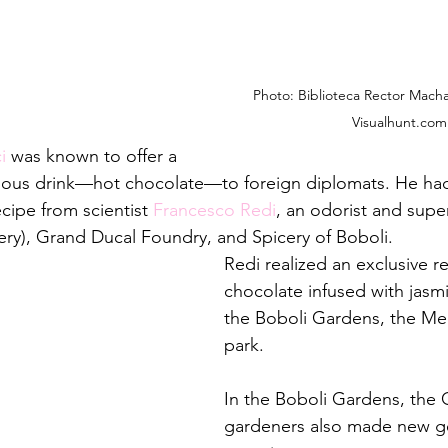
Photo: Biblioteca Rector Mach
Visualhunt.com
i
 was known to offer a 
cious drink—hot chocolate—to foreign diplomats. He ha
ipe from scientist 
Francesco Redi
, an odorist and supe
cery), Grand Ducal Foundry, and Spicery of Boboli.
Redi realized an exclusive re
chocolate infused with jasmi
the Boboli Gardens, the Medi
park.
In the Boboli Gardens, the
gardeners also made new g