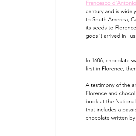
Francesco d'Antonio 
century and is widely
to South America, Ca
its seeds to Florenc
gods") arrived in Tus
In 1606, chocolate w
first in Florence, the
A testimony of the a
Florence and chocola
book at the National 
that includes a pass
chocolate written by 