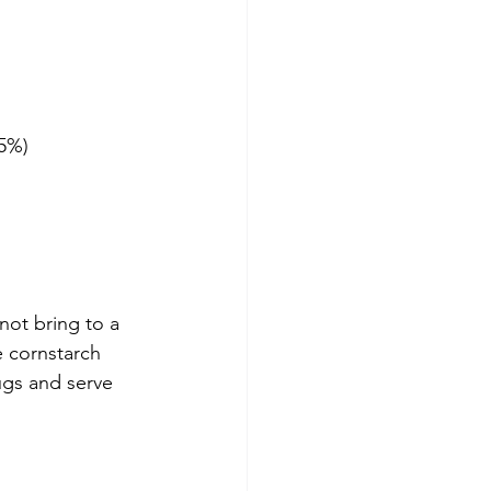
85%)
not bring to a 
 cornstarch 
ugs and serve 