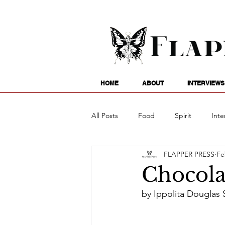
HOME
ABOUT
INTERVIEWS
All Posts
Food
Spirit
Inte
FLAPPER PRESS
Fe
Entertainment
Family
G
Chocolat
by Ippolita Douglas S
Writing
Poetry
Astrology