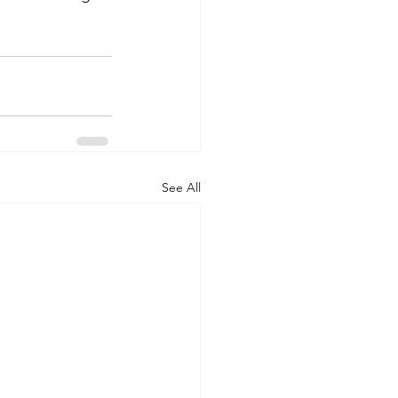
See All