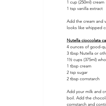
1 cup (250ml) cream
1 tsp vanilla extract
Add the cream and van
looks like whipped 
Nutella cioccolata c
4 ounces of good-qu
3 tbsp Nutella or ot
1½ cups (375ml) who
1 tbsp cream
2 tsp sugar
2 tbsp cornstarch
Add your milk and cr
boil. Add the chocol
cornstarch and conti