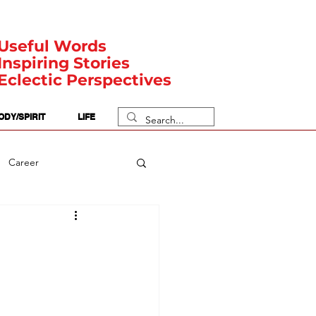
Useful Words
Inspiring Stories
Eclectic Perspectives
ODY/SPIRIT
LIFE
Career
rit Posts
Numerology
Body
Safety