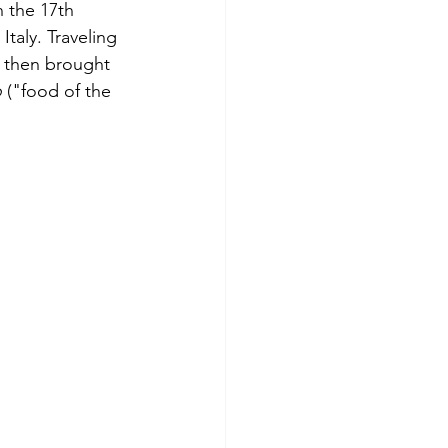
 the 17th 
taly. Traveling 
 then brought 
o
 ("food of the 