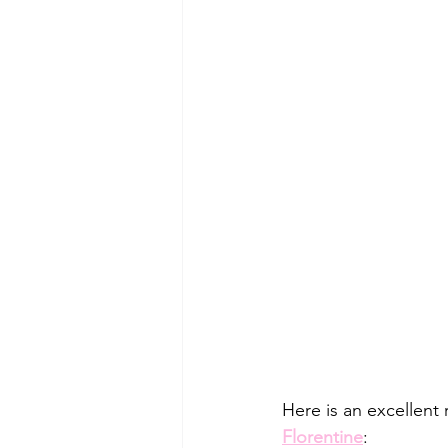
Here is an excellent 
Florentine
: