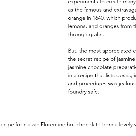
experiments to create many 
as the famous and extravag
orange in 1640, which prod
lemons, and oranges from t
through grafts.
But, the most appreciated 
the secret recipe of jasmine
jasmine chocolate preparat
in a recipe that lists doses, 
and procedures was jealousl
foundry safe.
recipe for classic Florentine hot chocolate from a lovely 