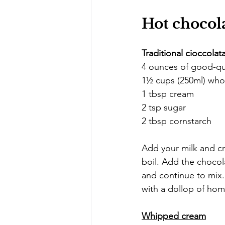
Hot chocola
Traditional cioccolat
4 ounces of good-qua
1½ cups (250ml) who
1 tbsp cream
2 tsp sugar
2 tbsp cornstarch
Add your milk and cr
boil. Add the chocol
and continue to mix.
with a dollop of ho
Whipped cream