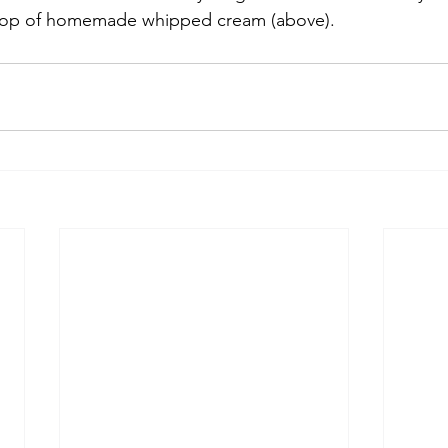
llop of homemade whipped cream (above).