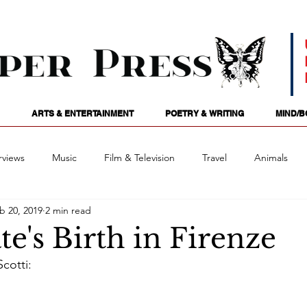
ARTS & ENTERTAINMENT
POETRY & WRITING
MIND/B
rviews
Music
Film & Television
Travel
Animals
b 20, 2019
2 min read
ames
Passions
Audio
Stage
Tarotscopes
Spi
e's Birth in Firenze
cotti:
Art
Podcasts
Future Tense
Opinion
Mind/