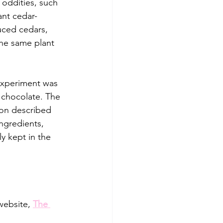
oddities, such 
ant cedar-
uced cedars, 
he same plant 
experiment was 
 chocolate. The 
ion described 
ingredients, 
y kept in the 
website, 
The 