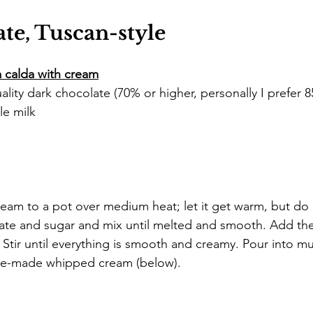
te, Tuscan-style
a calda with cream
lity dark chocolate (70% or higher, personally I prefer 
le milk
eam to a pot over medium heat; let it get warm, but do 
ate and sugar and mix until melted and smooth. Add the
 Stir until everything is smooth and creamy. Pour into m
me-made whipped cream (below).