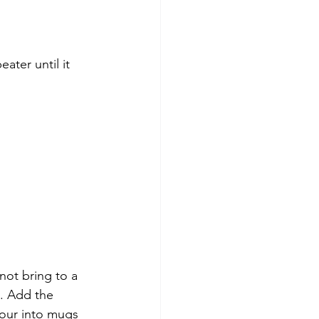
ater until it 
not bring to a 
. Add the 
Pour into mugs 