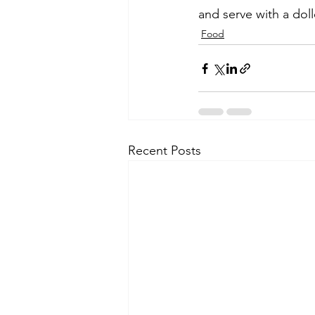
and serve with a do
Food
Recent Posts