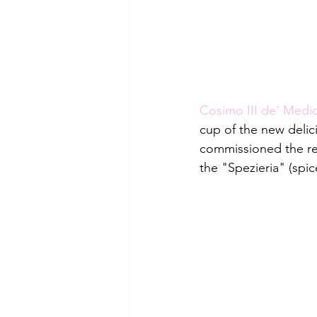
Cosimo III de' Medic
cup of the new deli
commissioned the rec
the "Spezieria" (spi