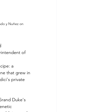
ado y Nuñez on 
d 
rintendent of 
cipe: a 
ne that grew in 
ci's private 
 Grand Duke's 
enetic 