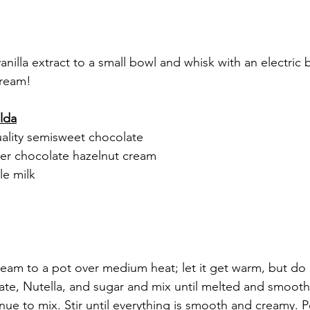
illa extract to a small bowl and whisk with an electric be
cream!
alda
ality semisweet chocolate
her chocolate hazelnut cream
le milk
eam to a pot over medium heat; let it get warm, but do 
ate, Nutella, and sugar and mix until melted and smooth
nue to mix. Stir until everything is smooth and creamy. 