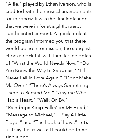
"Alfie," played by Ethan Iverson, who is 
credited with the musical arrangements 
for the show. It was the first indication 
that we were in for straightforward, 
subtle entertainment. A quick look at 
the program informed you that there 
would be no intermission, the song list 
chockablock full with familiar melodies 
of “What the World Needs Now,” “Do 
You Know the Way to San José,” “I’ll 
Never Fall in Love Again,” “Don’t Make 
Me Over,” “There’s Always Something 
There to Remind Me,” “Anyone Who 
Had a Heart,” “Walk On By,” 
“Raindrops Keep Fallin’ on My Head,” 
“Message to Michael,” “I Say A Little 
Prayer,” and “The Look of Love.” Let’s 
just say that is was all I could do to not 
sing along. 