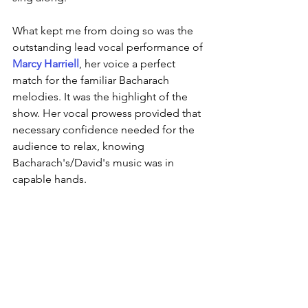
What kept me from doing so was the 
outstanding lead vocal performance of 
Marcy Harriell
, her voice a perfect 
match for the familiar Bacharach 
melodies. It was the highlight of the 
show. Her vocal prowess provided that 
necessary confidence needed for the 
audience to relax, knowing 
Bacharach's/David's music was in 
capable hands.