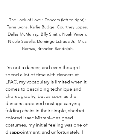
The Look of Love : Dancers (left to right): 
Taìna Lyons, Karlie Budge, Courtney Lopes, 
Dallas McMurray, Billy Smith, Noah Vinsen, 
Nicole Sabella, Domingo Estrada Jr., Mica 
Bernas, Brandon Randolph.
I’m not a dancer, and even though I 
spend a lot of time with dancers at 
LPAC, my vocabulary is limited when it 
comes to describing technique and 
choreography, but as soon as the 
dancers appeared onstage carrying 
folding chairs in their simple, sherbet-
colored Isaac Mizrahi–designed 
costumes, my initial feeling was one of 
disappointment; and unfortunately, I 