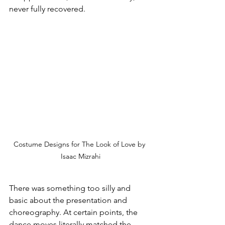
never fully recovered. 
Costume Designs for The Look of Love by 
Isaac Mizrahi
There was something too silly and 
basic about the presentation and 
choreography. At certain points, the 
dance moves literally matched the 