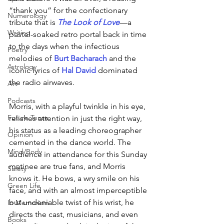
“thank you” for the confectionary 
Numerology
tribute that is 
The Look of Love
—a 
Writing
pastel-soaked retro portal back in time 
to the days when the infectious 
Poetry
melodies of 
Burt Bacharach 
and the 
Astrology
iconic lyrics of 
Hal David 
dominated 
the radio airwaves. 
Art
Podcasts
Morris, with a playful twinkle in his eye, 
Future Tense
relishes attention in just the right way, 
his status as a leading choreographer 
Opinion
cemented in the dance world. The 
Mind/Body
audience in attendance for this Sunday 
matinee are true fans, and Morris 
Safety
knows it. He bows, a wry smile on his 
Green Life
face, and with an almost imperceptible 
but undeniable twist of his wrist, he 
In Memoriam
directs the cast, musicians, and even 
Books