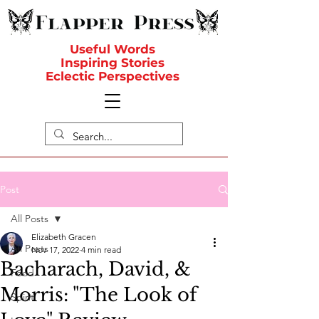
Useful Words
Inspiring Stories
Eclectic Perspectives
Post
All Posts
Elizabeth Gracen
All Posts
Nov 17, 2022
4 min read
Bacharach, David, &
Food
Morris: "The Look of
Spirit