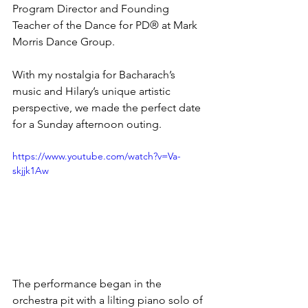
Program Director and Founding 
Teacher of the Dance for PD® at Mark 
Morris Dance Group. 
With my nostalgia for Bacharach’s 
music and Hilary’s unique artistic 
perspective, we made the perfect date 
for a Sunday afternoon outing.  
https://www.youtube.com/watch?v=Va-
skjjk1Aw
The performance began in the 
orchestra pit with a lilting piano solo of 