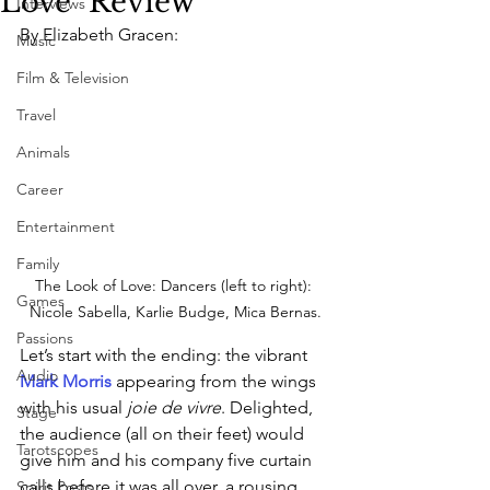
Love" Review
Interviews
By Elizabeth Gracen:
Music
Film & Television
Travel
Animals
Career
Entertainment
Family
The Look of Love: Dancers (left to right): 
Games
Nicole Sabella, Karlie Budge, Mica Bernas.
Passions
Let’s start with the ending: the vibrant 
Audio
Mark Morris
 appearing from the wings 
with his usual 
joie de vivre
. Delighted, 
Stage
the audience (all on their feet) would 
Tarotscopes
give him and his company five curtain 
calls before it was all over, a rousing 
Spirit Posts