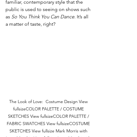
familiar, contemporary style that the 
public is used to seeing on shows such 
as 
So You Think You Can Dance
. It’s all 
a matter of taste, right? 
The Look of Love:  Costume Design View 
fullsizeCOLOR PALETTE / COSTUME 
SKETCHES View fullsizeCOLOR PALETTE / 
FABRIC SWATCHES View fullsizeCOSTUME 
SKETCHES View fullsize Mark Morris with 