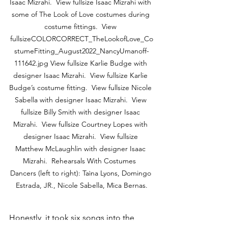
Isaac Mizrahi.  View fullsize Isaac Mizrahi with 
some of The Look of Love costumes during 
costume fittings.  View 
fullsizeCOLORCORRECT_TheLookofLove_Co
stumeFitting_August2022_NancyUmanoff-
111642.jpg View fullsize Karlie Budge with 
designer Isaac Mizrahi.  View fullsize Karlie 
Budge’s costume fitting.  View fullsize Nicole 
Sabella with designer Isaac Mizrahi.  View 
fullsize Billy Smith with designer Isaac 
Mizrahi.  View fullsize Courtney Lopes with 
designer Isaac Mizrahi.  View fullsize 
Matthew McLaughlin with designer Isaac 
Mizrahi.  Rehearsals With Costumes  
Dancers (left to right): Taìna Lyons, Domingo 
Estrada, JR., Nicole Sabella, Mica Bernas.
Honestly, it took six songs into the 