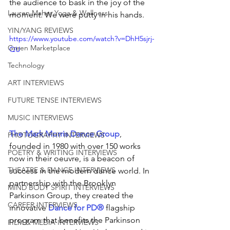
the audience to bask in the joy of the 
Lauren Maher Yoga & Wellness
moment. We were putty in his hands.
YIN/YANG REVIEWS
https://www.youtube.com/watch?v=DhH5sjrj-
Green Marketplace
QU
Technology
ART INTERVIEWS
FUTURE TENSE INTERVIEWS
MUSIC INTERVIEWS
The Mark Morris Dance Group
, 
PHOTOGRAPHY INTERVIEWS
founded in 1980 with over 150 works 
POETRY & WRITING INTERVIEWS
now in their oeuvre, is a beacon of 
THEATRE & DANCE INTERVIEWS
success in the modern dance world. In 
partnership with the Brooklyn 
MIND BODY SPIRIT INTERVIEWS
Parkinson Group, they created the 
CAREER INTERVIEWS
innovative 
Dance for PD®
flagship
program that benefits the Parkinson 
FILM & MEDIA INTERVIEWS