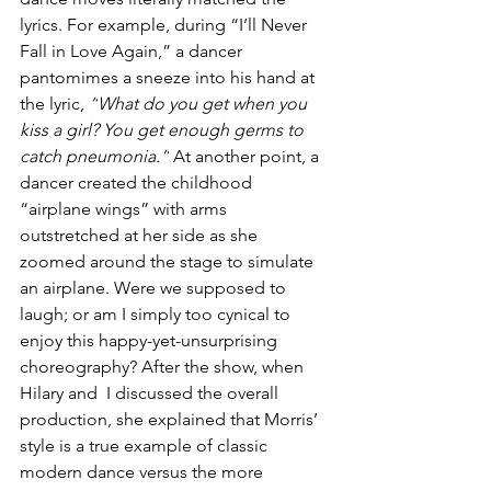
lyrics. For example, during “I’ll Never 
Fall in Love Again,” a dancer 
pantomimes a sneeze into his hand at 
the lyric, 
“
What do you get when you 
kiss a girl
? 
You get enough germs to 
catch pneumonia.”
 At another point, a 
dancer created the childhood 
“airplane wings” with arms 
outstretched at her side as she  
zoomed around the stage to simulate 
an airplane. Were we supposed to 
laugh; or am I simply too cynical to 
enjoy this happy-yet-unsurprising 
choreography? 
After the show, when 
Hilary and  I discussed the overall 
production, she explained that Morris’ 
style is a true example of classic 
modern dance versus the more 