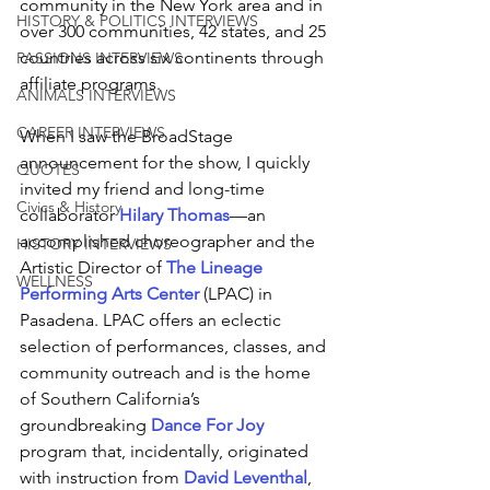
community in the New York area and in 
HISTORY & POLITICS INTERVIEWS
over 300 communities, 42 states, and 25 
countries across six continents through 
PASSIONS INTERVIEWS
affiliate programs. 
ANIMALS INTERVIEWS
CAREER INTERVIEWS
When I saw the BroadStage 
announcement for the show, I quickly 
QUOTES
invited my friend and long-time 
Civics & History
collaborator 
Hilary Thomas
—an 
accomplished choreographer and the 
HISTORY INTERVIEWS
Artistic Director of 
The Lineage 
WELLNESS
Performing Arts Center
 (LPAC) in 
Pasadena. LPAC offers an eclectic 
selection of performances, classes, and 
community outreach and is the home 
of Southern California’s 
groundbreaking 
Dance For Joy
program that, incidentally, originated 
with instruction from
David Leventhal
, 